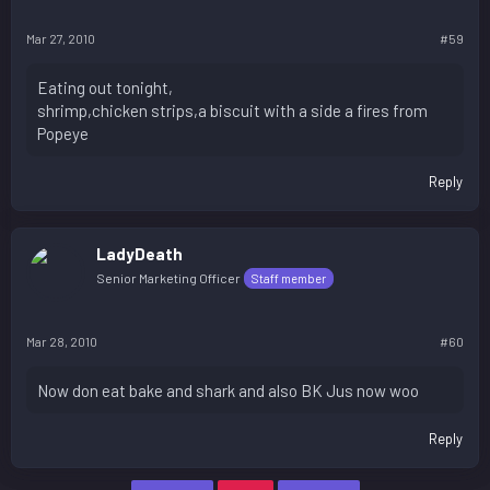
Mar 27, 2010
#59
Eating out tonight,
shrimp,chicken strips,a biscuit with a side a fires from
Popeye
Reply
LadyDeath
Senior Marketing Officer
Staff member
Mar 28, 2010
#60
Now don eat bake and shark and also BK Jus now woo
Reply