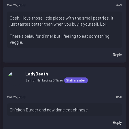
Mar 25, 2010
#49
Gosh, I love those little plates with the small pastries. It
just tastes better than when you buy it yourself. Lol.
There's pelau for dinner but I feeling to eat something
veggie.
Reply
LadyDeath
Senior Marketing Officer
Staff member
Mar 25, 2010
#50
Chicken Burger and now done eat chinese
Reply