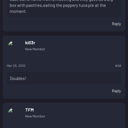
box with pastries,eating the peppery tuna pie at the
moment.
Reply
kill3r
New Member
Mar 25, 2010
#48
Doubles!
Reply
TFM
New Member