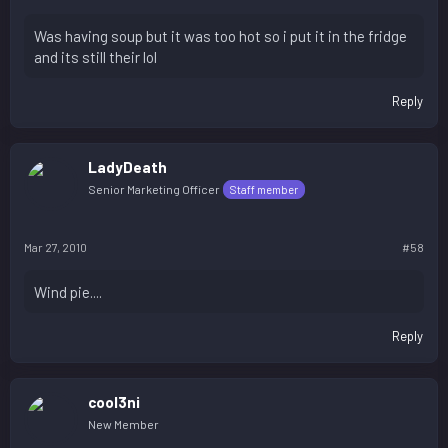
Was having soup but it was too hot so i put it in the fridge
and its still their lol
Reply
LadyDeath
Senior Marketing Officer
Staff member
Mar 27, 2010
#58
Wind pie....
Reply
cool3ni
New Member