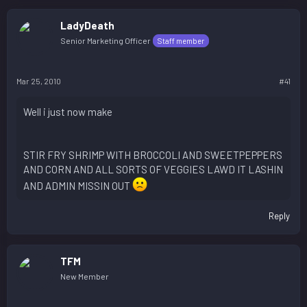
LadyDeath
Senior Marketing Officer
Staff member
Mar 25, 2010
#41
Well i just now make
STIR FRY SHRIMP WITH BROCCOLI AND SWEETPEPPERS
AND CORN AND ALL SORTS OF VEGGIES LAWD IT LASHIN
AND ADMIN MISSIN OUT
Reply
TFM
New Member