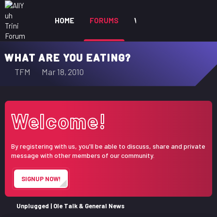
HOME
FORUMS
WHAT'S NEW
MEM
WHAT ARE YOU EATING?
T
S
TFM
Mar 18, 2010
h
t
r
a
e
r
Welcome!
a
t
d
d
s
a
By registering with us, you'll be able to discuss, share and private
t
t
message with other members of our community.
a
e
r
SIGNUP NOW!
t
e
r
Unplugged | Ole Talk & General News