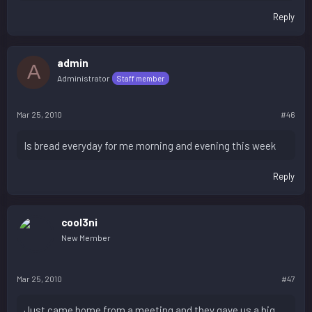
Reply
admin
A
Administrator
Staff member
Mar 25, 2010
#46
Is bread everyday for me morning and evening this week
Reply
cool3ni
New Member
Mar 25, 2010
#47
Just came home from a meeting and they gave us a big