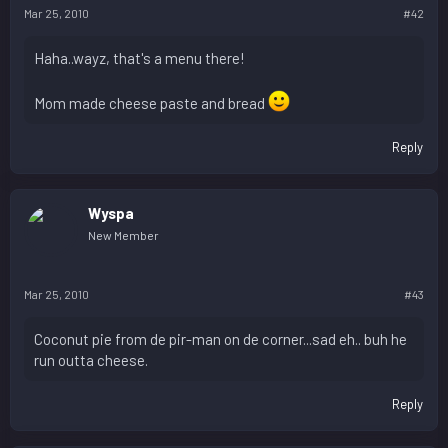
Mar 25, 2010
#42
Haha..wayz, that's a menu there!
Mom made cheese paste and bread
Reply
Wyspa
New Member
Mar 25, 2010
#43
Coconut pie from de pir-man on de corner...sad eh.. buh he
run outta cheese.
Reply