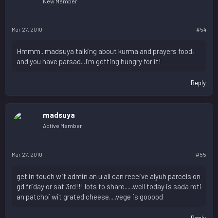
New Member
Mar 27, 2010
#54
Hmmm...madsuya talking about kurma and prayers food,
and you have parsad...I'm getting hungry for it!
Reply
madsuya
Active Member
Mar 27, 2010
#55
get in touch wit admin an u all can receive alyuh parcels on
gd friday or sat 3rd!!! lots to share......well today is sada roti
an patchoi wit grated cheese.....vege is gooood
Reply