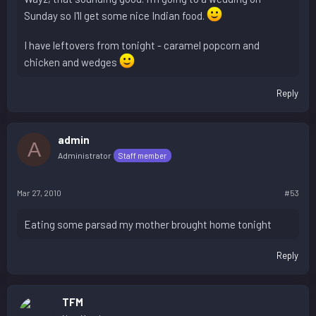
Sunday so I'll get some nice Indian food.
I have leftovers from tonight - caramel popcorn and
chicken and wedges
Reply
admin
A
Administrator
Staff member
Mar 27, 2010
#53
Eating some parsad my mother brought home tonight
Reply
TFM