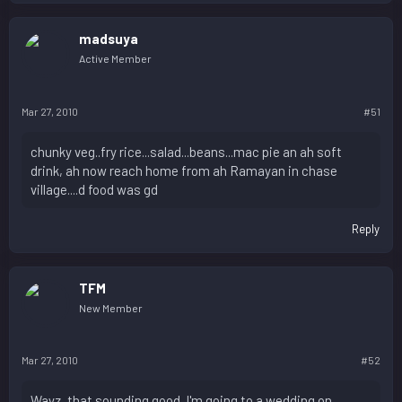
madsuya
Active Member
Mar 27, 2010
#51
chunky veg..fry rice...salad...beans...mac pie an ah soft
drink, ah now reach home from ah Ramayan in chase
village....d food was gd
Reply
TFM
New Member
Mar 27, 2010
#52
Wayz, that sounding good. I'm going to a wedding on