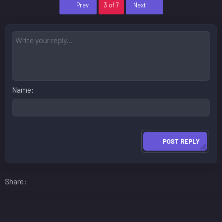
First
Last
Prev
3 of 7
Next
Name
POST REPLY
Facebook
LinkedIn
Reddit
Pinterest
WhatsApp
Email
Share: