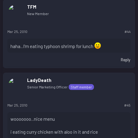
TFM
New Member
Mar 25, 2010
#44
haha...I'm eating typhoon shrimp for lunch
Reply
LadyDeath
Senior Marketing Officer
Staff member
Mar 25, 2010
#45
wooooooo...nice menu
i eating curry chicken with aloo in it and rice