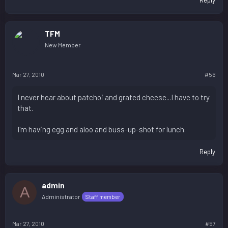
TFM
New Member
Mar 27, 2010
#56
I never hear about patchoi and grated cheese...I have to try
that.
I'm having egg and aloo and buss-up-shot for lunch.
Reply
admin
A
Administrator
Staff member
Mar 27, 2010
#57