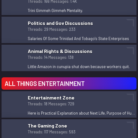
Threads
166
Messages
1.4K
Important key points to understand
admin
Jun 26, 2024
Trini Gimmeh Gimmeh Mentality.
Should Guyana ban Trinidadians from entering Guyana
Politics and Gov Discussions
now that Guyana will become the richest oil producer
Threads
29
Messages
233
in the world?
Dec 24, 2023
Salaries Of Some Trinidad And Tobago's State Enterprises
Trini Gimmeh Gimmeh Mentality.
Animal Rights & Discussions
MangaAddict
Dec 11, 2023
Threads
14
Messages
138
Here is Practical Explanation about Next Life,
Little Amazon in cunupia shut down because workers quit.
Purpose of Human Life, philosophical/religious facts,
theories etc.
ALL THINGS ENTERTAINMENT
devesah
Dec 3, 2023
Cloudy Nights with astronomy ( Telescopes )
Entertainment Zone
Ghetto Princess
Nov 4, 2023
Threads
18
Messages
729
Stopped Cheating Because You Got Caught?
Here is Practical Explanation about Next Life, Purpose of Human Life, philosophical/religious facts, theories etc.
madsuya
Nov 2, 2023
The Gaming Zone
How young is too young to get married?
Threads
117
Messages
593
LadyDeath
Nov 2, 2023