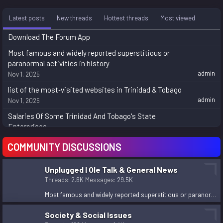
Latest posts
New threads
Hottest threads
Most viewed
Download The Forum App
Most famous and widely reported superstitious or
paranormal activities in history
admin
Nov 1, 2025
list of the most‑visited websites in Trinidad & Tobago
admin
Nov 1, 2025
Salaries Of Some Trinidad And Tobago's State
Enterprises
rondel.fonrose
Jul 14, 2025
COMMUNITY DISCUSSIONS
====Soca 2k9=====
Nov 24, 2024
Unplugged | Ole Talk & General News
Here is Practical Explanation about Next Life,
Threads
2.6K
Messages
29.5K
Purpose of Human Life, philosophical/religious facts,
Most famous and widely reported superstitious or paranormal activities in history
theories etc.
asyamane
Aug 27, 2024
Society & Social Issues