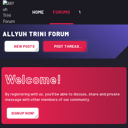
HOME
FORUMS
WHAT'S NEW
MEM
ALLYUH TRINI FORUM
NEW POSTS
POST THREAD…
Welcome!
By registering with us, you'll be able to discuss, share and private
message with other members of our community.
SIGNUP NOW!