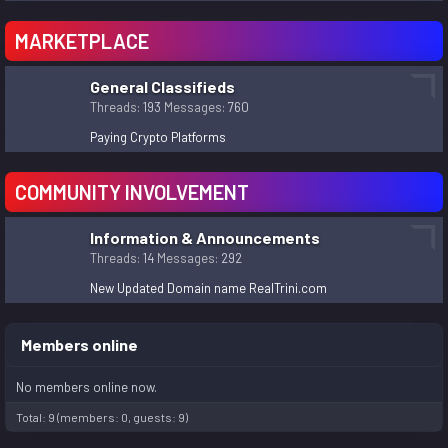
MARKETPLACE
General Classifieds
Threads
193
Messages
760
Paying Crypto Platforms
COMMUNITY INVOLVEMENT
Information & Announcements
Threads
14
Messages
292
New Updated Domain name RealTrini.com
Members online
No members online now.
Total: 9 (members: 0, guests: 9)