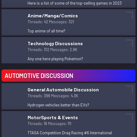
Here is a list of some of the top-selling games in 2023
Taxing of businesses in the Cunupia area.
kingfish
Nov 2, 2023
Anime/Manga/Comics
Trinidadians March for Palestine
Threads
42
Messages
321
unknown
Nov 2, 2023
Top anime of all time?
solution for the Homeless / Vagrants situation in
Trinidad?
Technology Discussions
sita
Threads
312
Messages
2.9K
Nov 2, 2023
Any one here playing Pokemon?
AUTOMOTIVE DISCUSSION
General Automobile Discussion
Threads
398
Messages
4.3K
Hydrogen vehicles better than EVs?
MotorSports & Events
Threads
18
Messages
111
TTASA Competition Drag Racing #6 International