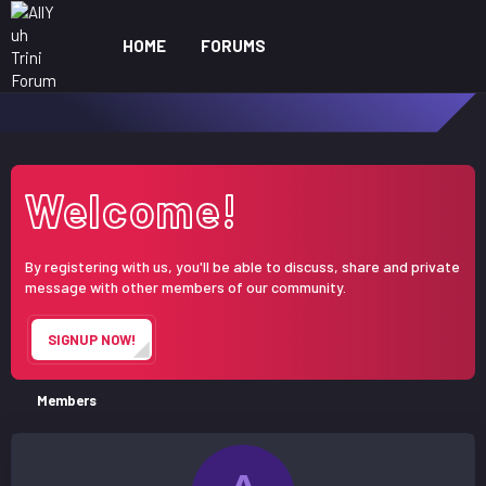
HOME
FORUMS
WHAT'S NEW
ME
Welcome!
By registering with us, you'll be able to discuss, share and private
message with other members of our community.
SIGNUP NOW!
Members