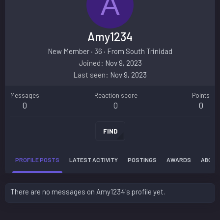
A
Amy1234
New Member
·
36
·
From
South Trinidad
Joined
Nov 9, 2023
Last seen
Nov 9, 2023
Messages
Reaction score
Points
0
0
0
FIND
PROFILE POSTS
LATEST ACTIVITY
POSTINGS
AWARDS
ABOUT
There are no messages on Amy1234's profile yet.