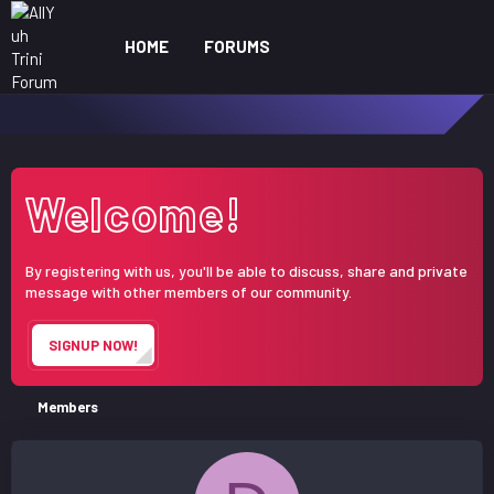
HOME
FORUMS
WHAT'S NEW
ME
Welcome!
By registering with us, you'll be able to discuss, share and private
message with other members of our community.
SIGNUP NOW!
Members