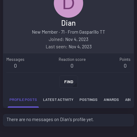
D
Dian
New Member
·
71
·
From
Gasparillo TT
Joined
Nov 4, 2023
Last seen
Nov 4, 2023
Messages
Reaction score
Points
0
0
0
FIND
PROFILE POSTS
LATEST ACTIVITY
POSTINGS
AWARDS
ABOUT
There are no messages on Dian's profile yet.