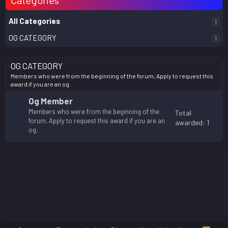
Categories
All Categories
1
OG CATEGORY
1
OG CATEGORY
Members who were from the beginning of the forum, Apply to request this
award if you are an og.
Og Member
Members who were from the beginning of the
Total
forum, Apply to request this award if you are an
awarded: 1
og.