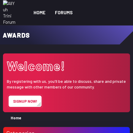
HOME
FORUMS
WHAT'S NEW
ME
AWARDS
Welcome!
By registering with us, you'll be able to discuss, share and private
message with other members of our community.
SIGNUP NOW!
Home