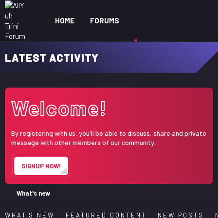
HOME
FORUMS
WHAT'S NEW
MEM
LATEST ACTIVITY
Welcome!
By registering with us, you'll be able to discuss, share and private
message with other members of our community.
SIGNUP NOW!
What's new
WHAT'S NEW
FEATURED CONTENT
NEW POSTS