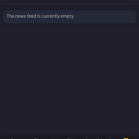
The news feed is currently empty.