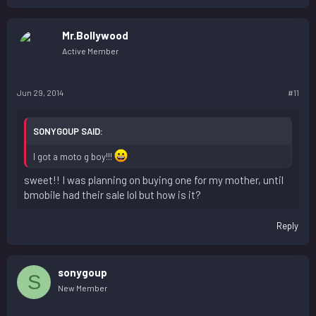
Mr.Bollywood
Active Member
Jun 29, 2014
#11
SONYGOUP SAID:
I got a moto g boy!!!
sweet!! I was planning on buying one for my mother, until
bmobile had their sale lol but how is it?
Reply
sonygoup
S
New Member