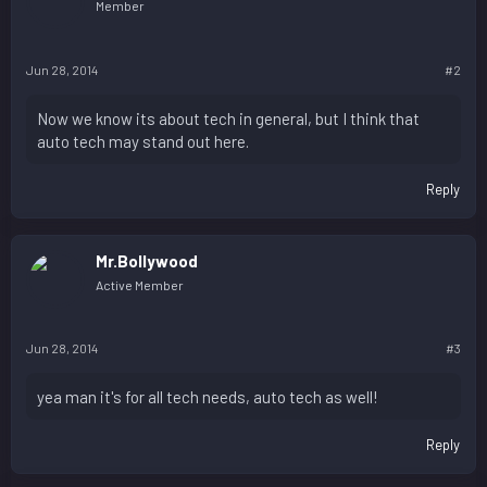
Member
Jun 28, 2014
#2
Now we know its about tech in general, but I think that
auto tech may stand out here.
Reply
Mr.Bollywood
Active Member
Jun 28, 2014
#3
yea man it's for all tech needs, auto tech as well!
Reply