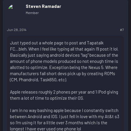
Steven Ramadar
Member
Jun 28, 2014
#7
Just typed out a whole page to post and Tapatalk
FC....bleh. When I feel like typing all that again I'll post it lol.
Basically just saying android devices "lag" because of the
amount of phone models produced so not enough time is
allotted to optimize. Exception being the Nexus 5. Where
manufacturers fall short devs pick up by creating ROMs
(CM, Phandroid, Task650, etc).
Apple releases roughly 2 phones per year and 1 iPod giving
them a lot of time to optimize their OS.
I am in no way bashing apple because I constantly switch
between Android and iOS. I just fell in love with my At&t s3
so I'm using it for a little over 3 months which is the
longest I have ever used one phone lol