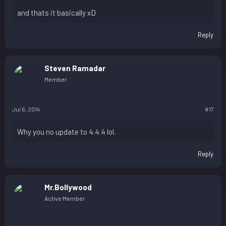
and thats it basically xD
Reply
Steven Ramadar
Member
Jul 6, 2014
#17
Why you no update to 4.4.4 lol.
Reply
Mr.Bollywood
Active Member