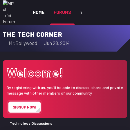
HOME
FORUMS
WHAT'S NEW
MEM
THE TECH CORNER
T
S
Mr.Bollywood
Jun 28, 2014
h
t
r
a
e
r
Welcome!
a
t
d
d
s
a
By registering with us, you'll be able to discuss, share and private
t
t
message with other members of our community.
a
e
r
SIGNUP NOW!
t
e
r
Technology Discussions