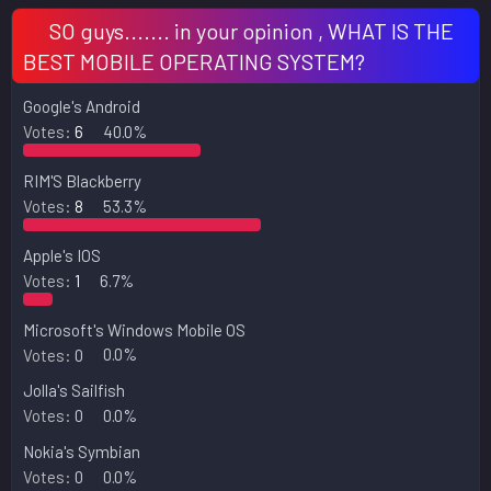
SO guys....... in your opinion , WHAT IS THE
BEST MOBILE OPERATING SYSTEM?
Google's Android
Votes:
6
40.0%
RIM'S Blackberry
Votes:
8
53.3%
Apple's IOS
Votes:
1
6.7%
Microsoft's Windows Mobile OS
Votes:
0
0.0%
Jolla's Sailfish
Votes:
0
0.0%
Nokia's Symbian
Votes:
0
0.0%