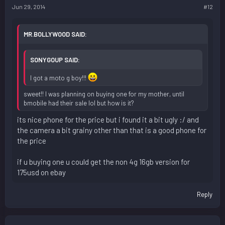
Jun 29, 2014
#12
MR.BOLLYWOOD SAID:
SONYGOUP SAID:
I got a moto g boy!!!
sweet!! I was planning on buying one for my mother, until
bmobile had their sale lol but how is it?
its nice phone for the price but i found it a bit ugly :/ and
the camera a bit grainy other than that is a good phone for
the price
if u buying one u could get the non 4g 16gb version for
175usd on ebay
Reply