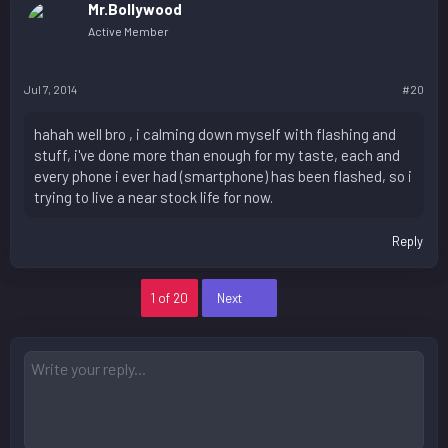
Mr.Bollywood
Active Member
Jul 7, 2014
#20
hahah well bro , i calming down myself with flashing and
stuff, i've done more than enough for my taste, each and
every phone i ever had (smartphone) has been flashed, so i
trying to live a near stock life for now.
Reply
Last
1 of 20
Next