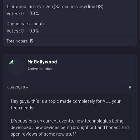
Linux and Limo's Tizen (Samsung's new line OS)
Votes:
0
0.0%
Canonical's Ubuntu
Votes:
0
0.0%
Total voters
15
Mr.Bollywood
Active Member
Jun 28, 2014
#1
Hey guys, this is a topic made completely for ALL your
tech needs!
Discussions on current events, new technologies being
developed , new devices being brought out and honest and
open reviews of some new stuff!