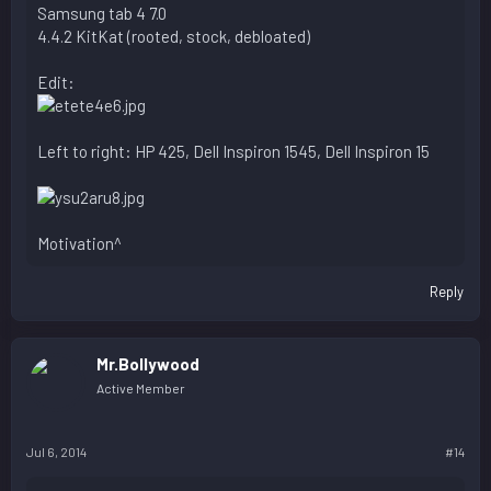
Samsung tab 4 7.0
4.4.2 KitKat (rooted, stock, debloated)
Edit:
Left to right: HP 425, Dell Inspiron 1545, Dell Inspiron 15
Motivation^
Reply
Mr.Bollywood
Active Member
Jul 6, 2014
#14