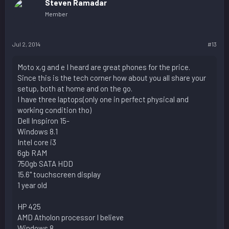
Steven Ramadar
Member
Jul 2, 2014
#13
Moto x,g and e I heard are great phones for the price.
Since this is the tech corner how about you all share your
setup, both at home and on the go.
I have three laptops(only one in perfect physical and
working condition tho)
Dell Inspiron 15-
Windows 8.1
Intel core i3
6gb RAM
750gb SATA HDD
15.6" touchscreen display
1 year old
HP 425
AMD Atholon processor I believe
Windows 8