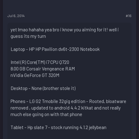
Jul 6, 2014
#16
yet lmao hahaha yea bro i know you aiming for it! well i
guess its my turn
Laptop - HP HP Pavilion dv6t-2300 Notebook
Intel (R) Core(TM) i7 CPU Q720
8.00 GB Corsair Vengeance RAM
nVidia GeForce GT 320M
Desktop - None (brother stole it)
Phones - LG G2 Tmobile 32gig edition - Rooted, bloatware
removed , updated to android 4.4.2 kitkat and not really
much else going on with that phone
Tablet - Hp slate 7 - stock running 4.1.2 jellybean