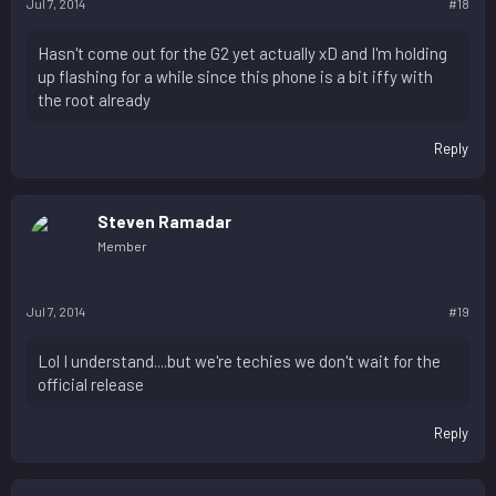
Jul 7, 2014
#18
Hasn't come out for the G2 yet actually xD and I'm holding
up flashing for a while since this phone is a bit iffy with
the root already
Reply
Steven Ramadar
Member
Jul 7, 2014
#19
Lol I understand....but we're techies we don't wait for the
official release
Reply