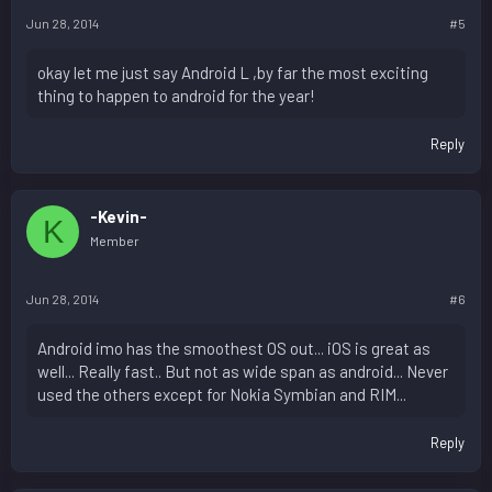
Jun 28, 2014
#5
okay let me just say Android L ,by far the most exciting
thing to happen to android for the year!
Reply
-Kevin-
K
Member
Jun 28, 2014
#6
Android imo has the smoothest OS out... iOS is great as
well... Really fast.. But not as wide span as android... Never
used the others except for Nokia Symbian and RIM...
Reply