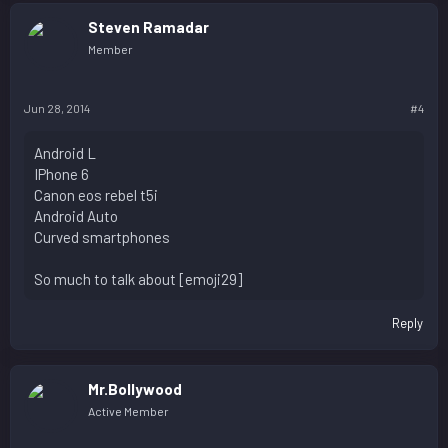
Steven Ramadar
Member
Jun 28, 2014
#4
Android L
IPhone 6
Canon eos rebel t5i
Android Auto
Curved smartphones
So much to talk about [emoji29]
Reply
Mr.Bollywood
Active Member