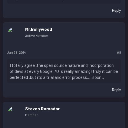
Reply
Mr.Bollywood
Active Member
Jun 28, 2014
#8
I totally agree ,the open source nature and incorporation
of devs at every Google I/O is really amazing! truly it can be
perfected ,but its a trial and error process......soon ..
Reply
Steven Ramadar
Member