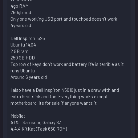
4gb RAM
250gb hdd
Only one working USB port and touchpad doesn't work
4years old
Dell Inspiron 1525
Ubuntu 14.04
2 GB ram
250 GB HDD
Top row of keys don't work and battery life is terrible as it
runs Ubuntu
Around 6 years old
I also have a Dell Inspiron N5010 just in a draw with and
extra heat sink and fan. Everything works except
motherboard. Its for sale if anyone wants it.
Mobile:
AT&T Samsung Galaxy S3
4.4.4 KitKat (Task 650 ROM)