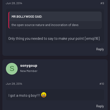
Jun 28, 2014
#9
MR.BOLLYWOOD SAID:
the open source nature and incooration of devs
Only thing you needed to say to make your point [emoji16]
Reply
sonygoup
S
New Member
Jun 28, 2014
#10
I got a moto g boy!!!
Reply