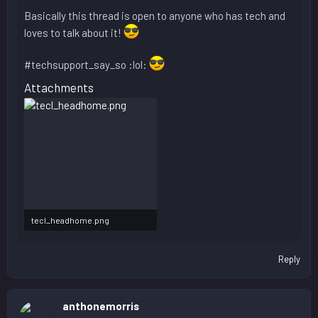
Basically this thread is open to anyone who has tech and
loves to talk about it!
#techsupport_say_so :lol:
Attachments
tecl_headhome.png
37.1 KB · Views: 428
Reply
anthonemorris