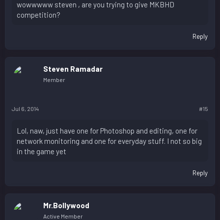
wowwwww steven , are you trying to give MKBHD
competition?
Reply
Steven Ramadar
Member
Jul 6, 2014
#15
Lol, naw, just have one for Photoshop and editing, one for
network monitoring and one for everyday stuff. I not so big
in the game yet
Reply
Mr.Bollywood
Active Member