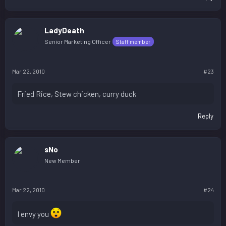
LadyDeath
Senior Marketing Officer
Staff member
Mar 22, 2010
#23
Fried Rice, Stew chicken, curry duck
Reply
sNo
New Member
Mar 22, 2010
#24
I envy you