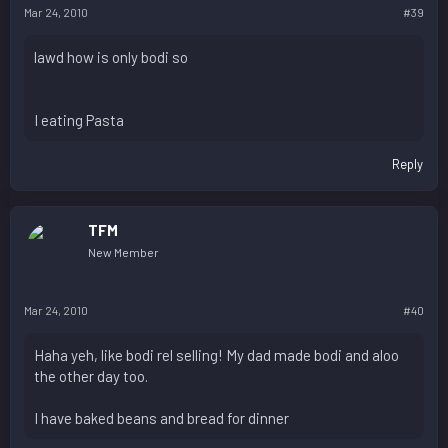
Mar 24, 2010
#39
lawd how is only bodi so
I eating Pasta
Reply
TFM
New Member
Mar 24, 2010
#40
Haha yeh, like bodi rel selling! My dad made bodi and aloo
the other day too.
I have baked beans and bread for dinner