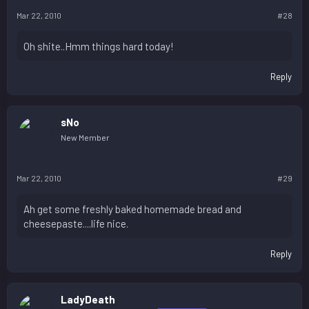
Mar 22, 2010
#28
Oh shite..Hmm things hard today!
Reply
sNo
New Member
Mar 22, 2010
#29
Ah get some freshly baked homemade bread and
cheesepaste....life nice.
Reply
LadyDeath