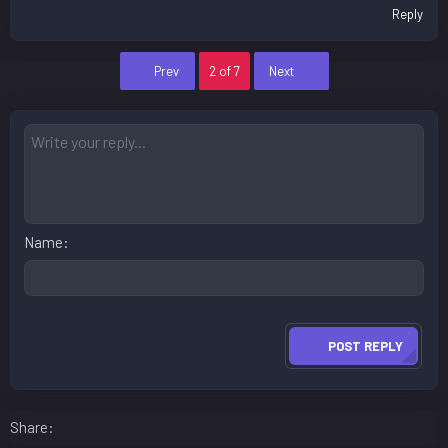
Reply
First
Last
Prev
2 of 7
Next
Name
POST REPLY
Facebook
LinkedIn
Reddit
Pinterest
WhatsApp
Email
Share: