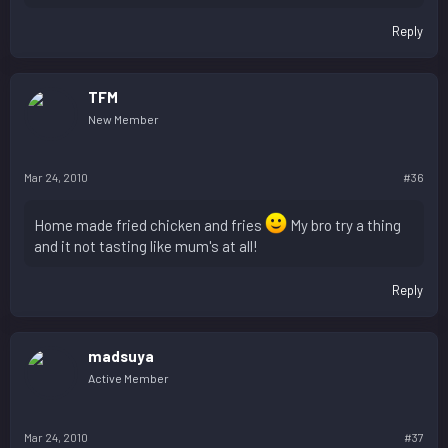
Reply
TFM
New Member
Mar 24, 2010
#36
Home made fried chicken and fries
My bro try a thing
and it not tasting like mum's at all!
Reply
madsuya
Active Member
Mar 24, 2010
#37