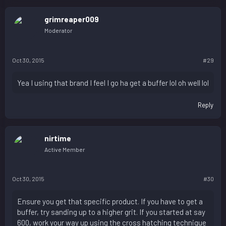
grimreaper009
Moderator
Oct 30, 2015
#29
Yea I using that brand I feel I go ha get a buffer lol oh well lol
Reply
nirtime
Active Member
Oct 30, 2015
#30
Ensure you get that specific product. If you have to get a
buffer, try sanding up to a higher grit. If you started at say
600, work your way up using the cross hatching technique