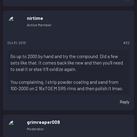
nirtime
Active Member
Oct 31, 2015
#32
Go up to 2000 by hand and try the compound. Did a few
sets like that. it comes back like new and then you'll need
to seal it or else it'll oxidize again.
You complaining, I strip powder coating and sand from
100-2000 on 2 16x7 OEM SR5 rims and then polish it lmao.
Reply
grimreaper009
Moderator