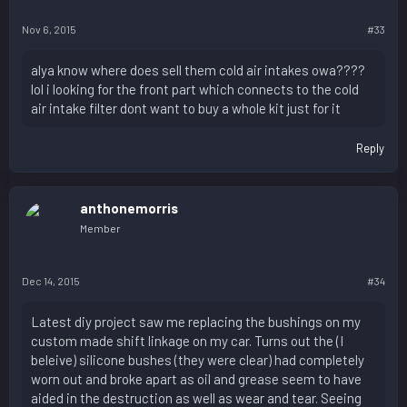
Nov 6, 2015
#33
alya know where does sell them cold air intakes owa????
lol i looking for the front part which connects to the cold
air intake filter dont want to buy a whole kit just for it
Reply
anthonemorris
Member
Dec 14, 2015
#34
Latest diy project saw me replacing the bushings on my
custom made shift linkage on my car. Turns out the (I
beleive) silicone bushes (they were clear) had completely
worn out and broke apart as oil and grease seem to have
aided in the destruction as well as wear and tear. Seeing