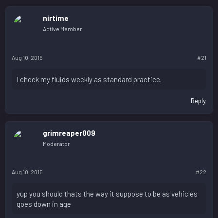
nirtime
Active Member
Aug 10, 2015
#21
I check my fluids weekly as standard practice.
Reply
grimreaper009
Moderator
Aug 10, 2015
#22
yup you should thats the way it suppose to be as vehicles
goes down in age