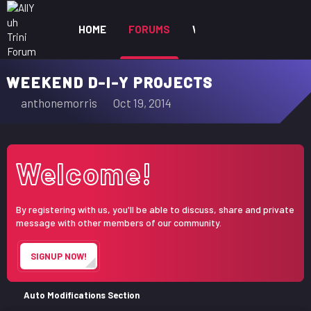
HOME
FORUMS
WHAT'S NEW
MEM
WEEKEND D-I-Y PROJECTS
T
S
anthonemorris
Oct 19, 2014
h
t
r
a
e
r
Welcome!
a
t
d
d
s
a
By registering with us, you'll be able to discuss, share and private
t
t
message with other members of our community.
a
e
r
SIGNUP NOW!
t
e
r
Auto Modifications Section