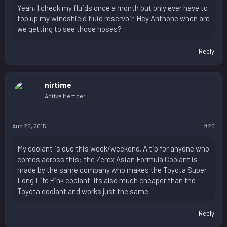
Yeah, I check my fluids once a month but only ever have to
top up my windshield fluid reservoir. Hey Anthone when are
we getting to see those hoses?
Reply
nirtime
Active Member
Aug 25, 2015
#25
My coolant is due this week/weekend. A tip for anyone who
comes across this: the Zerex Asian Formula Coolant is
made by the same company who makes the Toyota Super
Long Life Pink coolant. Its also much cheaper than the
Toyota coolant and works just the same.
Reply