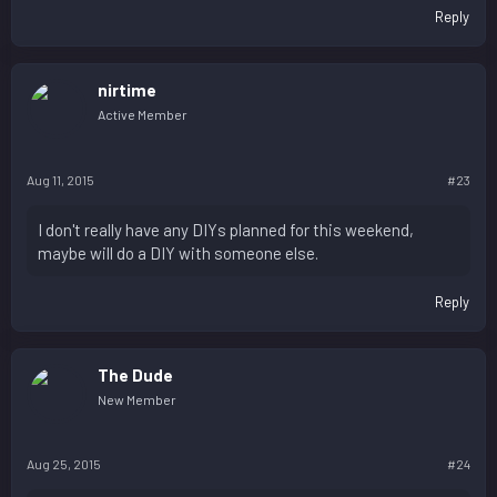
Reply
nirtime
Active Member
Aug 11, 2015
#23
I don't really have any DIYs planned for this weekend,
maybe will do a DIY with someone else.
Reply
The Dude
New Member
Aug 25, 2015
#24