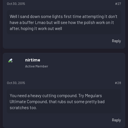
Oct 30, 2015
#27
Well I sand down some lights first time attempting it don't
have a buffer Lmao but will see how the polish work on it
after, hoping it work out well
Reply
nirtime
Active Member
Oct 30, 2015
#28
You need a heavy cutting compound. Try Meguiars
Ultimate Compound, that rubs out some pretty bad
scratches too.
Reply