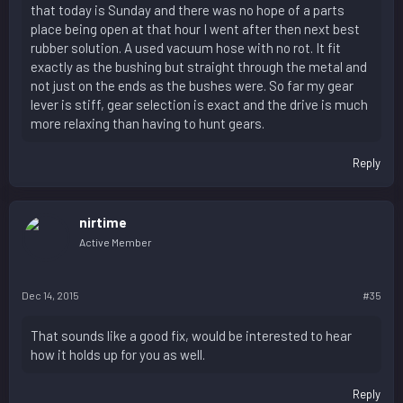
that today is Sunday and there was no hope of a parts
place being open at that hour I went after then next best
rubber solution. A used vacuum hose with no rot. It fit
exactly as the bushing but straight through the metal and
not just on the ends as the bushes were. So far my gear
lever is stiff, gear selection is exact and the drive is much
more relaxing than having to hunt gears.
Reply
nirtime
Active Member
Dec 14, 2015
#35
That sounds like a good fix, would be interested to hear
how it holds up for you as well.
Reply