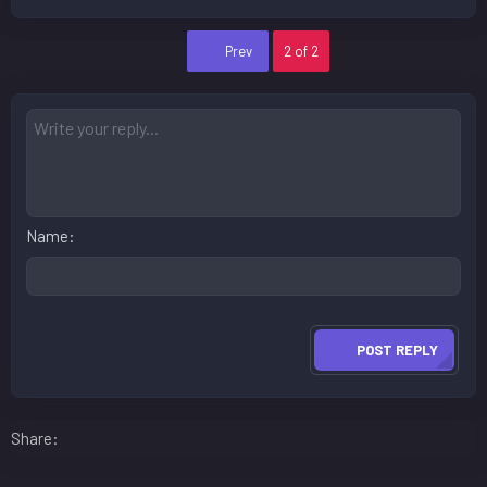
First
Prev
2 of 2
Name
POST REPLY
Facebook
LinkedIn
Reddit
Pinterest
WhatsApp
Email
Share: