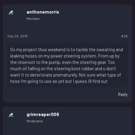
anthonemorris
Member
Sep 25, 2015
#26
So my project thus weekend is to tackle the sweating and
leaking hoses on my power steering system. From up by
the reservoir to the pump, even the steering gear. Too
much oil falling on the steering boot rubber and u don't
want it to deteriorate prematurely. Not sure what type of
hose I'm going to use as yet but I guess I'll find out
Reply
grimreaper009
Moderator