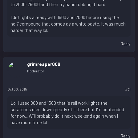
to 2000-25000 and then try hand rubbing it hard.
I did lights already with 1500 and 2000 before using the
no.7 compound that comes as a white paste. It was much
harder that way lol.
Reply
grimreaper009
Moderator
Oct 30, 2015
#31
Lol I used 800 and 1500 that is rell work lights the
scratches died down greatly still there but I'm contended
for now....Will probably do it next weekend again when I
have more time lol
Reply