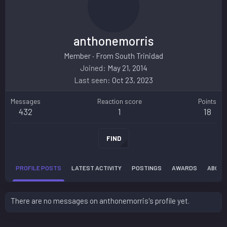
anthonemorris
Member
·
From
South Trinidad
Joined
May 21, 2014
Last seen
Oct 23, 2023
Messages
Reaction score
Points
432
1
18
FIND
PROFILE POSTS
LATEST ACTIVITY
POSTINGS
AWARDS
ABOUT
There are no messages on anthonemorris's profile yet.