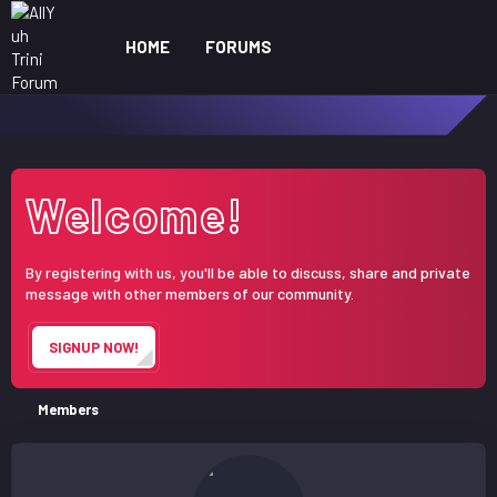
HOME
FORUMS
WHAT'S NEW
ME
Welcome!
By registering with us, you'll be able to discuss, share and private
message with other members of our community.
SIGNUP NOW!
Members