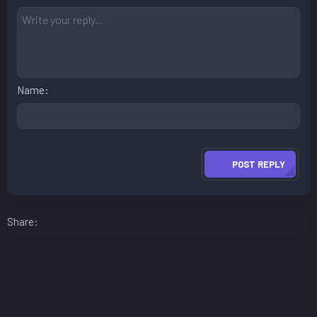
Name
POST REPLY
Facebook
LinkedIn
Reddit
Pinterest
WhatsApp
Email
Share: