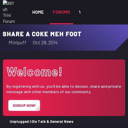
HOME
FORUMS
WHAT'S NEW
MEM
SHARE A COKE MEH FOOT
T
S
Minipuff
Oct 28, 2014
h
t
r
a
e
r
Welcome!
a
t
d
d
s
a
By registering with us, you'll be able to discuss, share and private
t
t
message with other members of our community.
a
e
r
SIGNUP NOW!
t
e
r
Unplugged | Ole Talk & General News