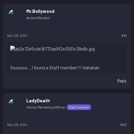
Mr.Bollywood
Active Member
Nov 29, 2014
#81
Soooooo.....I found a Staff member!!! Hahahah
Reply
LadyDeath
Senior Marketing Officer
Staff member
Nov 29, 2014
#82