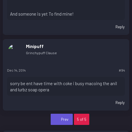
And someone is yet To find mine!
Reply
Minipuff
Grinchypuff Clause
Dec 14, 2014
#94
sorry be ent have time with coke i busy macoing the anil
and lurbz soap opera
Reply
First
Prev
5 of 5