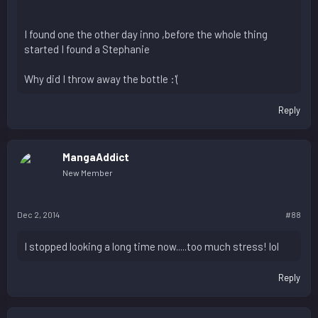
I found one the other day inno ,before the whole thing
started I found a Stephanie
Why did I throw away the bottle :'(
Reply
MangaAddict
New Member
Dec 2, 2014
#88
I stopped looking a long time now.....too much stress! lol
Reply