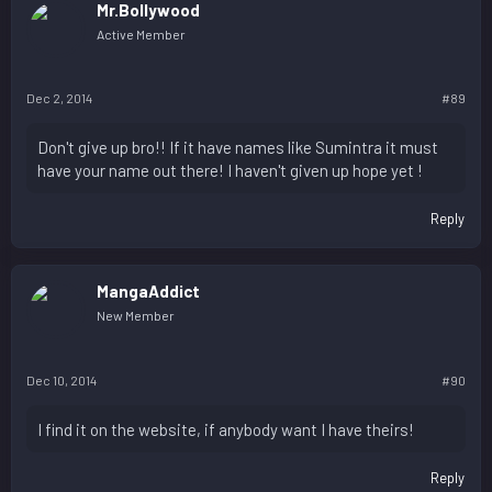
Mr.Bollywood
Active Member
Dec 2, 2014
#89
Don't give up bro!! If it have names like Sumintra it must
have your name out there! I haven't given up hope yet !
Reply
MangaAddict
New Member
Dec 10, 2014
#90
I find it on the website, if anybody want I have theirs!
Reply