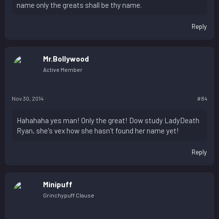
name only the greats shall be thy name.
Reply
Mr.Bollywood
Active Member
Nov 30, 2014
#84
Hahahaha yes man! Only the great! Dow study LadyDeath
Ryan, she's vex how she hasn't found her name yet!
Reply
Minipuff
Grinchypuff Clause