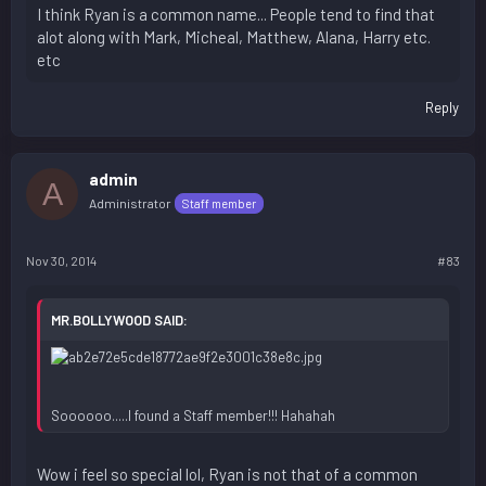
I think Ryan is a common name... People tend to find that
alot along with Mark, Micheal, Matthew, Alana, Harry etc.
etc
Reply
admin
A
Administrator
Staff member
Nov 30, 2014
#83
MR.BOLLYWOOD SAID:
Soooooo.....I found a Staff member!!! Hahahah
Wow i feel so special lol, Ryan is not that of a common