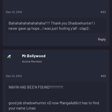
Dec 12, 2014
#92
Bahahahahahahahaha!!!! Thank you Shadowhunter! I
never gave up hope....I was just fooling y'all! :clap2:
Reply
Mr.Bollywood
Active Member
Dec 14, 2014
#93
NAVIN HAS BEEN FOUND!!!!!!!!!!!
good job shadowhunter xD now MangaAddict has to find
your name Lmao