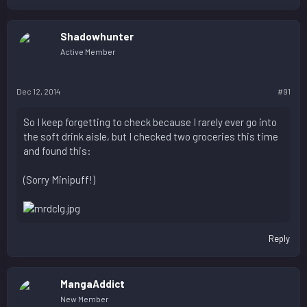
Shadowhunter
Active Member
Dec 12, 2014
#91
So I keep forgetting to check because I rarely ever go into
the soft drink aisle, but I checked two groceries this time
and found this:
(Sorry Minipuff!)
Reply
MangaAddict
New Member