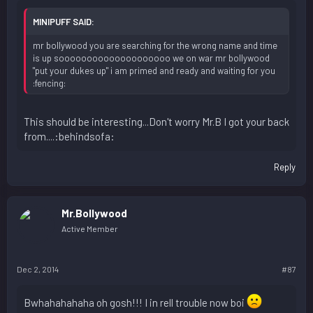
MINIPUFF SAID:
mr bollywood you are searching for the wrong name and time
is up soooooooooooooooooooo we on war mr bollywood
"put your dukes up" i am primed and ready and waiting for you
:fencing:
This should be interesting...Don't worry Mr.B I got your back
from....:behindsofa:
Reply
Mr.Bollywood
Active Member
Dec 2, 2014
#87
Bwhahahahaha oh gosh!!! I in rell trouble now boi