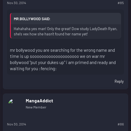
Nov 30, 2014
#85
MR.BOLLYWOOD SAID:
Hahahaha yes man! Only the great! Dow study LadyDeath Ryan,
she's vex how she hasn't found her name yet!
mr bollywood you are searching for the wrong name and
time is up soooooooooooooooooooo we on war mr
bollywood "put your dukes up" i am primed and ready and
waiting for you :fencing:
Reply
MangaAddict
New Member
Nov 30, 2014
#86