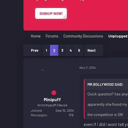
e
r
SIGNUP NOW!
Home
Forums
Community Discussions
Unplugged 
Prev
1
2
3
4
5
Next
Nov 7, 2014
MR.BOLLYWOOD SAID:
Quick question? has anyo
Minipuff
apparently she found my n
Grinchypuff Clause
Joined
Sep 15, 2014
the competition is ON!
Messages
175
even if i did i wont tell