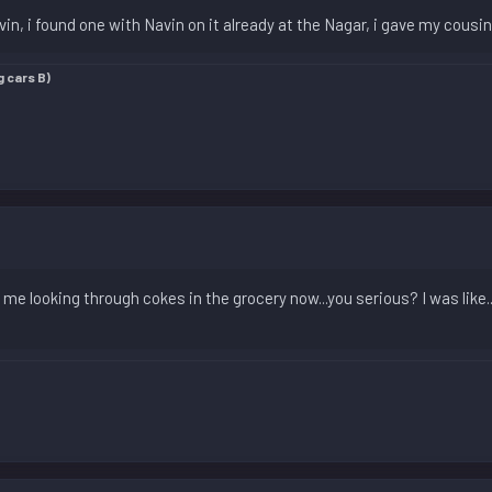
avin, i found one with Navin on it already at the Nagar, i gave my cousi
g cars B)
e me looking through cokes in the grocery now...you serious? I was like