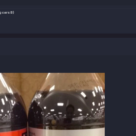
g cars B)