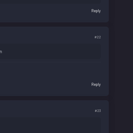
Reply
#22
wn
Reply
#23