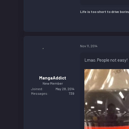
Life is too short to drive borin
Nov 11, 2014
Lmao. People not easy!
MangaAddict
New Member
Joined
May 28, 2014
Messages
739