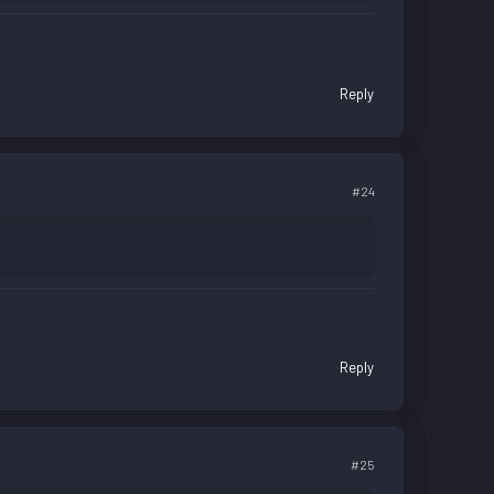
Reply
#24
Reply
#25