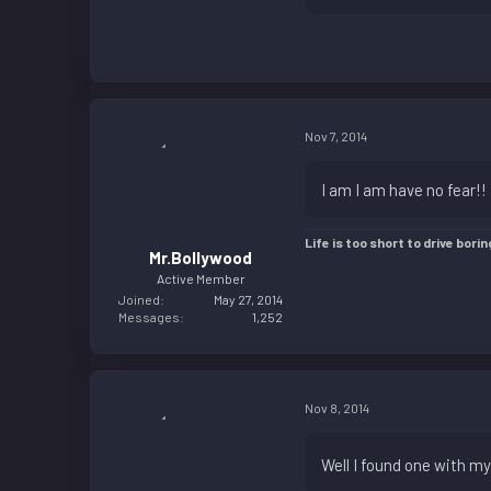
Nov 7, 2014
I am I am have no fear!! 
Life is too short to drive borin
Mr.Bollywood
Active Member
Joined
May 27, 2014
Messages
1,252
Nov 8, 2014
Well I found one with m