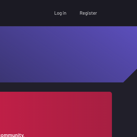
Log in
Register
 community.