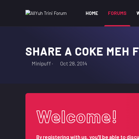
HOME
FORUMS
SHARE A COKE MEH 
T
S
Minipuff
Oct 28, 2014
h
t
r
a
e
r
a
t
d
d
s
a
Welcome!
t
t
a
e
r
t
By registering with us, you'll be able to d