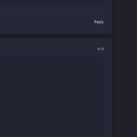
Reply
#29