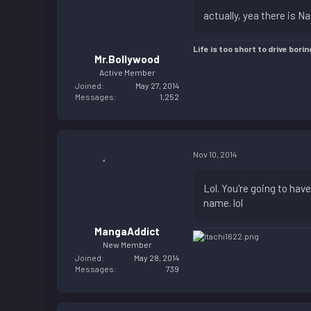
actually, yea there is N
Life is too short to drive borin
Mr.Bollywood
Active Member
Joined
May 27, 2014
Messages
1,252
Nov 10, 2014
Lol. You're going to hav
name. lol
MangaAddict
New Member
Joined
May 28, 2014
Messages
739