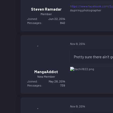
https://www.facebook.com/S
Steven Ramadar
Aspiring photographer
Member
Joined
Jun 22, 2014
Messages
840
Nov 9, 2014
Pretty sure there ain't g
MangaAddict
New Member
Joined
May 28, 2014
Messages
739
Nov 9, 2014