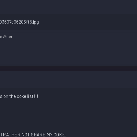
 Water...
 on the coke list!!!
I RATHER NOT SHARE MY COKE.