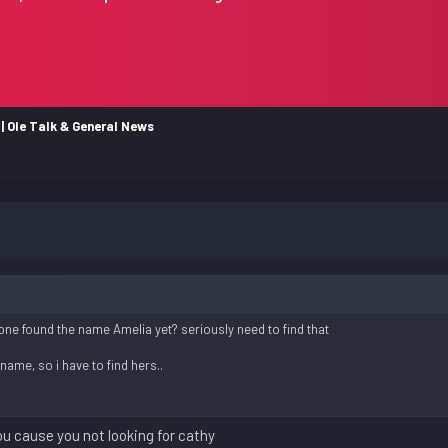
| Ole Talk & General News
ne found the name Amelia yet? seriously need to find that
ame, so i have to find hers..
 you cause you not looking for cathy