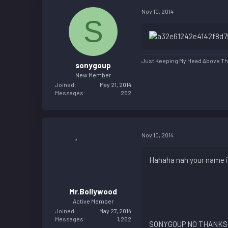
Nov 10, 2014
S
Just Keeping My Head Above The
sonygoup
New Member
Joined
May 21, 2014
Messages
252
Nov 10, 2014
Hahaha nah your name is
Mr.Bollywood
Active Member
Joined
May 27, 2014
Messages
1,252
SONYGOUP NO THANKS 