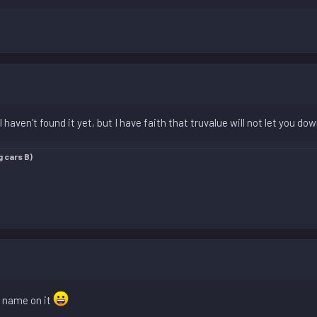
I haven't found it yet, but I have faith that truvalue will not let you do
g cars B)
y name on it