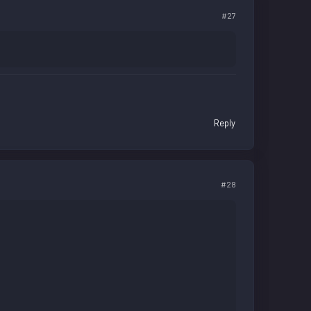
#27
Reply
#28