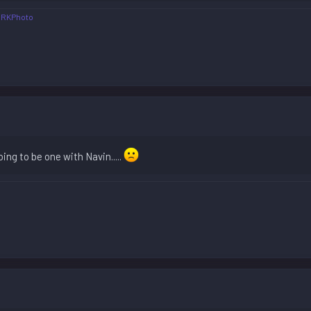
JRKPhoto
oing to be one with Navin.....