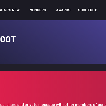
WHAT'S NEW
MEMBERS
AWARDS
SHOUTBOX
FOOT
iscuss, share and private message with other members of our