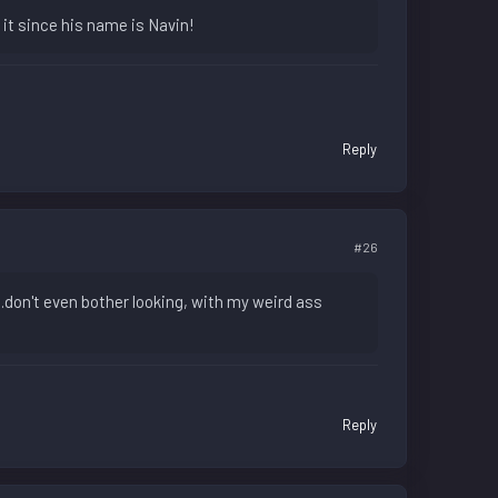
n it since his name is Navin!
Reply
#26
...don't even bother looking, with my weird ass
Reply