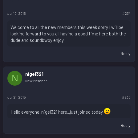
Jul 10, 2015
#234
Welcome to all the new members this week sorry I will be
looking forward to you all having a good time here both the
dude and soundbwoy enjoy
Reply
nigel321
N
New Member
Jul 21, 2015
#235
Hello everyone..nigel321 here...just joined today
Reply