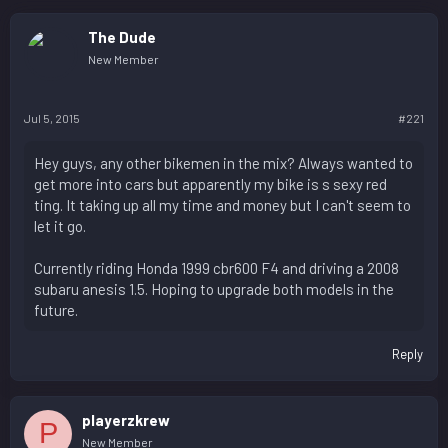
The Dude
New Member
Jul 5, 2015
#221
Hey guys, any other bikemen in the mix? Always wanted to
get more into cars but apparently my bike is s sexy red
ting. It taking up all my time and money but I can't seem to
let it go.
Currently riding Honda 1999 cbr600 F4 and driving a 2008
subaru anesis 1.5. Hoping to upgrade both models in the
future.
Reply
playerzkrew
P
New Member