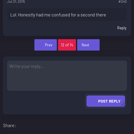
Jul 21, 2015
#240
Lol. Honestly had me confused for a second there
Reply
First
Last
Prev
12 of 14
Next
POST REPLY
Facebook
LinkedIn
Reddit
Pinterest
WhatsApp
Email
Share: