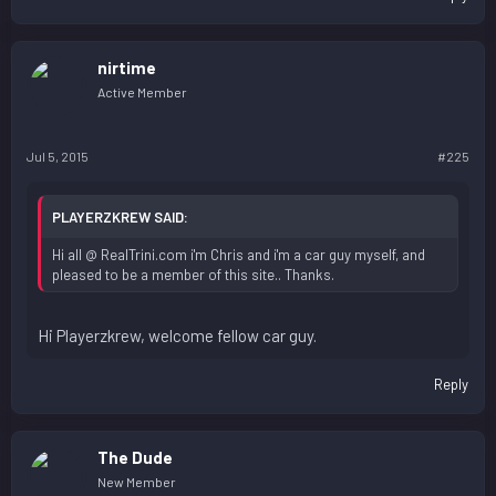
nirtime
Active Member
Jul 5, 2015
#225
PLAYERZKREW SAID:
Hi all @ RealTrini.com i'm Chris and i'm a car guy myself, and
pleased to be a member of this site.. Thanks.
Hi Playerzkrew, welcome fellow car guy.
Reply
The Dude
New Member