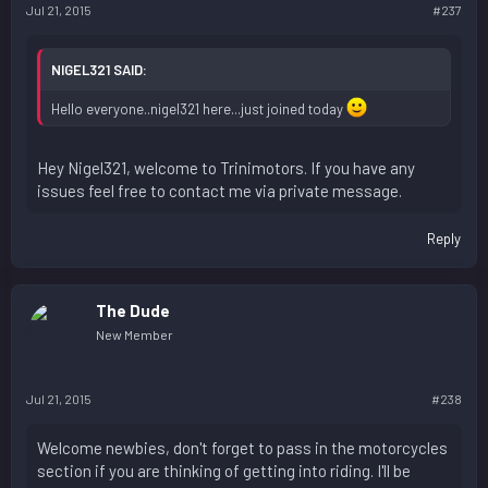
Jul 21, 2015
#237
NIGEL321 SAID:
Hello everyone..nigel321 here...just joined today
Hey Nigel321, welcome to Trinimotors. If you have any
issues feel free to contact me via private message.
Reply
The Dude
New Member
Jul 21, 2015
#238
Welcome newbies, don't forget to pass in the motorcycles
section if you are thinking of getting into riding. I'll be