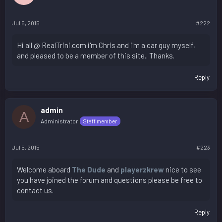
Jul 5, 2015
#222
Hi all @ RealTrini.com i'm Chris and i'm a car guy myself,
and pleased to be a member of this site.. Thanks.
Reply
admin
A
Administrator
Staff member
Jul 5, 2015
#223
Welcome aboard
The Dude
and
playerzkrew
nice to see
you have joined the forum and questions please be free to
contact us.
Reply