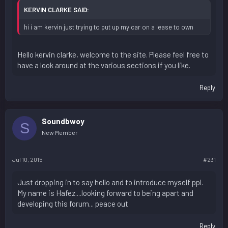
KERVIN CLARKE SAID:
hi i am kervin just trying to put up my car on a lease to own
Hello kervin clarke, welcome to the site. Please feel free to
have a look around at the various sections if you like.
Reply
Soundbwoy
S
New Member
Jul 10, 2015
#231
Just dropping in to say hello and to introduce myself ppl.
My name is Hafez....looking forward to being apart and
developing this forum... peace out
Reply