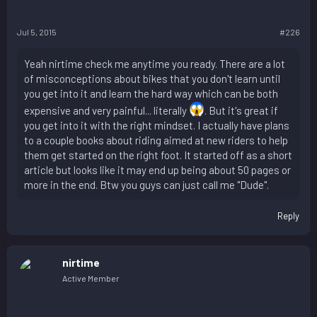
Jul 5, 2015
#226
Yeah nirtime check me anytime you ready. There are a lot
of misconceptions about bikes that you don't learn until
you get into it and learn the hard way which can be both
expensive and very painful... literally
. But it's great if
you get into it with the right mindset. I actually have plans
to a couple books about riding aimed at new riders to help
them get started on the right foot. It started off as a short
article but looks like it may end up being about 50 pages or
more in the end. Btw you guys can just call me "Dude".
Reply
nirtime
Active Member