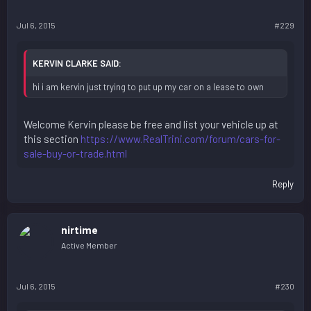
Jul 6, 2015
#229
KERVIN CLARKE SAID:
hi i am kervin just trying to put up my car on a lease to own
Welcome Kervin please be free and list your vehicle up at
this section
https://www.RealTrini.com/forum/cars-for-
sale-buy-or-trade.html
Reply
nirtime
Active Member
Jul 6, 2015
#230