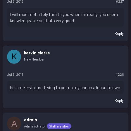
Jul 5, 2015
#227
I will most definitely turn to you when im ready, you seem
knowledgeable so thats very good
Reply
kervin clarke
K
New Member
Jul 6, 2015
#228
hi i am kervin just trying to put up my car on a lease to own
Reply
admin
A
Administrator
Staff member