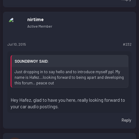
nirtime
Active Member
Jul 10, 2015
#232
SOUNDBWOY SAID:
Just dropping in to say hello and to introduce myself ppl. My
name is Hafez....looking forward to being apart and developing
this forum... peace out
Hey Hafez, glad to have you here, really looking forward to
your car audio postings.
Reply