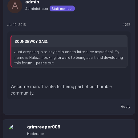
admin
A
Administrator
Staff member
Jul 10, 2015
#233
SOUNDBWOY SAID:
Just dropping in to say hello and to introduce myself ppl. My
name is Hafez....looking forward to being apart and developing
this forum... peace out
Welcome man, Thanks for being part of our humble
community.
Reply
grimreaper009
Moderator