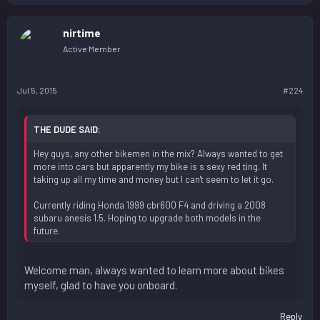
nirtime
Active Member
Jul 5, 2015
#224
THE DUDE SAID:
Hey guys, any other bikemen in the mix? Always wanted to get
more into cars but apparently my bike is s sexy red ting. It
taking up all my time and money but I can't seem to let it go.
Currently riding Honda 1999 cbr600 F4 and driving a 2008
subaru anesis 1.5. Hoping to upgrade both models in the
future.
Welcome man, always wanted to learn more about bikes
myself, glad to have you onboard.
Reply