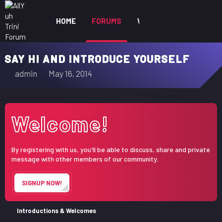
HOME
FORUMS
WHAT'S NEW
MEM
SAY HI AND INTRODUCE YOURSELF
T
S
admin
May 16, 2014
h
t
r
a
e
r
Welcome!
a
t
d
d
s
a
By registering with us, you'll be able to discuss, share and private
t
t
message with other members of our community.
a
e
r
SIGNUP NOW!
t
e
r
Introductions & Welcomes