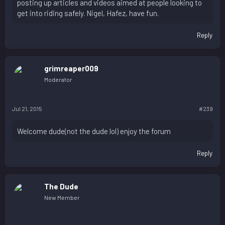
posting up articles and videos aimed at people looking to
get into riding safely. Nigel, Hafez, have fun.
Reply
grimreaper009
Moderator
Jul 21, 2015
#239
Welcome dude(not the dude lol) enjoy the forum
Reply
The Dude
New Member