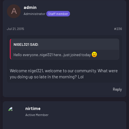
admin
A
Administrator
Staff member
Jul 21, 2015
#236
NIGEL321 SAID:
Hello everyone..nigel321 here...just joined today
Welcome nigel321, welcome to our community. What were
you doing up so late in the morning? Lol
Reply
nirtime
Active Member