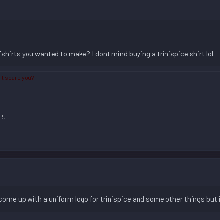
hirts you wanted to make? I dont mind buying a trinispice shirt lol.
 it scare you?
m
!!
 come up with a uniform logo for trinispice and some other things but