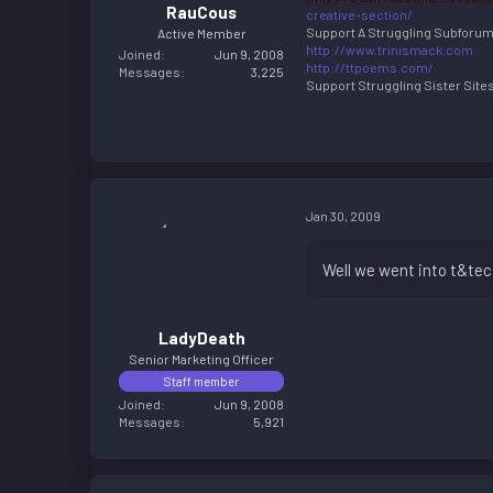
RauCous
creative-section/
Support A Struggling Subforu
Active Member
http://www.trinismack.com
Joined
Jun 9, 2008
http://ttpoems.com/
Messages
3,225
Support Struggling Sister Sites 
Jan 30, 2009
Well we went into t&te
LadyDeath
Senior Marketing Officer
Staff member
Joined
Jun 9, 2008
Messages
5,921