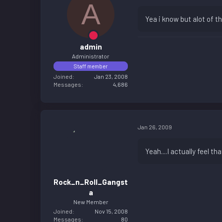
A
Yea i know but alot of 
admin
Administrator
Staff member
Joined
Jan 23, 2008
Messages
4,686
Jan 26, 2009
Yeah....I actually feel t
Rock_n_Roll_Gangst
a
New Member
Joined
Nov 15, 2008
Messages
80