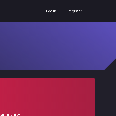
Log in
Register
 community.