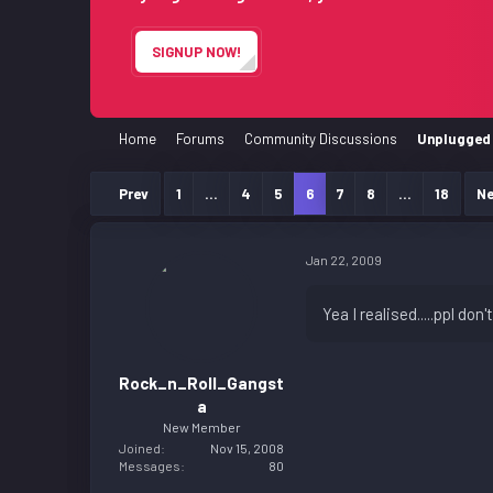
e
r
SIGNUP NOW!
Home
Forums
Community Discussions
Unplugged 
Prev
1
…
4
5
6
7
8
…
18
Ne
Jan 22, 2009
Yea I realised.....ppl do
Rock_n_Roll_Gangst
a
New Member
Joined
Nov 15, 2008
Messages
80