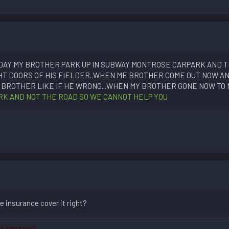
TODAY MY BROTHER PARK UP IN SUBWAY MONTROSE CARPARK AND T
HT DOORS OF HIS FIELDER..WHEN ME BROTHER COME OUT NOW AN
BROTHER LIKE IF HE WRONG...WHEN MY BROTHER GONE NOW TO 
PARK AND NOT THE ROAD SO WE CANNOT HELP YOU
he insurance cover it right?
 it scare you?