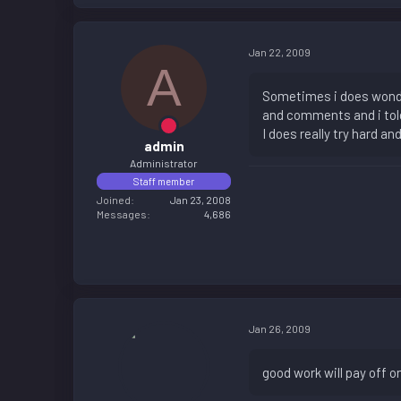
Jan 22, 2009
A
Sometimes i does wonder
and comments and i told
I does really try hard a
admin
Administrator
Staff member
Joined
Jan 23, 2008
Messages
4,686
Jan 26, 2009
good work will pay off on