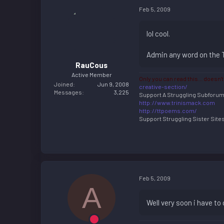
Feb 5, 2009
lol cool.
Admin any word on the Ts
RauCous
Active Member
Only you can read this... doesn't
Joined
Jun 9, 2008
creative-section/
Messages
3,225
Support A Struggling Subforu
http://www.trinismack.com
http://ttpoems.com/
Support Struggling Sister Sites 
Feb 5, 2009
A
Well very soon i have to