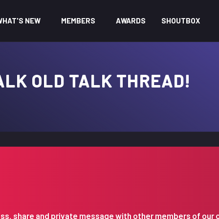
WHAT'S NEW
MEMBERS
AWARDS
SHOUTBOX
ALK OLD TALK THREAD!
iscuss, share and private message with other members of our