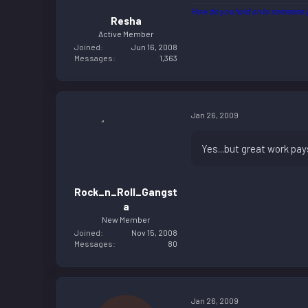
How do you hold on to someone y
Resha
Active Member
Joined
Jun 16, 2008
Messages
1,363
Jan 26, 2009
Yes...but great work pay
Rock_n_Roll_Gangst
a
New Member
Joined
Nov 15, 2008
Messages
80
Jan 26, 2009