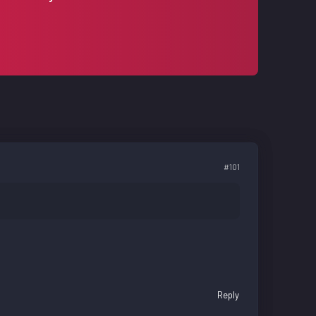
#101
Reply