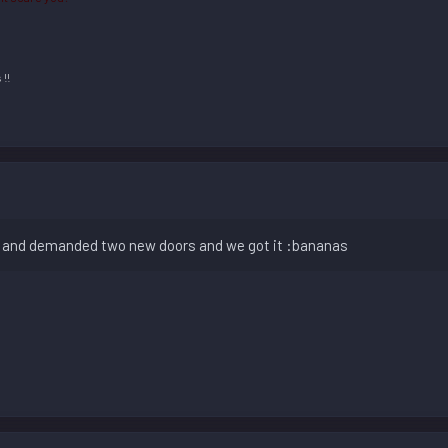
m
!!
c and demanded two new doors and we got it :bananas