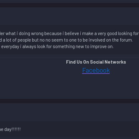
 what i doing wrong because i believe i make a very good looking for
 a lot of people but no no seem to one to be involved on the forum.
nd everyday i always look for something new to improve on.
Find Us On Social Networks
Facebook
e day!!!!!!