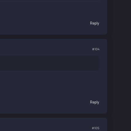
Reply
#104
Reply
#105