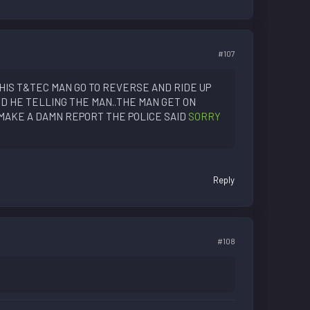
#107
HIS T&TEC MAN GO TO REVERSE AND RIDE UP
D HE TELLING THE MAN..THE MAN GET ON
MAKE A DAMN REPORT THE POLICE SAID
SORRY
Reply
#108