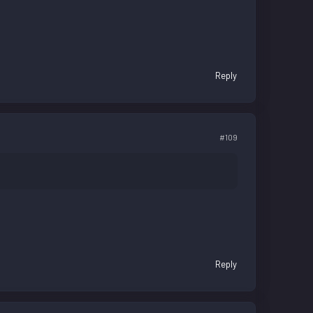
Reply
#109
Reply