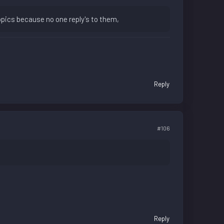
opics because no one reply's to them,
Reply
#106
Reply