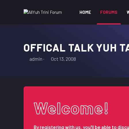
HOME
FORUMS
OFFICAL TALK YUH T
T
S
admin
Oct 13, 2008
h
t
r
a
e
r
a
t
d
d
s
a
Welcome!
t
t
a
e
r
t
By registering with us, you'll be able to d