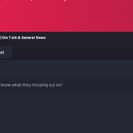
| Ole Talk & General News
xt
n't know what they missing out on!