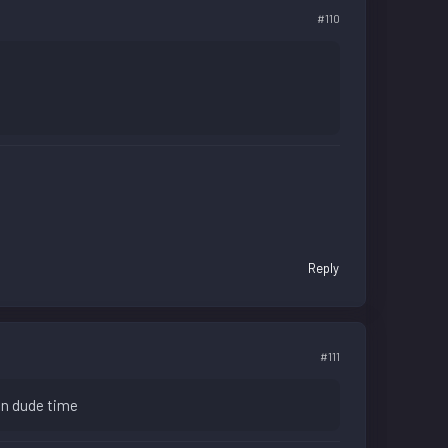
#110
Reply
#111
 in dude time