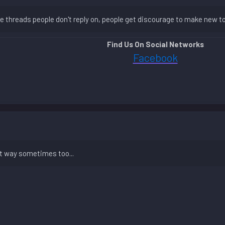
the threads people don't reply on, people get discourage to make new t
Find Us On Social Networks
Facebook
hat way sometimes too...