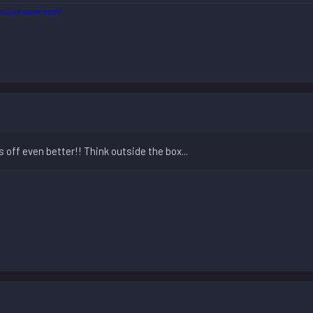
ou've never met?
s off even better!! Think outside the box...