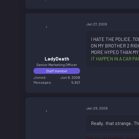
Jan 27, 2009
I HATE THE POLICE..
ON MY BROTHER 2 RIG
MORE HYPED THAN MY 
LadyDeath
IT HAPPEN IN A CAR 
Senior Marketing Officer
Staff member
Joined
Jun 9, 2008
Messages
5,921
Jan 29, 2009
Really.. that strange.. T
Only you can read this... doesn't