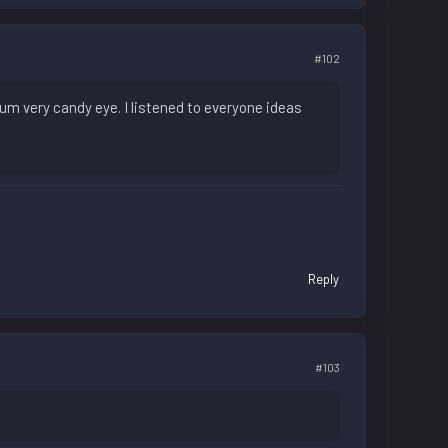
#102
um very candy eye. I listened to everyone ideas
Reply
#103