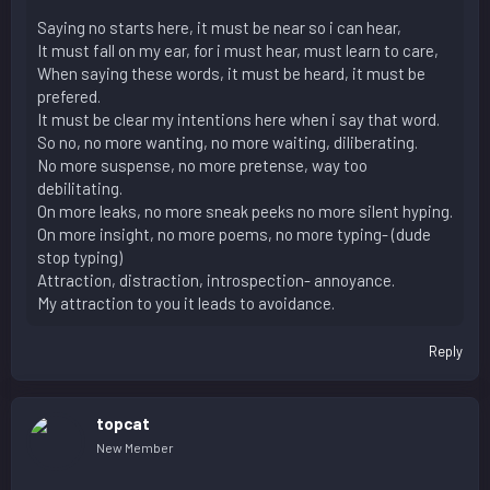
Saying no starts here, it must be near so i can hear,
It must fall on my ear, for i must hear, must learn to care,
When saying these words, it must be heard, it must be
prefered.
It must be clear my intentions here when i say that word.
So no, no more wanting, no more waiting, diliberating.
No more suspense, no more pretense, way too
debilitating.
On more leaks, no more sneak peeks no more silent hyping.
On more insight, no more poems, no more typing- (dude
stop typing)
Attraction, distraction, introspection- annoyance.
My attraction to you it leads to avoidance.
Reply
topcat
New Member