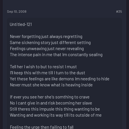
Sep 10, 2008
#35
Untitled-121
Never forgetting just always regretting
Same sickening story just different setting
Feelings unweaving just never revealing
The intense pain in me that Im constantly sealing
Tell her I wish to but to resist I must
I'll keep this with me till I turn to the dust
Yet these feelings are like demons Im needing to hide
Never must she know what is heaving inside
If ever you see her she's somthing to crave
No I cant give in and risk becoming her slave
Still theres this impusle this thing wanting to be
Wanting and working its way till its outside of me
Feeling the urge then failing to fall