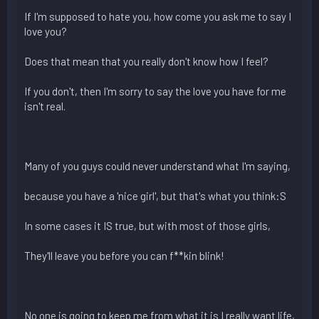
If I'm supposed to hate you, how come you ask me to say I
love you?
Does that mean that you really don't know how I feel?
If you don't, then I'm sorry to say the love you have for me
isn't real.
Many of you guys could never understand what I'm saying,
because you have a 'nice girl', but that's what you think:S
In some cases it IS true, but with most of those girls,
They'll leave you before you can f**kin blink!
No one is going to keep me from what it is I really want life,