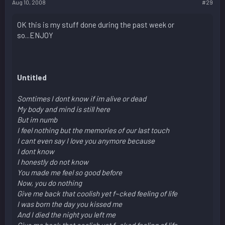
Aug 10, 2008
#29
OK this is my stuff done during the past week or
so...ENJOY
Untitled
Somtimes I dont know if im alive or dead
My body and mind is still here
But im numb
I feel nothing but the memories of our last touch
I cant even say I love you anymore because
I dont know
I honestly do not know
You made me feel so good before
Now, you do nothing
Give me back that coolish yet f~cked feeling of life
I was born the day you kissed me
And I died the night you left me
Give me back that coolish yet f~cked feeling of life