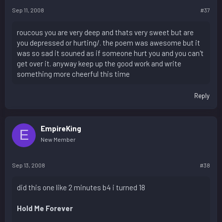
Sep 11, 2008
#37
roucous you are very deep and thats very sweet but are
you depressed or hurting/. the poem was awesome but it
was so sad it souned as if someone hurt you and you can't
get over it. anyway keep up the good work and write
something more cheerful this time
Reply
EmpireKing
E
New Member
Sep 13, 2008
#38
did this one like 2 minutes b4 i turned 18
Hold Me Forever