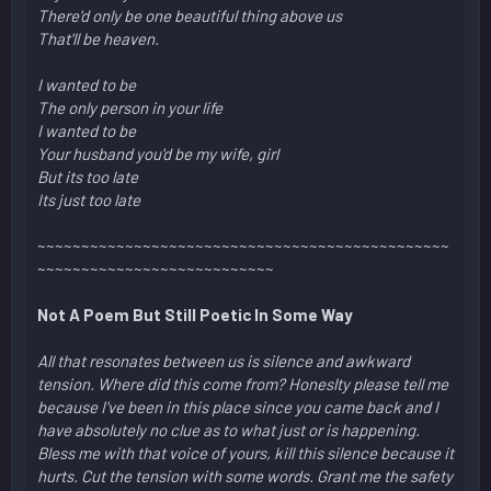
There'd only be one beautiful thing above us
That'll be heaven.
I wanted to be
The only person in your life
I wanted to be
Your husband you'd be my wife, girl
But its too late
Its just too late
~~~~~~~~~~~~~~~~~~~~~~~~~~~~~~~~~~~~~~~~~~~~~~~
~~~~~~~~~~~~~~~~~~~~~~~~~~~
Not A Poem But Still Poetic In Some Way
All that resonates between us is silence and awkward
tension. Where did this come from? Honeslty please tell me
because I've been in this place since you came back and I
have absolutely no clue as to what just or is happening.
Bless me with that voice of yours, kill this silence because it
hurts. Cut the tension with some words. Grant me the safety