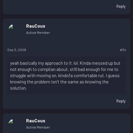
Reply
RauCous
Active Member
Sep 5, 2008
#34
yeah basically my approach to it. lol. Kinda messed up but
not enough to complian about, still bad enough for me to
struggle with moving on. kindofa comfortable rut. I guess
knowing the problem isn't the same as knowing the
solution.
Reply
RauCous
Active Member