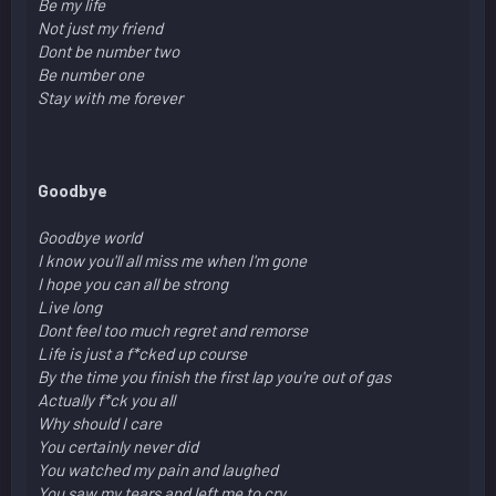
Be my life
Not just my friend
Dont be number two
Be number one
Stay with me forever
Goodbye
Goodbye world
I know you'll all miss me when I'm gone
I hope you can all be strong
Live long
Dont feel too much regret and remorse
Life is just a f*cked up course
By the time you finish the first lap you're out of gas
Actually f*ck you all
Why should I care
You certainly never did
You watched my pain and laughed
You saw my tears and left me to cry