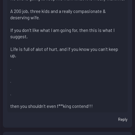
A 20G job, three kids and a really compasionate &
deserving wife.
If you don't like what I am going for, then this is what I
suggest,
Life is full of alot of hurt, and if you know you can't keep
up,
.
.
.
then you shouldn't even f**king contend!!!
Reply