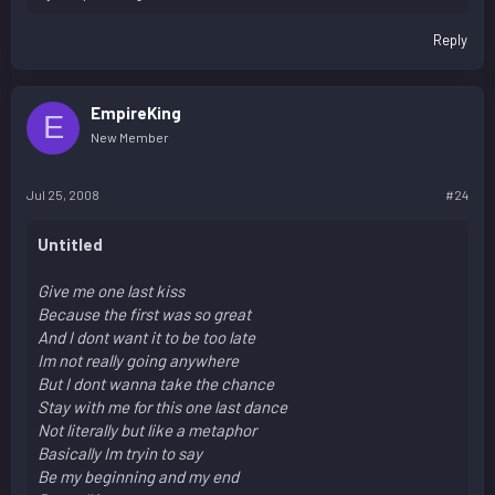
Reply
EmpireKing
E
New Member
Jul 25, 2008
#24
Untitled
Give me one last kiss
Because the first was so great
And I dont want it to be too late
Im not really going anywhere
But I dont wanna take the chance
Stay with me for this one last dance
Not literally but like a metaphor
Basically Im tryin to say
Be my beginning and my end