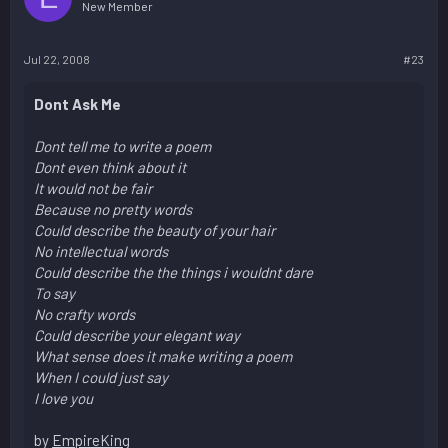
New Member
Jul 22, 2008
#23
Dont Ask Me
Dont tell me to write a poem
Dont even think about it
It would not be fair
Because no pretty words
Could describe the beauty of your hair
No intellectual words
Could describe the the things i wouldnt dare
To say
No crafty words
Could describe your elegant way
What sense does it make writing a poem
When I could just say
I love you
by
EmpireKing