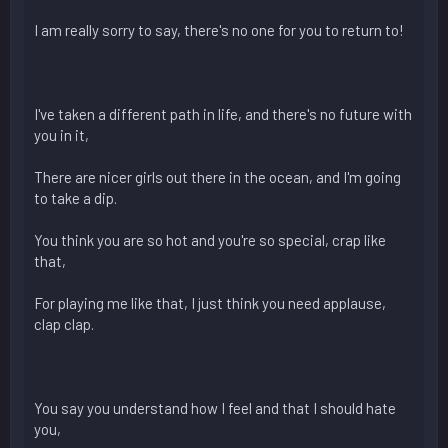
I am really sorry to say, there's no one for you to return to!
I've taken a different path in life, and there's no future with
you in it,
There are nicer girls out there in the ocean, and I'm going
to take a dip.
You think you are so hot and you're so special, crap like
that,
For playing me like that, I just think you need applause,
clap clap.
You say you understand how I feel and that I should hate
you,