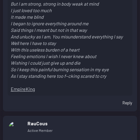
But I am strong, strong in body weak at mind
I just loved too much
It made me blind
I began to ignore everything around me
Said things I meant but not in that way
And unlucky as I am, You misunderstand everything I say
Well here I have to stay
With this useless burden of a heart
Feeling emotions I wish I never knew about
Wishing I could just give up and die
So I keep this painful burning sensation in my eye
As I stay standing here too f~cking scared to cry
EmpireKing
Reply
RauCous
Active Member