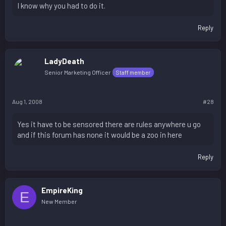
I know why you had to do it.
Reply
LadyDeath
Senior Marketing Officer
Staff member
Aug 1, 2008
#28
Yes it have to be sensored there are rules anywhere u go
and if this forum has none it would be a zoo in here
Reply
EmpireKing
E
New Member