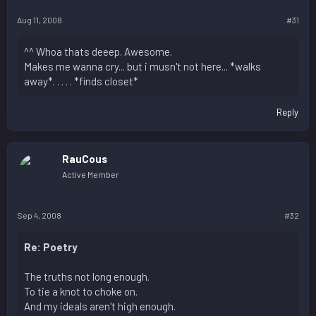
Aug 11, 2008
#31
^^ Whoa thats deeep. Awesome.
Makes me wanna cry... but i musn't not here... *walks
away*. . . . . *finds closet*
Reply
RauCous
Active Member
Sep 4, 2008
#32
Re: Poetry
The truths not long enough.
To tie a knot to choke on.
And my ideals aren't high enough.