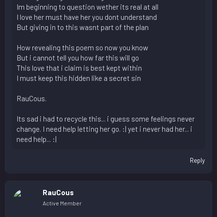
Im beginning to question wether its real at all
I love her must have her you dont understand
But giving in to this wasnt part of the plan
How revealing this poem so now you know
But i cannot tell you how far this will go
This love that i claim is best kept within
I must keep this hidden like a secret sin
RauCous.
Its sad i had to recycle this... i guess some feelings never
change. I need help letting her go. :| yet i never had her... i
need help... :|
Reply
RauCous
Active Member