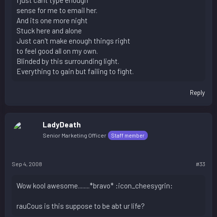
I just cant type enough
sense for me to email her.
And its one more night
Stuck here and alone
Just can't make enough things right
to feel good all on my own.
Blinded by this surrounding light.
Everything to gain but failing to fight.
Reply
LadyDeath
Senior Marketing Officer
Staff member
Sep 4, 2008
#33
Wow kool awesome........*bravo* :icon_cheesygrin:
rauCous is this suppose to be abt ur life?