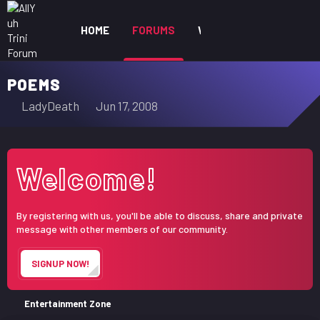
HOME
FORUMS
WHAT'S NEW
MEM
POEMS
T
S
LadyDeath
Jun 17, 2008
h
t
r
a
e
r
Welcome!
a
t
d
d
s
a
By registering with us, you'll be able to discuss, share and private
t
t
message with other members of our community.
a
e
r
SIGNUP NOW!
t
e
r
Entertainment Zone