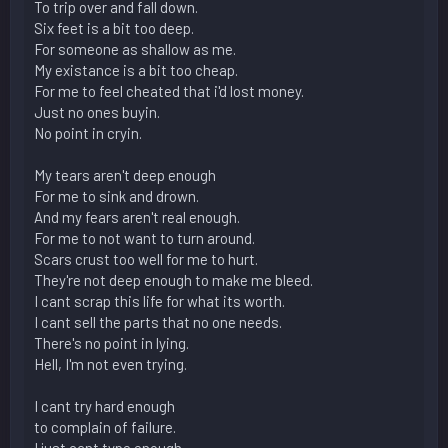
To trip over and fall down.
Six feet is a bit too deep.
For someone as shallow as me.
My existance is a bit too cheap.
For me to feel cheated that i'd lost money.
Just no ones buyin.
No point in cryin.
My tears aren't deep enough
For me to sink and drown.
And my fears aren't real enough.
For me to not want to turn around.
Scars crust too well for me to hurt.
They're not deep enough to make me bleed.
I cant scrap this life for what its worth.
I cant sell the parts that no one needs.
There's no point in lying.
Hell, I'm not even trying.
I cant try hard enough
to complain of failure.