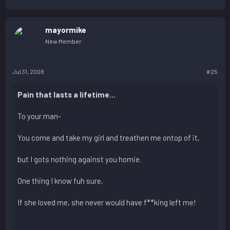
mayormike
New Member
Jul 31, 2008
#25
Pain that lasts a lifetime...
To your man-
You come and take my girl and treathen me ontop of it,
but I gots nothing against you homie.
One thing I know fuh sure,
If she loved me, she never would have f**king left me!