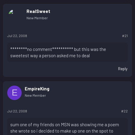
RealSweet
New Member
Jul 22, 2008
#21
********no comment********** but this was the
sweetest way a person asked me to deal
Reply
EmpireKing
E
New Member
Jul 22, 2008
#22
sum one of my friends on MSN was showing me a poem
she wrote so i decided to make up one on the spot to