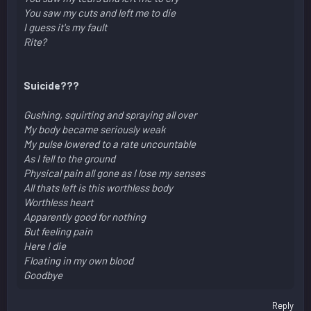
You saw my cuts and left me to die
I guess it's my fault
Rite?
Suicide???
Gushing, squirting and spraying all over
My body became seriously weak
My pulse lowered to a rate uncountable
As I fell to the ground
Physical pain all gone as I lose my senses
All thats left is this worthless body
Worthless heart
Apparently good for nothing
But feeling pain
Here I die
Floating in my own blood
Goodbye
Reply