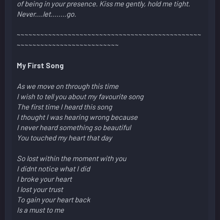
of being in your presence. Kiss me gently, hold me tight.
Never....let........go.
~~~~~~~~~~~~~~~~~~~~~~~~~~~~~~~~~~~~~~~~~~~~~~~
~~~~~~~~~~~~~~~~~~~~~~~~~~
My First Song
As we move on through this time
I wish to tell you about my favourite song
The first time I heard this song
I thought I was hearing wrong because
I never heard something so beautiful
You touched my heart that day
So lost within the moment with you
I didnt notice what I did
I broke your heart
I lost your trust
To gain your heart back
Is a must to me