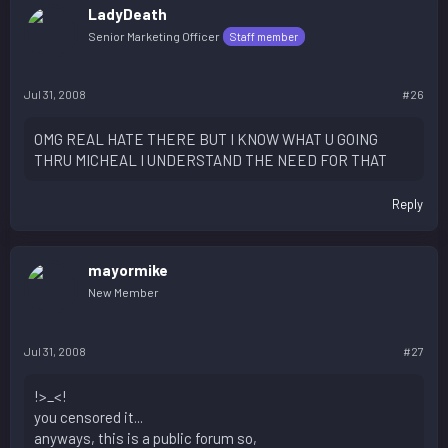
LadyDeath
Senior Marketing Officer
Staff member
Jul 31, 2008
#26
OMG REAL HATE THERE BUT I KNOW WHAT U GOING
THRU MICHEAL I UNDERSTAND THE NEED FOR THAT
Reply
mayormike
New Member
Jul 31, 2008
#27
!>_<!
you censored it...
anyways, this is a public forum so,