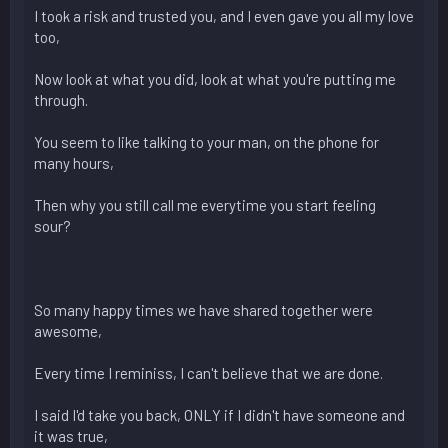
I took a risk and trusted you, and I even gave you all my love
too,
Now look at what you did, look at what you're putting me
through.
You seem to like talking to your man, on the phone for
many hours,
Then why you still call me everytime you start feeling
sour?
So many happy times we have shared together were
awesome,
Every time I reminiss, I can't believe that we are done.
I said I'd take you back, ONLY if I didn't have someone and
it was true,