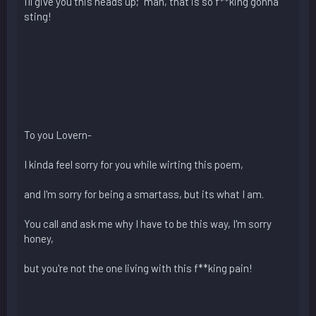
I'll give you this heads up; "man, that is so f**king gonna
sting!
To you Lovern-
I kinda feel sorry for you while wirting this poem,
and I'm sorry for being a smartass, but its what I am.
You call and ask me why I have to be this way, I'm sorry
honey,
but you're not the one living with this f**king pain!