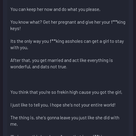
You can keep her now and do what you please,
You know what? Get her pregnant and give her your f**king
keys!
Its the only way you f**king assholes can get a girl to stay
with you,
After that, you get married and act like everything is
wonderful, and dats not true.
You think that you're so frekin high cause you got the girl,
I just like to tell you, I hope she's not your entire world!
The thing is, she's gonna leave you just like she did with
me,