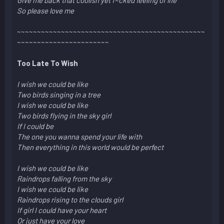
So please love me
~~~~~~~~~~~~~~~~~~~~~~~~~~~~~~~~~~~~~~~~~~~~~~~
~~~~~~~~~~~~~~~~~~~~~~~
Too Late To Wish
I wish we could be like
Two birds singing in a tree
I wish we could be like
Two birds flying in the sky girl
If I could be
The one you wanna spend your life with
Then everything in this world would be perfect
I wish we could be like
Raindrops falling from the sky
I wish we could be like
Raindrops rising to the clouds girl
If girl I could have your heart
Or just have your love