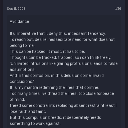
Sep 11, 2008
#36
Avoidance
Its imperative that i, deny this, incessant tendency.
To reach out, desire, nessesitate need for what does not
belong to me.
This can be hacked, it must, it has to be.
Thoughts can be tracked, trapped, so i can think freely.
"Uninvited intrusions like glaring protrusions leads to false
assumptions.
And in this confusion, in this delusion come invalid
conclusions."
It is my mantra redefining the lines that confine.
Too many times i've thread the lines, too close for peace
of mind.
I need some constraints replacing absent restraint least i
lose faith and faint.
But this compulsion breeds, it desperately needs
something to work against.