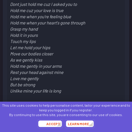
Dont just hold me cuz I asked you to
Hold me cuz your love is true
Hold me when you're feeling blue
Hold me when your heart's gone through
Grasp my hand
Hold it in yours
Touch my lips
Let me hold your hips
Move our bodies closer
As we gently kiss
Hold me gently in your arms
Rest your head against mine
Love me gently
But be strong
Unlike mine your life is long
This site uses cookies to help personalise content, tailor your experience and to
keep you logged in if you register.
By continuing to use this site, you are consenting to our use of cookies.
I was pissed and in school so I did this
ACCEPT
LEARN MORE…