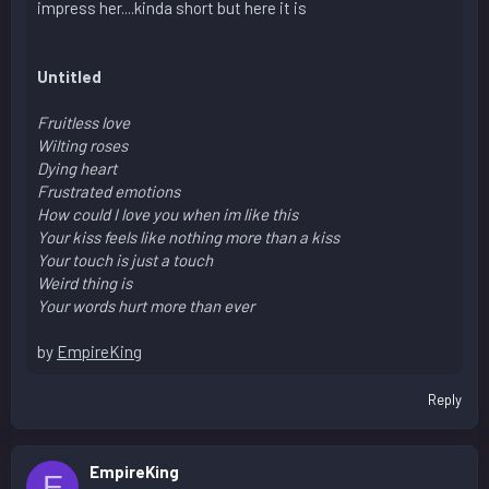
impress her....kinda short but here it is
Untitled
Fruitless love
Wilting roses
Dying heart
Frustrated emotions
How could I love you when im like this
Your kiss feels like nothing more than a kiss
Your touch is just a touch
Weird thing is
Your words hurt more than ever
by
EmpireKing
Reply
EmpireKing
E