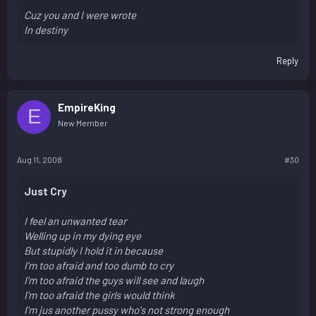
Cuz you and I were wrote
In destiny
Reply
EmpireKing
E
New Member
Aug 11, 2008
#30
Just Cry
I feel an unwanted tear
Welling up in my dying eye
But stupidly I hold it in because
I'm too afraid and too dumb to cry
I'm too afraid the guys will see and laugh
I'm too afraid the girls would think
I'm jus another pussy who's not strong enough