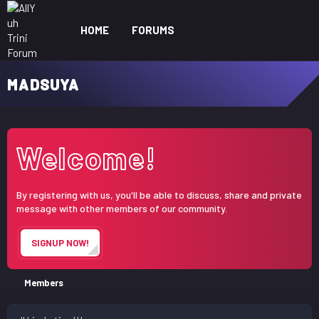
HOME
FORUMS
WHAT'S NEW
ME
MADSUYA
Welcome!
By registering with us, you'll be able to discuss, share and private
message with other members of our community.
SIGNUP NOW!
Members