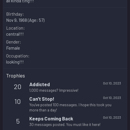
all kinda ting!!!
Birthday
Nov 9, 1968 (Age: 57)
Location
central!!!
Gender
Female
Occupation
looking!!!
Trophies
Addicted
Oct 10, 2023
20
1,000 messages? Impressive!
Can't Stop!
Oct 10, 2023
10
You've posted 100 messages. I hope this took you
more than a day!
Keeps Coming Back
Oct 10, 2023
5
30 messages posted. You must like it here!