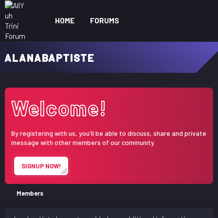
HOME
FORUMS
WHAT'S NEW
ME
ALANABAPTISTE
Welcome!
By registering with us, you'll be able to discuss, share and private
message with other members of our community.
SIGNUP NOW!
Members