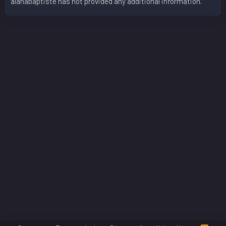
alanabaptiste has not provided any additional information.