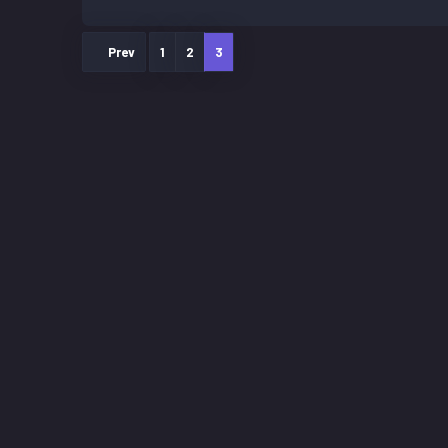
Prev
1
2
3