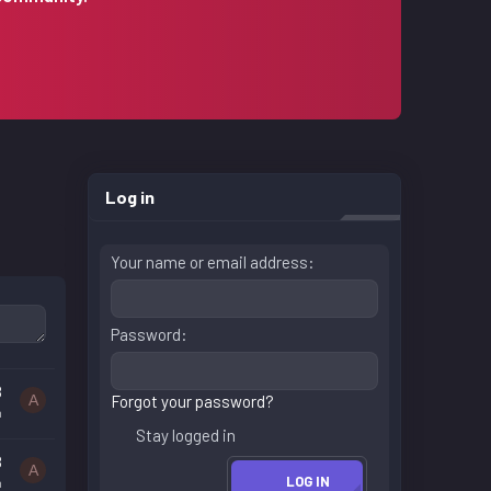
Log in
Your name or email address
Password
8
A
Forgot your password?
n
Stay logged in
8
A
LOG IN
n