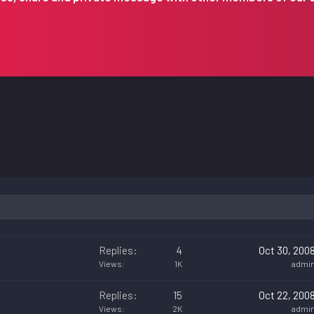
Replies
4
Oct 30, 200
Views
1K
admi
Replies
15
Oct 22, 200
Views
2K
admi