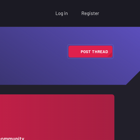
Log in
Register
POST THREAD
 community.