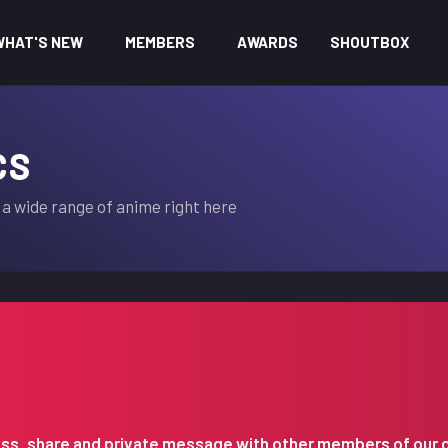
WHAT'S NEW
MEMBERS
AWARDS
SHOUTBOX
CS
a wide range of anime right here
iscuss, share and private message with other members of our