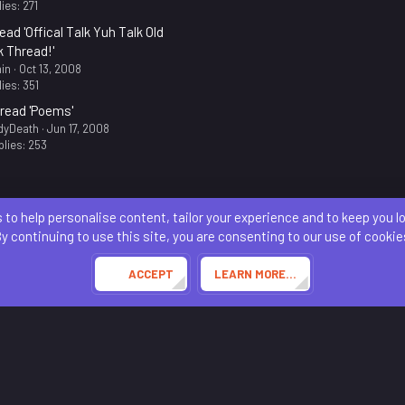
ies: 271
ead 'Offical Talk Yuh Talk Old
k Thread!'
in
Oct 13, 2008
ies: 351
read 'Poems'
dyDeath
Jun 17, 2008
lies: 253
 to help personalise content, tailor your experience and to keep you log
Contact us
Terms and rules
Privacy policy
Help
Home
R
S
y continuing to use this site, you are consenting to our use of cookie
S
®
Community platform by XenForo
© 2010-2024 XenForo Ltd.
Awards System by
AddonFlare - Premium XF2 Addons
ACCEPT
LEARN MORE…
Theming with
by:
DohTheme