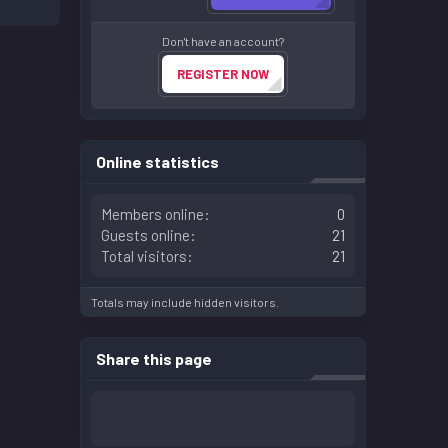
Don't have an account?
REGISTER NOW
Online statistics
Members online
0
Guests online
21
Total visitors
21
Totals may include hidden visitors.
Share this page
Facebook
LinkedIn
Reddit
Pinterest
WhatsApp
Email