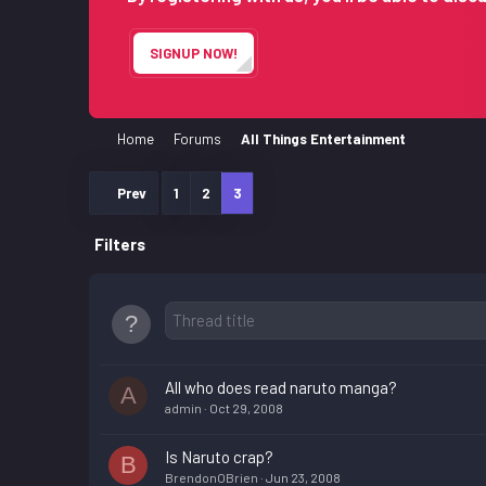
SIGNUP NOW!
Home
Forums
All Things Entertainment
Prev
1
2
3
Filters
All who does read naruto manga?
A
admin
Oct 29, 2008
Is Naruto crap?
B
BrendonOBrien
Jun 23, 2008