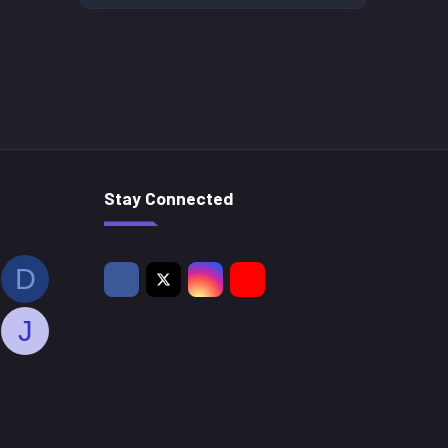
Stay Connected
D
J