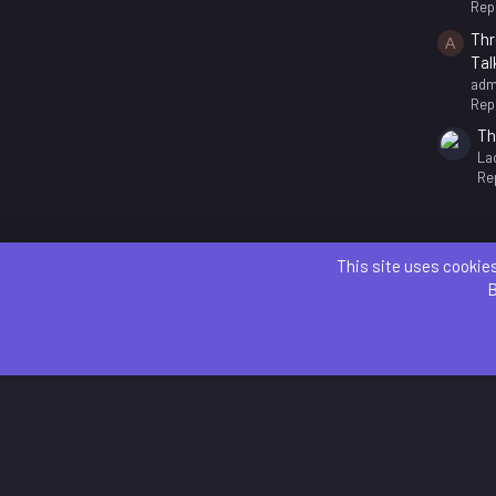
Repl
Thr
A
Tal
adm
Repl
Th
La
Rep
This site uses cookies
B