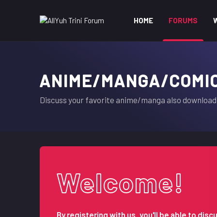
HOME
FORUMS
ANIME/MANGA/COMI
Discuss your favorite anime/manga also download 
Welcome!
By registering with us, you'll be able to d