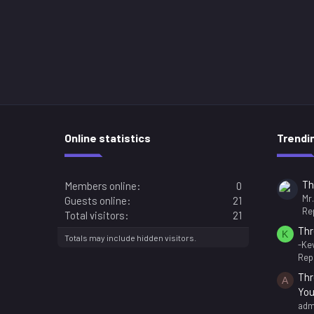
Online statistics
Trendi
Th
Members online
0
Mr
Guests online
21
Rep
Total visitors
21
Thr
K
Totals may include hidden visitors.
-Kev
Repl
Thr
A
You
adm