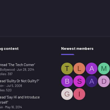
ng content
Newest members
read 'The Tech Corner'
T
L
A
M
.Bollywood
Jun 28, 2014
lies: 397
B
S
A
D
ead 'Guilty Or Not Guilty?'
in-
Jul 5, 2008
ies: 520
G
I
ead 'Say Hi and Introduce
rself'
in
May 16, 2014