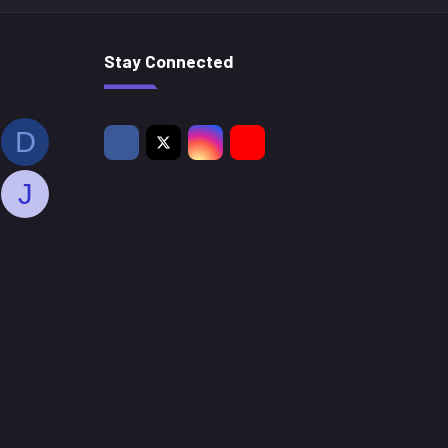
Stay Connected
D
J