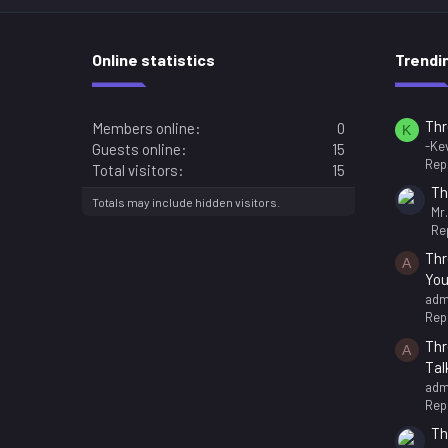
Online statistics
Trendi
Thr
Members online
0
K
-Kev
Guests online
15
Repl
Total visitors
15
Th
Totals may include hidden visitors.
Mr
Rep
Thr
A
You
adm
Repl
Thr
A
Tal
adm
Repl
Th