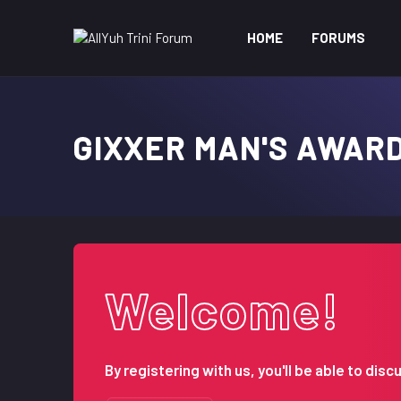
HOME
FORUMS
GIXXER MAN'S AWAR
Welcome!
By registering with us, you'll be able to d