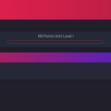
100 Points Until Level 1