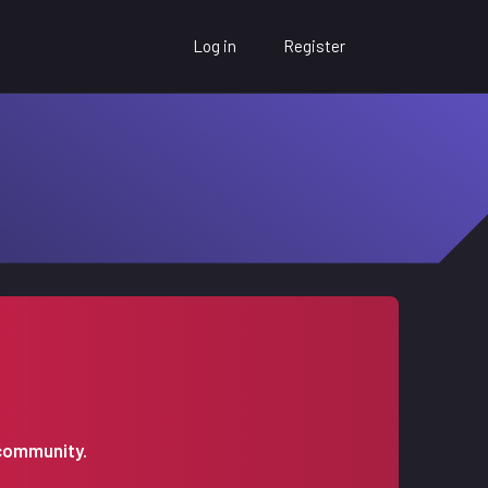
Log in
Register
 community.