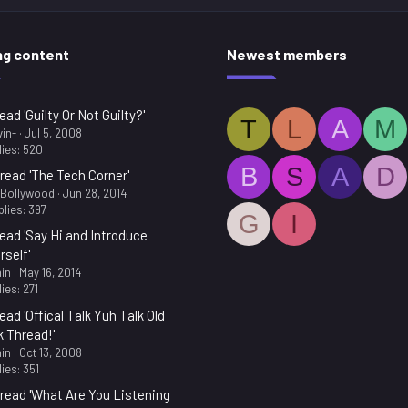
ng content
Newest members
ead 'Guilty Or Not Guilty?'
T
L
A
M
in-
Jul 5, 2008
ies: 520
B
S
A
D
read 'The Tech Corner'
.Bollywood
Jun 28, 2014
lies: 397
G
I
ead 'Say Hi and Introduce
rself'
in
May 16, 2014
ies: 271
ead 'Offical Talk Yuh Talk Old
k Thread!'
in
Oct 13, 2008
ies: 351
read 'What Are You Listening