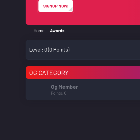
SIGNUP NOW!
Home
Awards
Level:
0
(0 Points)
OG CATEGORY
Og Member
Points
0