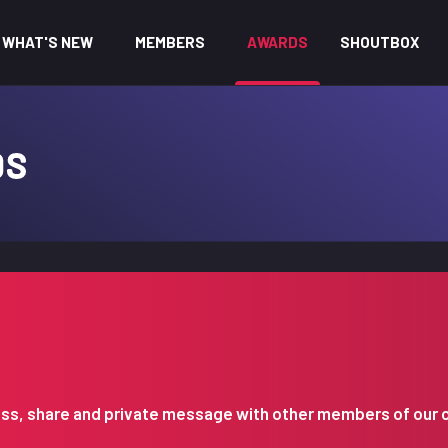
WHAT'S NEW
MEMBERS
AWARDS
SHOUTBOX
DS
iscuss, share and private message with other members of our