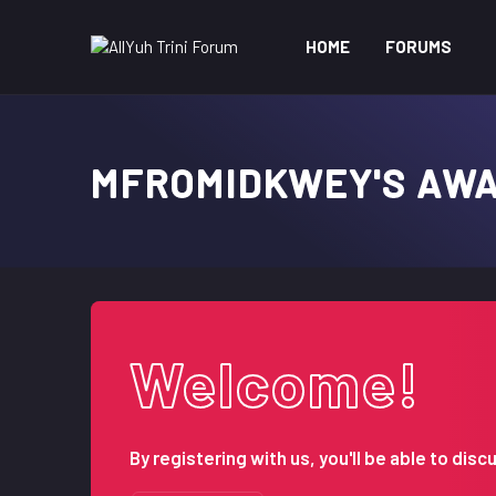
HOME
FORUMS
MFROMIDKWEY'S AW
Welcome!
By registering with us, you'll be able to d