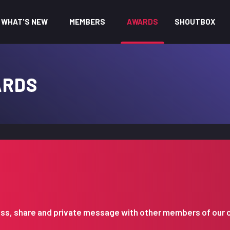
WHAT'S NEW
MEMBERS
AWARDS
SHOUTBOX
ARDS
iscuss, share and private message with other members of our