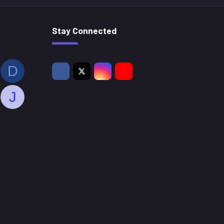
Stay Connected
D
J