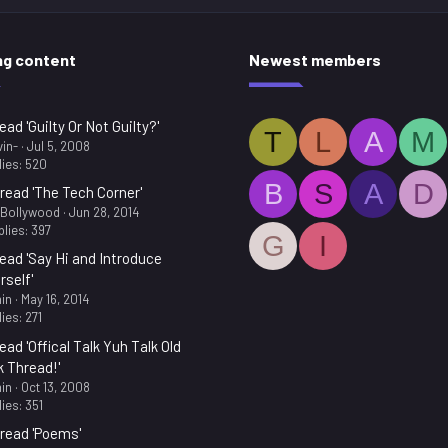
ng content
Newest members
ead 'Guilty Or Not Guilty?'
T
L
A
M
in-
Jul 5, 2008
ies: 520
B
S
A
D
read 'The Tech Corner'
.Bollywood
Jun 28, 2014
lies: 397
G
I
ead 'Say Hi and Introduce
rself'
in
May 16, 2014
ies: 271
ead 'Offical Talk Yuh Talk Old
k Thread!'
in
Oct 13, 2008
ies: 351
read 'Poems'