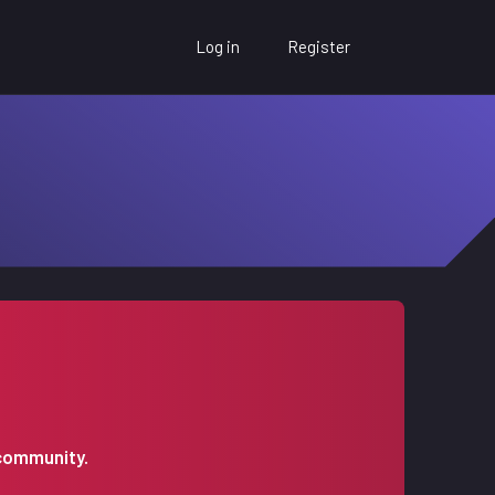
Log in
Register
 community.