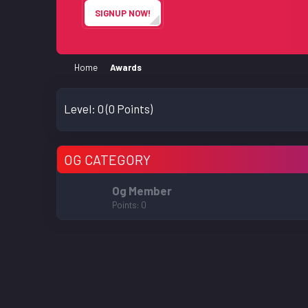
SIGNUP NOW!
Home
Awards
Level:
0
(0 Points)
OG CATEGORY
Og Member
Points
0