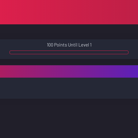
100 Points Until Level 1