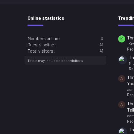
Online statistics
Trendi
Thr
Members online
0
K
-Kev
Guests online
41
Repl
Total visitors
41
Th
Totals may include hidden visitors.
Mr
Rep
Thr
A
You
adm
Repl
Thr
A
Tal
adm
Repl
Th