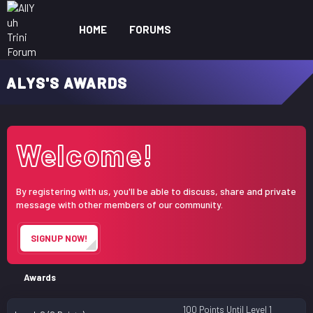
HOME
FORUMS
WHAT'S NEW
ME
ALYS'S AWARDS
Welcome!
By registering with us, you'll be able to discuss, share and private
message with other members of our community.
SIGNUP NOW!
Awards
100 Points Until Level 1