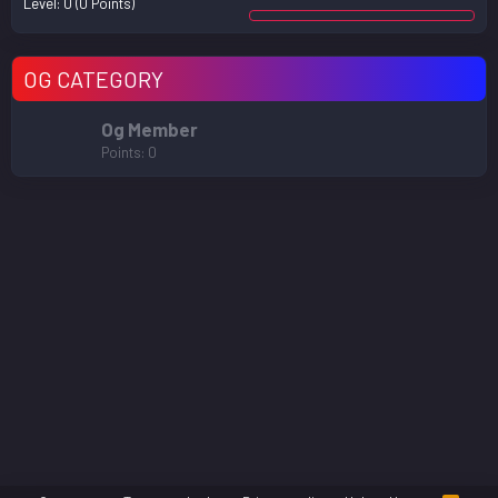
Level:
0
(0 Points)
OG CATEGORY
Og Member
Points
0