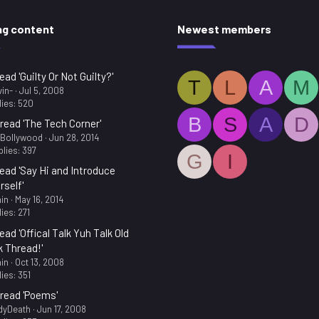
ng content
Newest members
ead 'Guilty Or Not Guilty?'
T
L
A
M
in-
Jul 5, 2008
ies: 520
B
S
A
D
read 'The Tech Corner'
.Bollywood
Jun 28, 2014
lies: 397
G
I
ead 'Say Hi and Introduce
rself'
in
May 16, 2014
ies: 271
ead 'Offical Talk Yuh Talk Old
k Thread!'
in
Oct 13, 2008
ies: 351
read 'Poems'
dyDeath
Jun 17, 2008