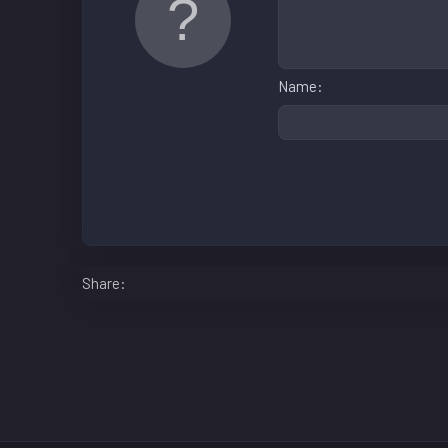
Name
Facebook
LinkedIn
Reddit
Pinterest
WhatsApp
Email
Share: