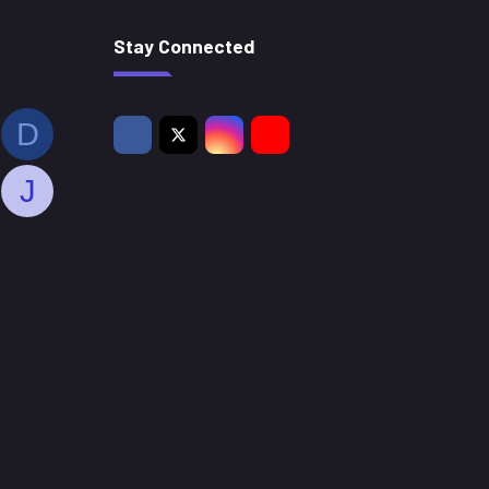
Stay Connected
D
J