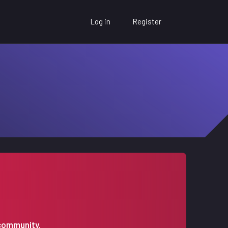
Log in
Register
 community.