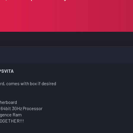
PSVITA
rd, comes with box if desired
herboard
 64bit 3GHz Processor
ngence Ram
TOGETHER!!!