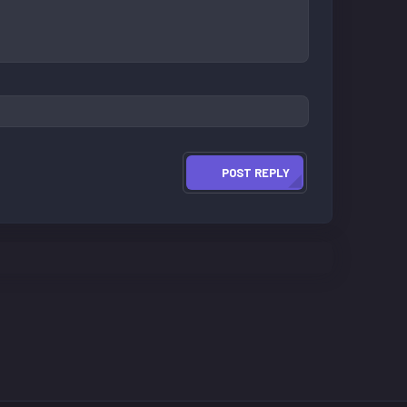
POST REPLY