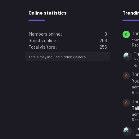
Online statistics
Trendi
Thr
Members online
0
K
-Kev
Guests online
256
Repl
Total visitors
256
Th
Totals may include hidden visitors.
Mr
Rep
Thr
A
You
adm
Repl
Thr
A
Tal
adm
Repl
Th
La