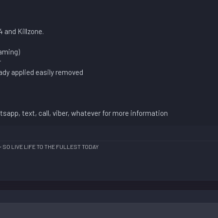
 and Killzone.
gaming)
r
eady applied easily removed
sapp, text, call, viber, whatever for more information
~ SO LIVE LIFE TO THE FULLEST TODAY