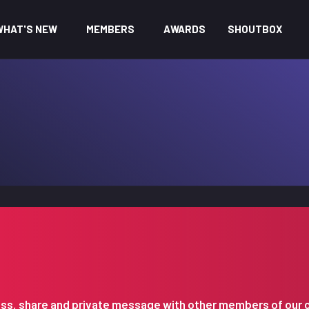
WHAT'S NEW
MEMBERS
AWARDS
SHOUTBOX
iscuss, share and private message with other members of our