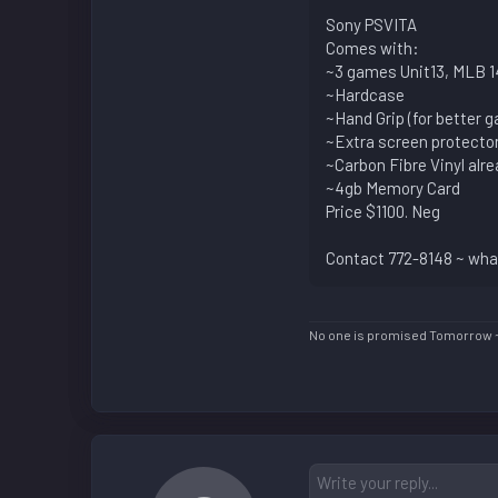
Sony PSVITA
Comes with:
~3 games Unit13, MLB 14
~Hardcase
~Hand Grip (for better 
~Extra screen protecto
~Carbon Fibre Vinyl alr
~4gb Memory Card
Price $1100. Neg
Contact 772-8148 ~ what
No one is promised Tomorrow 