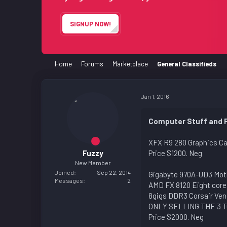
e
r
SIGNUP NOW!
Home
Forums
Marketplace
General Classifieds
Jan 1, 2016
Computer Stuff and 
XFX R9 280 Graphics Ca
Fuzzy
Price $1200. Neg
New Member
Joined
Sep 22, 2014
Gigabyte 970A-UD3 Mot
Messages
2
AMD FX 8120 Eight core
8gigs DDR3 Corsair Ve
ONLY SELLING THE 3 
Price $2000. Neg