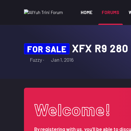
HOME
FORUMS
XFX R9 280
FOR SALE
T
S
Fuzzy
Jan 1, 2016
h
t
r
a
e
r
a
t
d
d
s
a
Welcome!
t
t
a
e
r
t
By registering with us, you'll be able to d