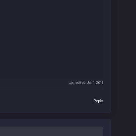
Last edited:
Jan 1, 2016
Reply