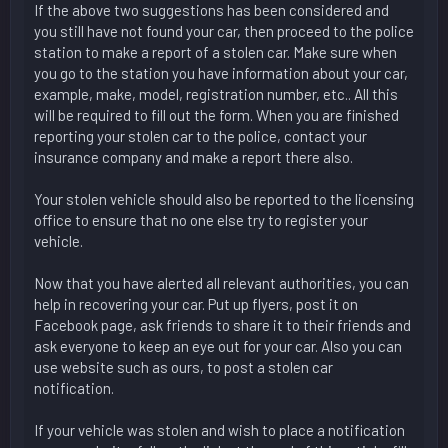
If the above two suggestions has been considered and
you still have not found your car, then proceed to the police
station to make a report of a stolen car. Make sure when
you go to the station you have information about your car,
example, make, model, registration number, etc.. All this
will be required to fill out the form. When you are finished
reporting your stolen car to the police, contact your
insurance company and make a report there also.
Your stolen vehicle should also be reported to the licensing
office to ensure that no one else try to register your
vehicle.
Now that you have alerted all relevant authorities, you can
help in recovering your car. Put up flyers, post it on
Facebook page, ask friends to share it to their friends and
ask everyone to keep an eye out for your car. Also you can
use website such as ours, to post a stolen car
notification.
If your vehicle was stolen and wish to place a notification