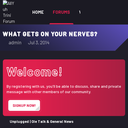
HOME
FORUMS
WHAT'S NEW
MEM
WHAT GETS ON YOUR NERVES?
T
S
admin
Jul 3, 2014
h
t
r
a
e
r
Welcome!
a
t
d
d
s
a
By registering with us, you'll be able to discuss, share and private
t
t
message with other members of our community.
a
e
r
SIGNUP NOW!
t
e
r
Unplugged | Ole Talk & General News