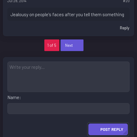
Jul 28, 2014
#20
Jealousy on people's faces after you tell them something
Reply
Last
1 of 5
Next
Name
POST REPLY