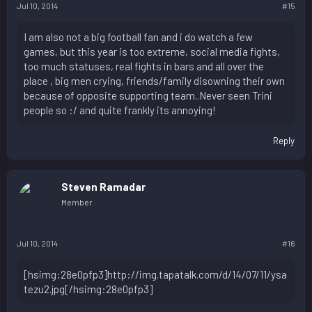
Jul 10, 2014
#15
I am also not a big football fan and i do watch a few
games, but this year is too extreme, social media fights,
too much statuses, real fights in bars and all over the
place , big men crying, friends/family disowning their own
because of opposite supporting team..Never seen Trini
people so :/ and quite frankly its annoying!
Reply
Steven Ramadar
Member
Jul 10, 2014
#16
[hsimg:28e0pfp3]http://img.tapatalk.com/d/14/07/11/ysa
tezu2.jpg[/hsimg:28e0pfp3]