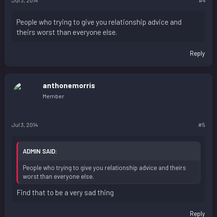
Jul 3, 2014
#4
People who trying to give you relationship advice and
theirs worst than everyone else.
Reply
anthonemorris
Member
Jul 3, 2014
#5
ADMIN SAID:
People who trying to give you relationship advice and theirs
worst than everyone else.
Find that to be a very sad thing
Reply