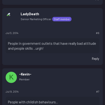
LadyDeath
Senior Marketing Officer
Staff member
Jul 3, 2014
#6
People in government outlets that have really bad attitude
and people skills ...urgh!
Reply
-Kevin-
K
Member
Jul 9, 2014
#7
People with childish behaviours...