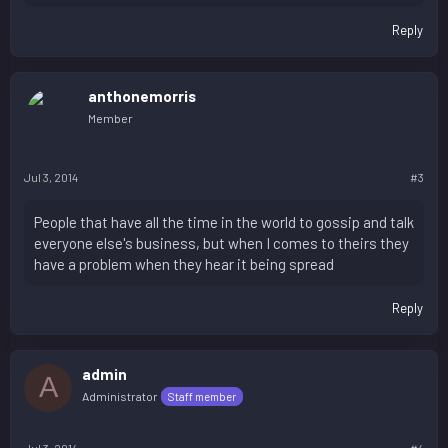
Reply
anthonemorris
Member
Jul 3, 2014
#3
People that have all the time in the world to gossip and talk
everyone else's business, but when I comes to theirs they
have a problem when they hear it being spread
Reply
admin
A
Administrator
Staff member