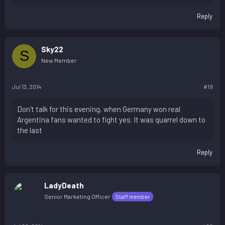
Reply
Sky22
S
New Member
Jul 13, 2014
#19
Don't talk for this evening, when Germany won real
Argentina fans wanted to fight yes. It was quarrel down to
the last
Reply
LadyDeath
Senior Marketing Officer
Staff member