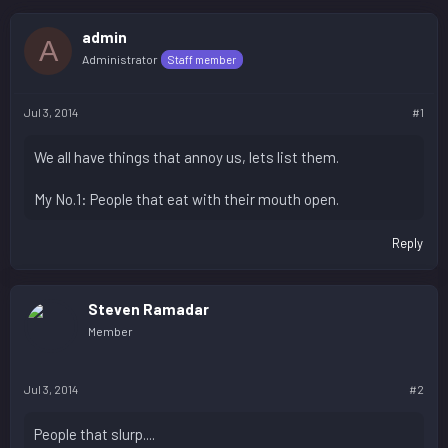
admin
A
Administrator
Staff member
Jul 3, 2014
#1
We all have things that annoy us, lets list them.
My No.1: People that eat with their mouth open.
Reply
Steven Ramadar
Member
Jul 3, 2014
#2
People that slurp....