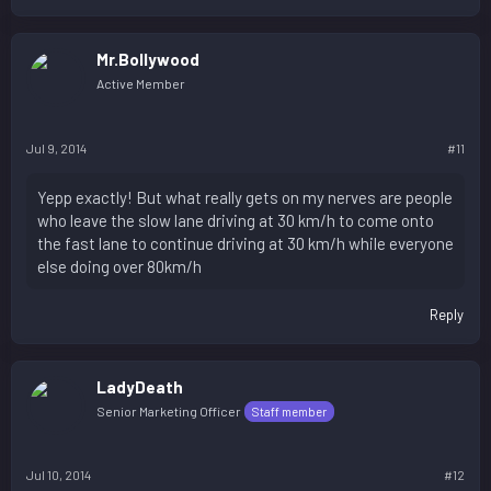
Mr.Bollywood
Active Member
Jul 9, 2014
#11
Yepp exactly! But what really gets on my nerves are people
who leave the slow lane driving at 30 km/h to come onto
the fast lane to continue driving at 30 km/h while everyone
else doing over 80km/h
Reply
LadyDeath
Senior Marketing Officer
Staff member
Jul 10, 2014
#12