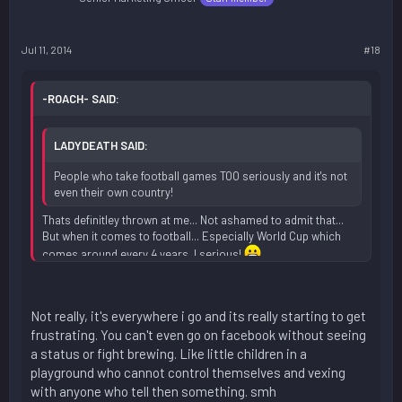
Jul 11, 2014
#18
-ROACH- SAID:
LADYDEATH SAID:
People who take football games TOO seriously and it's not
even their own country!
Thats definitley thrown at me... Not ashamed to admit that...
But when it comes to football... Especially World Cup which
comes around every 4 years, I serious!
Not really, it's everywhere i go and its really starting to get
frustrating. You can't even go on facebook without seeing
a status or fight brewing. Like little children in a
playground who cannot control themselves and vexing
with anyone who tell then something. smh