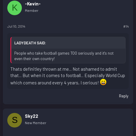
-Kevin-
K
Member
Jul 10, 2014
#14
LADYDEATH SAID:
People who take football games TOO seriously and it's not
even their own country!
Thats definitley thrown at me... Not ashamed to admit
that... But when it comes to football... Especially World Cup
which comes around every 4 years, I serious!
Reply
Sky22
S
New Member