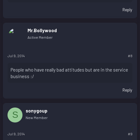
Reply
Mr.Bollywood
Active Member
Jul 9, 2014
#8
People who have really bad attitudes but are in the service
business :/
Reply
sonygoup
S
New Member
Jul 9, 2014
#9