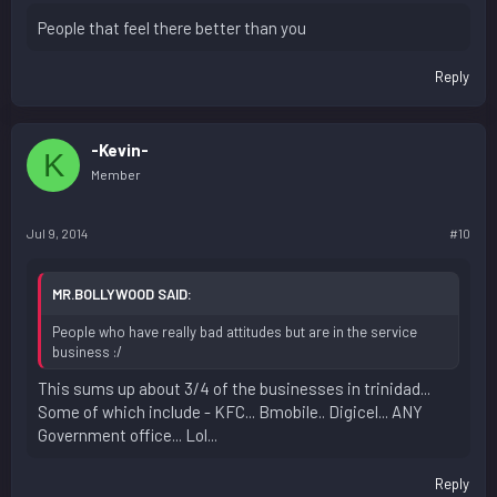
People that feel there better than you
Reply
-Kevin-
K
Member
Jul 9, 2014
#10
MR.BOLLYWOOD SAID:
People who have really bad attitudes but are in the service
business :/
This sums up about 3/4 of the businesses in trinidad...
Some of which include - KFC... Bmobile.. Digicel... ANY
Government office... Lol...
Reply