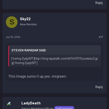
Reply
Sky22
S
New Member
Jul 10, 2014
#17
STEVEN RAMADAR SAID:
[hsimg:2yejz5f7]http://img.tapatalk.com/d/14/07/11/ysatezu2.jp
g[/hsimg:2yejz5f7]
This image sums it up yes :mrgreen:
Reply
LadyDeath
Senior Marketing Officer
Staff member