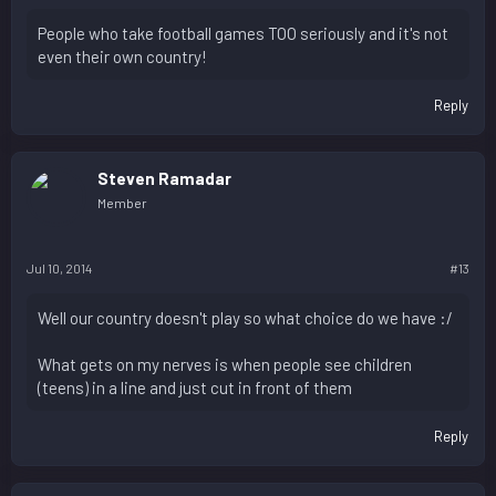
People who take football games TOO seriously and it's not
even their own country!
Reply
Steven Ramadar
Member
Jul 10, 2014
#13
Well our country doesn't play so what choice do we have :/
What gets on my nerves is when people see children
(teens) in a line and just cut in front of them
Reply