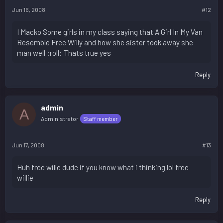
Jun 16, 2008
#12
I Macko Some girls in my class saying that A Girl In My Van
Resemble Free Willy and how she sister took away she
man well :roll: Thats true yes
Reply
admin
A
Administrator
Staff member
Jun 17, 2008
#13
Huh free wille dude if you know what i thinking lol free
willie
Reply