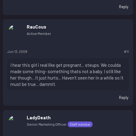
Reply
RauCous
Active Member
Jun 13, 2008
#11
I hear this girl i real like get pregnant... steups. We coulda
made some thing- something thats not a baby. I still like
her though... it just hurts... Haven't seen her in a while so it
must be true... dammit.
Reply
LadyDeath
Senior Marketing Officer
Staff member