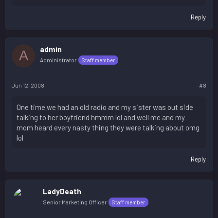
Reply
admin
A
Administrator
Staff member
Jun 12, 2008
#8
One time we had an old radio and my sister was out side
talking to her boyfriend hmmm lol and well me and my
mom heard every nasty thing they were talking about omg
lol
Reply
LadyDeath
Senior Marketing Officer
Staff member