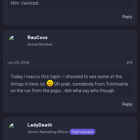
Him :twisted:
Reply
RauCous
Active Member
Jun 29, 2008
#18
Today i macco this topic- i shocked to see some of the
things in here. lol.
Oh yeah, somebody from Trinimobile
on the run from the popo... doh wha say who though.
Reply
LadyDeath
Senior Marketing Officer
Staff member