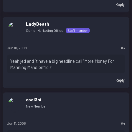
Reply
LadyDeath
Senior Marketing Officer
Staff member
Jun 10, 2008
#3
Yeah jed and it have a big headline call "More Money For
Manning Mansion" lolz
Reply
cool3ni
New Member
Jun 11, 2008
#4