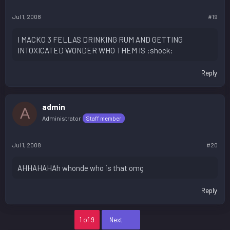
Jul 1, 2008
#19
I MACKO 3 FELLAS DRINKING RUM AND GETTING
INTOXICATED WONDER WHO THEM IS :shock:
Reply
admin
A
Administrator
Staff member
Jul 1, 2008
#20
AHHAHAHAh whonde who is that omg
Reply
Last
1 of 9
Next