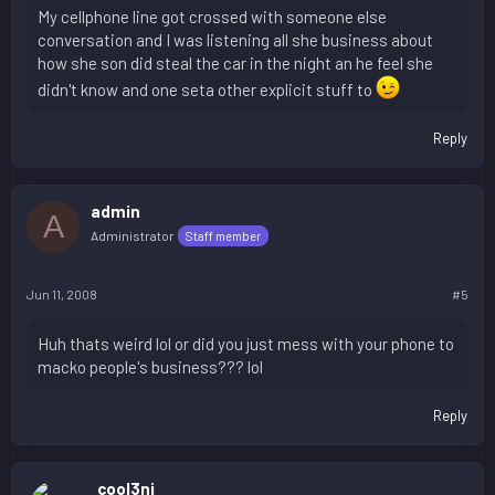
My cellphone line got crossed with someone else
conversation and I was listening all she business about
how she son did steal the car in the night an he feel she
didn't know and one seta other explicit stuff to
Reply
admin
A
Administrator
Staff member
Jun 11, 2008
#5
Huh thats weird lol or did you just mess with your phone to
macko people's business??? lol
Reply
cool3ni