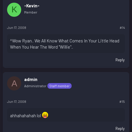
-Kevin-
K
Member
Jun 17, 2008
#14
^Wow Ryan.. We All Know What Comes In Your Little Head
When You Hear The Word "Willie"..
Reply
admin
A
Administrator
Staff member
Jun 17, 2008
#15
ahhahahahah lol
Reply