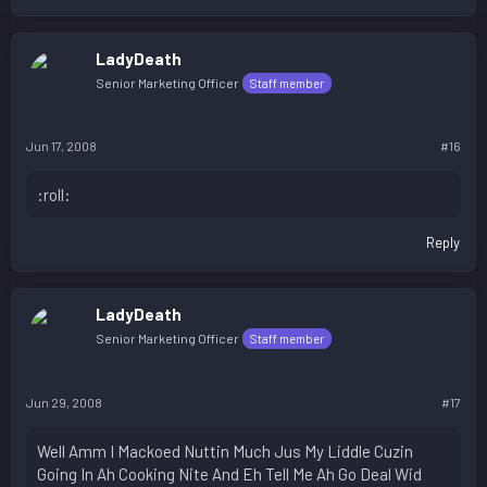
LadyDeath
Senior Marketing Officer
Staff member
Jun 17, 2008
#16
:roll:
Reply
LadyDeath
Senior Marketing Officer
Staff member
Jun 29, 2008
#17
Well Amm I Mackoed Nuttin Much Jus My Liddle Cuzin
Going In Ah Cooking Nite And Eh Tell Me Ah Go Deal Wid