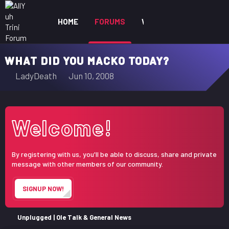
HOME
FORUMS
WHAT'S NEW
MEM
WHAT DID YOU MACKO TODAY?
T
S
LadyDeath
Jun 10, 2008
h
t
r
a
e
r
Welcome!
a
t
d
d
s
a
By registering with us, you'll be able to discuss, share and private
t
t
message with other members of our community.
a
e
r
SIGNUP NOW!
t
e
r
Unplugged | Ole Talk & General News