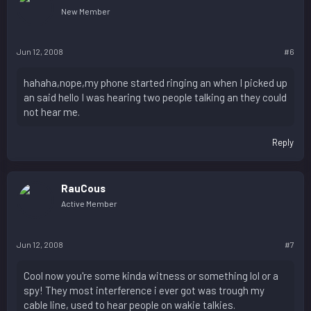
New Member
Jun 12, 2008
#6
hahaha,nope,my phone started ringing an when I picked up
an said hello I was hearing two people talking an they could
not hear me.
Reply
RauCous
Active Member
Jun 12, 2008
#7
Cool now you're some kinda witness or something lol or a
spy! They most interference i ever got was trough my
cable line, used to hear people on wakie talkies.