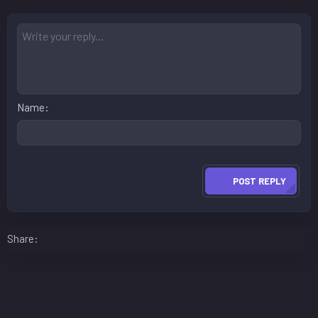
Name
POST REPLY
Facebook
LinkedIn
Reddit
Pinterest
WhatsApp
Email
Share: