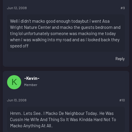
Jun 12, 2008
#9
Well i didn't macko good enough todaybut i went Asa
Wright Nature Center and macko the guests bedroom and
ting lol unfortunately someone was mackoing me today
when i was walking into my road and as i looked back they
speed off
Reply
-Kevin-
K
Member
Jun 13, 2008
#10
Hmm.. Lets See.. I Macko De Neighbour Today.. He Was
Cussin He Wife And Thing So It Was Kindda Hard Not To
Macko Anything At All..