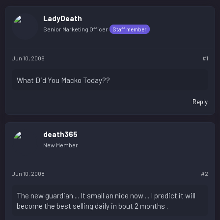
LadyDeath
Senior Marketing Officer
Staff member
Jun 10, 2008
#1
What Did You Macko Today??
Reply
death365
New Member
Jun 10, 2008
#2
The new guardian ... It small an nice now ... I predict it will
become the best selling daily in bout 2 months .