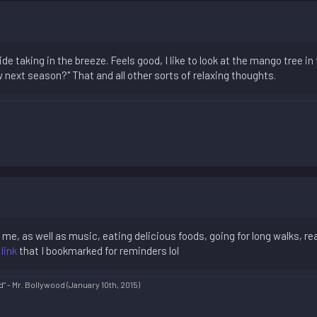
de taking in the breeze. Feels good, I like to look at the mango tree in 
ext season?" That and all other sorts of relaxing thoughts.
 me, as well as music, eating delicious foods, going for long walks, r
 link
that I bookmarked for reminders lol
d" - Mr. Bollywood (January 10th, 2015)