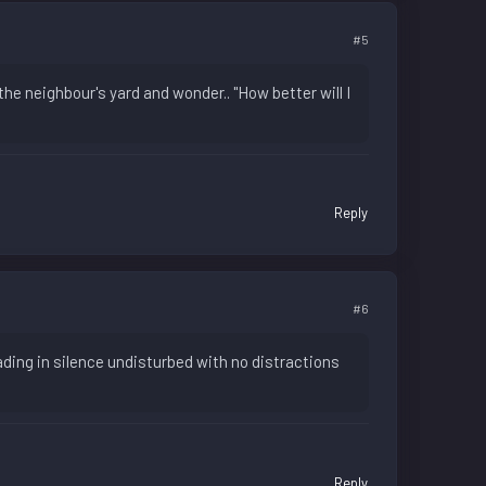
#5
the neighbour's yard and wonder.. "How better will I
Reply
#6
eading in silence undisturbed with no distractions
Reply