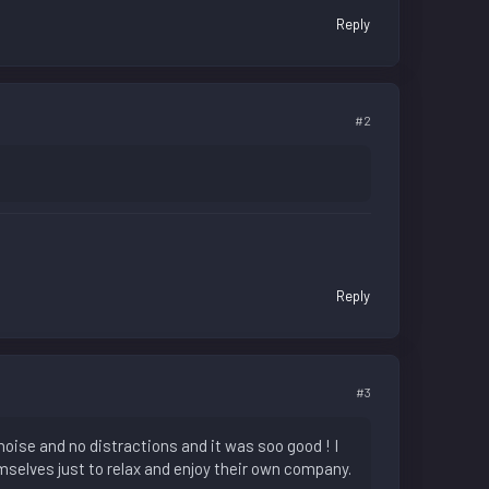
Reply
#2
Reply
#3
oise and no distractions and it was soo good ! I
mselves just to relax and enjoy their own company.