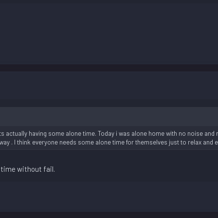
its actually having some alone time. Today i was alone home with no noise and n
way . I think everyone needs some alone time for themselves just to relax and 
time without fail.