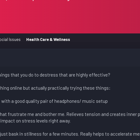
ocial Issues
Health Care & Wellness
ings that you do to destress that are highly effective?
ing online but actually practically trying these things:
ke with a good quality pair of headphones/ music setup
that frustrate me and bother me. Relieves tension and creates inner 
impact on stress levels right away.
 just bask in stillness for a few minutes. Really helps to accelerate men