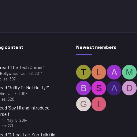
ng content
Newest members
read 'The Tech Corner'
T
L
A
M
.Bollywood
Jun 28, 2014
lies: 397
B
S
A
D
ead 'Guilty Or Not Guilty?'
in-
Jul 5, 2008
ies: 520
G
I
ead 'Say Hi and Introduce
rself'
in
May 16, 2014
ies: 271
ead 'Offical Talk Yuh Talk Old