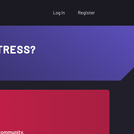
Log in
Register
TRESS?
 community.