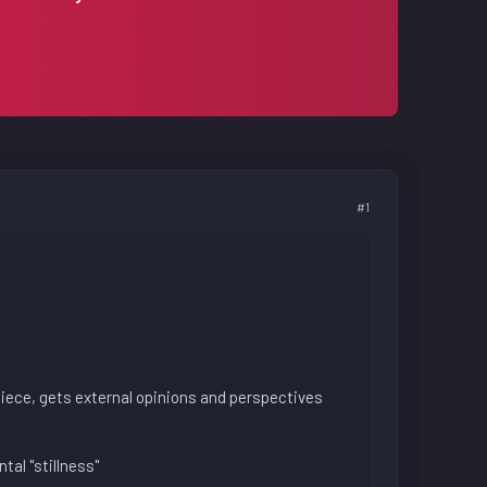
#1
piece, gets external opinions and perspectives
tal "stillness"