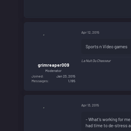
Apr 12, 2015
Sports n Video games
La Nuit Du Chasseur
grimreaper009
Moderator
Joined
Jan 23, 2015
Messages
1,195
Apr 13, 2015
- What's working for me
had time to de-stress a