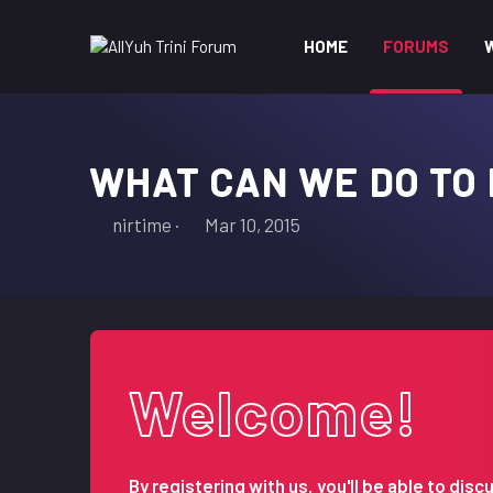
HOME
FORUMS
WHAT CAN WE DO TO
T
S
nirtime
Mar 10, 2015
h
t
r
a
e
r
a
t
d
d
s
a
Welcome!
t
t
a
e
r
t
By registering with us, you'll be able to d