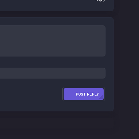
POST REPLY