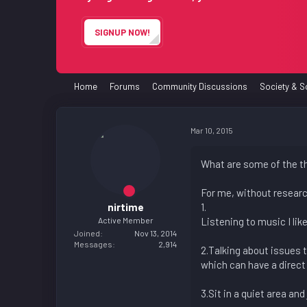
e
r
SIGNUP NOW!
Home
Forums
Community Discussions
Society & S
Mar 10, 2015
What are some of the th
For me, without research
nirtime
1.
Active Member
Listening to music I li
Joined
Nov 13, 2014
Messages
2,914
2.Talking about issues 
which can have a direct 
3.Sit in a quiet area and