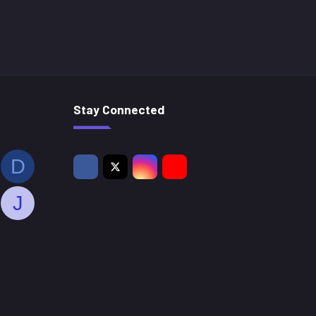
Stay Connected
D
J