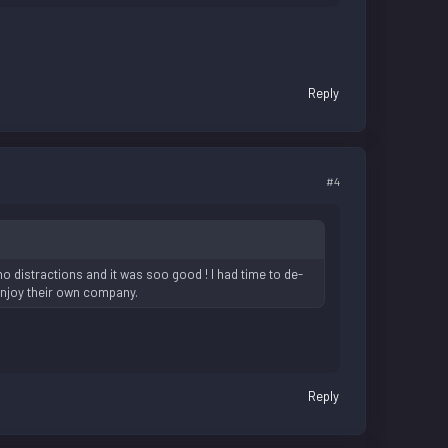
Reply
#4
o distractions and it was soo good ! I had time to de-
enjoy their own company.
Reply