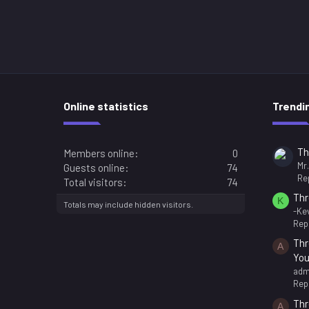
Online statistics
Trendi
Th
Members online
0
Mr
Guests online
74
Rep
Total visitors
74
Thr
K
Totals may include hidden visitors.
-Kev
Repl
Thr
A
You
adm
Repl
Thr
A