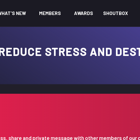
WHAT'S NEW
MEMBERS
AWARDS
SHOUTBOX
 REDUCE STRESS AND DES
iscuss, share and private message with other members of our