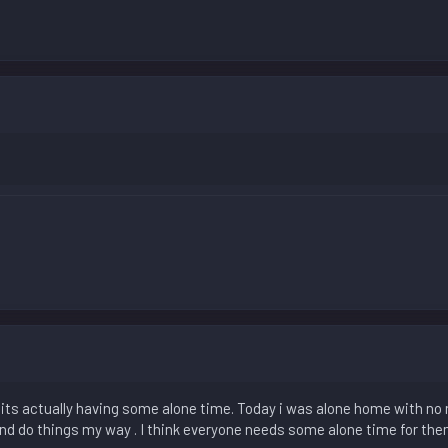
 its actually having some alone time. Today i was alone home with no n
nd do things my way . I think everyone needs some alone time for the