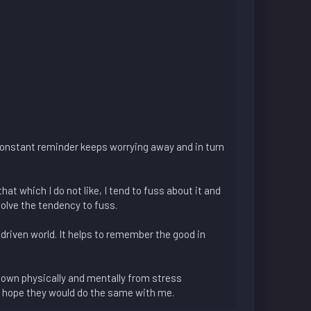
constant reminder keeps worrying away and in turn
at which I do not like, I tend to fuss about it and
solve the tendency to fuss.
 driven world. It helps to remember the good in
n down physically and mentally from stress
nd hope they would do the same with me.