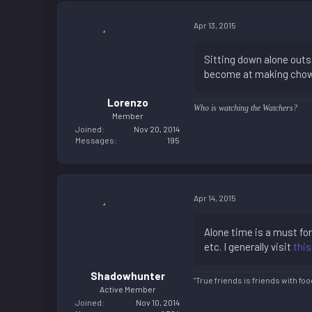
Apr 13, 2015
Sitting down alone outsi
become at making chow n
Lorenzo
Who is watching the Watchers?
Member
Joined
Nov 20, 2014
Messages
195
Apr 14, 2015
Alone time is a must for
etc. I generally visit
this
Shadowhunter
"True friends is friends with foo
Active Member
Joined
Nov 10, 2014