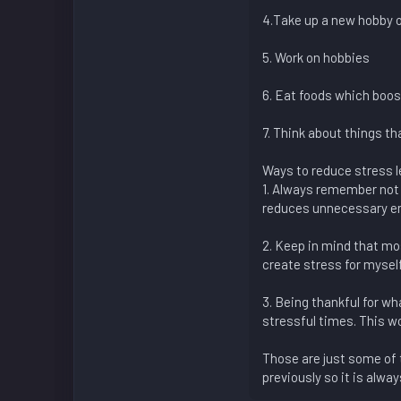
4.Take up a new hobby o
5. Work on hobbies
6. Eat foods which boos
7. Think about things th
Ways to reduce stress l
1. Always remember not 
reduces unnecessary em
2. Keep in mind that mos
create stress for myself
3. Being thankful for wh
stressful times. This wo
Those are just some of t
previously so it is alw