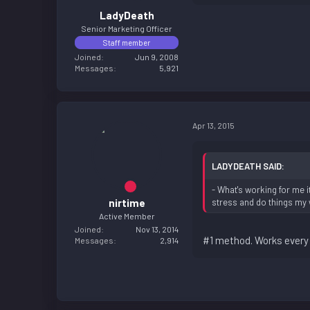
LadyDeath
Senior Marketing Officer
Staff member
Joined
Jun 9, 2008
Messages
5,921
Apr 13, 2015
LADYDEATH SAID:
- What's working for me 
nirtime
stress and do things my 
Active Member
Joined
Nov 13, 2014
#1 method. Works every 
Messages
2,914