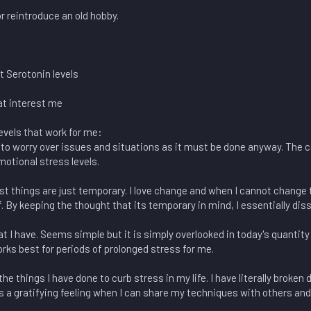
r reintroduce an old hobby.
t Serotonin levels
at interest me
evels that work for me:
to worry over issues and situations as it must be done anyway. The 
otional stress levels.
t things are just temporary. I love change and when I cannot change th
. By keeping the thought that its temporary in mind, I essentially dis
at I have. Seems simple but it is simply overlooked in today's quantity
rks best for periods of prolonged stress for me.
he things I have done to curb stress in my life. I have literally broke
ays a gratifying feeling when I can share my techniques with others a