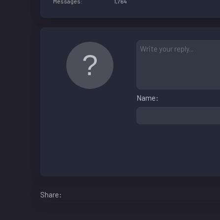
Messages
1,764
Name
Facebook
LinkedIn
Reddit
Pinterest
WhatsApp
Email
Share: