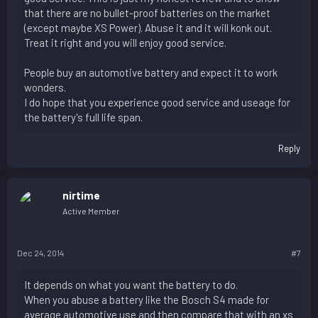
that there are no bullet-proof batteries on the market
(except maybe XS Power). Abuse it and it will konk out.
Treat it right and you will enjoy good service.
People buy an automotive battery and expect it to work
wonders.
I do hope that you experience good service and useage for
the battery's full life span.
Reply
nirtime
Active Member
Dec 24, 2014
#7
It depends on what you want the battery to do.
When you abuse a battery like the Bosch S4 made for
average automotive use and then compare that with an xs