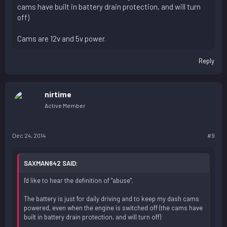
cams have built in battery drain protection, and will turn
off)
Cams are 12v and 5v power.
Reply
nirtime
Active Member
Dec 24, 2014
#9
SAXMAN642 SAID:
I'd like to hear the definition of "abuse".
The battery is just for daily driving and to keep my dash cams
powered, even when the engine is switched off (the cams have
built in battery drain protection, and will turn off)