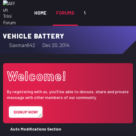
HOME
FORUMS
WHAT'S NEW
MEM
VEHICLE BATTERY
T
S
Saxman642
Dec 20, 2014
h
t
r
a
e
r
Welcome!
a
t
d
d
s
a
By registering with us, you'll be able to discuss, share and private
t
t
message with other members of our community.
a
e
r
SIGNUP NOW!
t
e
r
Auto Modifications Section