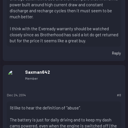
power built around high current draw and constant
discharge and recharge cycles then it must seem to be
much better.
I think with the Eveready warranty should be watched
closely since as Brotherhood has said a lot do get returned
but for the price it seems like a great buy.
Reply
Saxman642
Member
Dec 24, 2014
#8
I'd like to hear the definition of "abuse".
The battery is just for daily driving and to keep my dash
cams powered, even when the engine is switched off (the