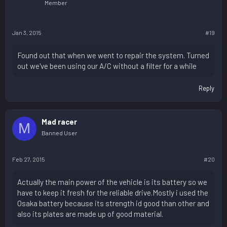
Member
Jan 3, 2015
#19
Found out that when we went to repair the system. Turned
out we've been using our A/C without a filter for a while
Reply
Mad racer
M
Banned User
Feb 27, 2015
#20
Actually the main power of the vehicle is its battery so we
have to keep it fresh for the reliable drive.Mostly i used the
Osaka battery because its strength id good than other and
also its plates are made up of good material.