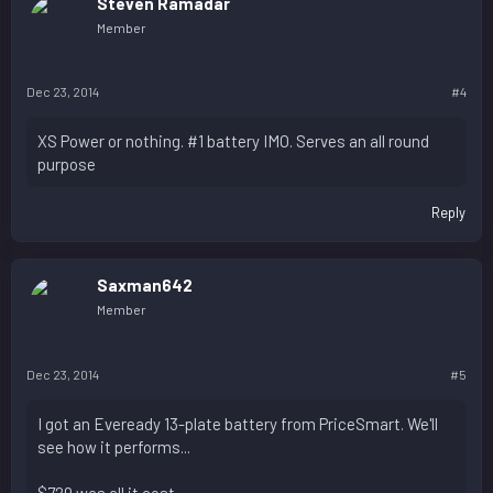
Steven Ramadar
Member
Dec 23, 2014
#4
XS Power or nothing. #1 battery IMO. Serves an all round
purpose
Reply
Saxman642
Member
Dec 23, 2014
#5
I got an Eveready 13-plate battery from PriceSmart. We'll
see how it performs...
$729 was all it cost