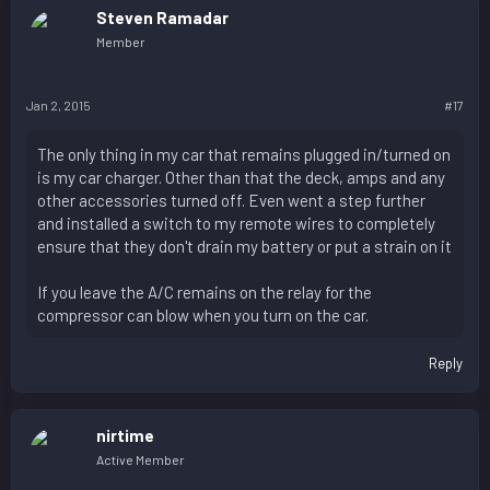
Steven Ramadar
Member
Jan 2, 2015
#17
The only thing in my car that remains plugged in/turned on
is my car charger. Other than that the deck, amps and any
other accessories turned off. Even went a step further
and installed a switch to my remote wires to completely
ensure that they don't drain my battery or put a strain on it
If you leave the A/C remains on the relay for the
compressor can blow when you turn on the car.
Reply
nirtime
Active Member