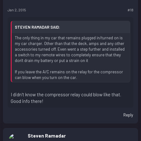
Jan 2, 2015
#18
STEVEN RAMADAR SAID:
The only thing in my car that remains plugged in/turned on is
my car charger. Other than that the deck, amps and any other
accessories turned off. Even went a step further and installed
a switch to my remote wires to completely ensure that they
don't drain my battery or put a strain on it
If you leave the A/C remains on the relay for the compressor
can blow when you turn on the car.
I didn't know the compressor relay could blow like that.
Good info there!
Reply
Steven Ramadar