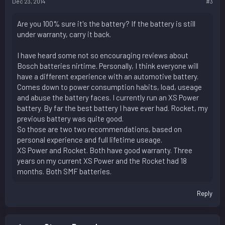
Dec 23, 2014
#3
Are you 100% sure it's the battery? If the battery is still
under warranty, carry it back.
I have heard some not so encouraging reviews about
Bosch batteries nirtime. Personally, I think everyone will
have a different experience with an automotive battery.
Comes down to power consumption habits, load, useage
and abuse the battery faces. I currently run an XS Power
battery. By far the best battery I have ever had. Rocket, my
previous battery was quite good.
So those are two two recommendations, based on
personal experience and full lifetime useage.
XS Power and Rocket. Both have good warranty. Three
years on my current XS Power and the Rocket had 18
months. Both SMF batteries.
Reply