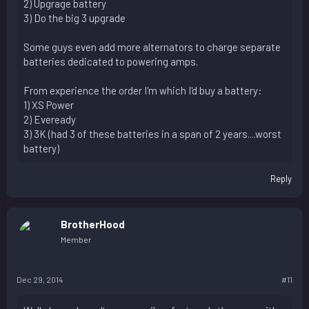
2) Upgrage battery
3) Do the big 3 upgrade
Some guys even add more alternators to charge separate
batteries dedicated to powering amps.
From experience the order I'm which I'd buy a battery:
1) XS Power
2) Eveready
3) 3K (had 3 of these batteries in a span of 2 years....worst
battery)
Reply
BrotherHood
Member
Dec 29, 2014
#11