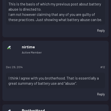
This is the basis of which my previous post about battery
abuse is directed to.
I am not however claiming that any of you are guilty of
these practices. Just showing what battery abuse can be.
Reply
nirtime
Active Member
Dec 29, 2014
#12
I think I agree with you brotherhood. That is essentially a
great summary of battery use and "abuse".
Reply
BrotherHood