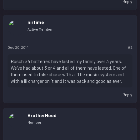
Reply
nirtime
Active Member
Dec 20, 2014
#2
Bosch S4 batteries have lasted my family over 3 years.
We've had about 3 or 4 and all of them have lasted. One of
them used to take abuse with a little music system and
with a lil charger on it and it was back and good as ever.
Reply
BrotherHood
Member