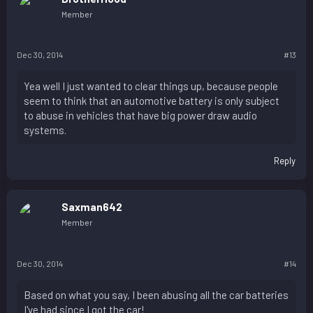
Member
Dec 30, 2014
#13
Yea well I just wanted to clear things up, because people
seem to think that an automotive battery is only subject
to abuse in vehicles that have big power draw audio
systems.
Reply
Saxman642
Member
Dec 30, 2014
#14
Based on what you say, I been abusing all the car batteries
I've had since I got the car!