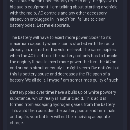
Well abuse doesn't necessarily refer to only the guys with
big audio equipment. I am talking about starting a vehicle
with the radio, AC controls and any other accessory
already on or plugged in. In addition, failure to clean
battery poles. Let me elaborate.
The battery will have to exert more power closer to its
maximum capacity when a car is started with the radio
already on, no matter the volume level. The same applies
when the AC is left on. The battery not only has to tumble
the engine, it has to exert more power the turn the AC on,
and or radio simultaneously. It might seem like nothing but
this is battery abuse and decreases the life span of a
battery. We all do it. I myself am sometimes guilty of such.
Battery poles over time have a build up of white powdery
substance, which really is sulfuric acid. This acid is
formed from escaping hydrogen gases from the battery.
This acid then corrodes the battery posts and terminals
and again, your battery will not be receiving adequate
charge.