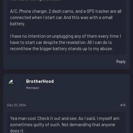
A/C, Phone charger, 2 dash cams, and a GPS tracker are all
connected when I start car. And this was with a small
battery.
I have no intention on unplugging any of them every time I
have to start car despite the revelation. All I can do is
record how the bigger battery stands up to my abuse.
Reply
BrotherHood
Member
Dec 31, 2014
#15
Yea man cool. Check it out and see. As I said, I myself am
sometimes guilty of such. Not demanding that anyone
does it.