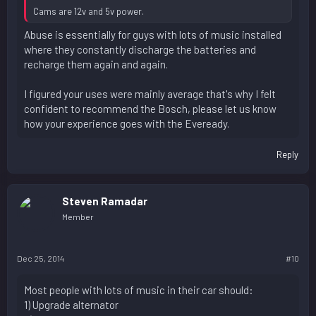
Cams are 12v and 5v power.
Abuse is essentially for guys with lots of music installed
where they constantly discharge the batteries and
recharge them again and again.
I figured your uses were mainly average that's why I felt
confident to recommend the Bosch, please let us know
how your experience goes with the Eveready.
Reply
Steven Ramadar
Member
Dec 25, 2014
#10
Most people with lots of music in their car should:
1) Upgrade alternator