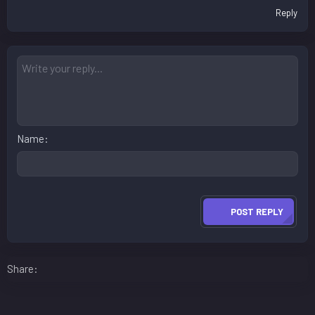
Reply
Name
POST REPLY
Facebook
LinkedIn
Reddit
Pinterest
WhatsApp
Email
Share: