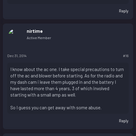
Reply
nirtime
Active Member
Dec 31, 2014
#16
I know about the ac one. I take special precautions to turn
off the ac and blower before starting. As for the radio and
my dash cam i leave them plugged in and the battery I
have lasted more than 4 years, 3 of which involved
starting with a small amp as well.
So I guess you can get away with some abuse.
Reply