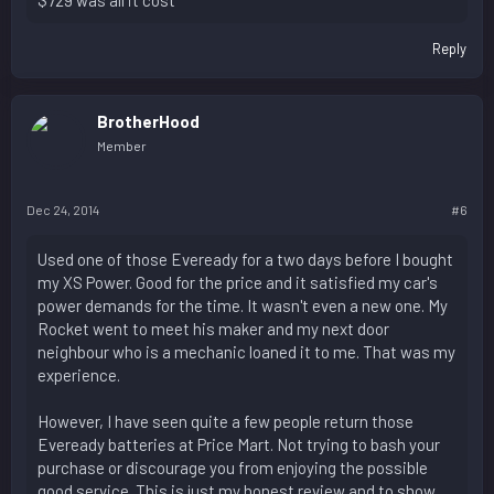
Reply
BrotherHood
Member
Dec 24, 2014
#6
Used one of those Eveready for a two days before I bought
my XS Power. Good for the price and it satisfied my car's
power demands for the time. It wasn't even a new one. My
Rocket went to meet his maker and my next door
neighbour who is a mechanic loaned it to me. That was my
experience.
However, I have seen quite a few people return those
Eveready batteries at Price Mart. Not trying to bash your
purchase or discourage you from enjoying the possible
good service. This is just my honest review and to show