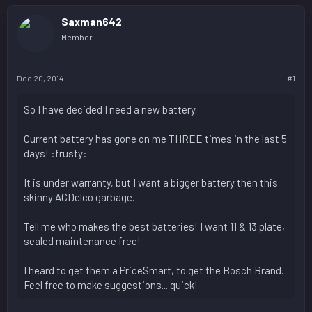
Saxman642
Member
Dec 20, 2014
#1
So I have decided I need a new battery.
Current battery has gone on me THREE times in the last 5
days! :frusty:
It is under warranty, but I want a bigger battery then this
skinny ACDelco garbage.
Tell me who makes the best batteries! I want 11 & 13 plate,
sealed maintenance free!
I heard to get them a PriceSmart, to get the Bosch Brand.
Feel free to make suggestions... quick!