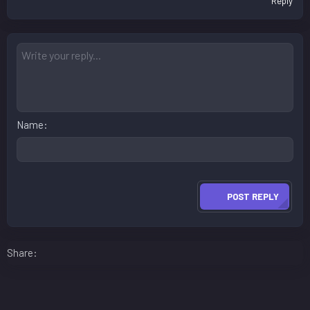
Reply
Name
POST REPLY
Facebook
LinkedIn
Reddit
Pinterest
WhatsApp
Email
Share: