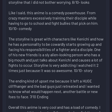
storyline that i did not bother worrying. 8/10- looks
Like I said, this anime is a comedy powerhouse. From
crazy masters excessively training their disciple while
having to go to school and fight bullies that pick on him.
10/10- comedy
The storyline is great with characters like Kenichi and how
he has a personality to be cowardly starts growing up and
facing his responsibilities of a fighter and a disciple. One
of his new friends is a sly alien-looking person who has a
big mouth and just talks about Kenichi and causes a lot of
fights to occur. Storyline is very addicting i watched it 2
times just because it was so awesome. 10/10- story
The ending kind of upset me because it left a HUGE
cliffhanger and the bad guys just retreated and i wanted
to know what would happen next, another battle or new
foes to face. 7/10 Ending
Overall this anime is very cool and has a load of comedy. I