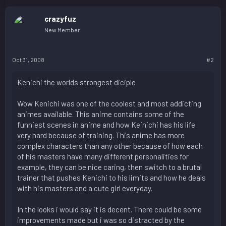
crazyfuz
New Member
Oct 31, 2008
#2
Kenichi the worlds strongest diciple
Wow Kenichi was one of the coolest and most addicting
animes available. This anime contains some of the
funniest scenes in anime and how Keinichi has his life
very hard because of training. This anime has more
complex characters than any other because of how each
of his masters have many different personalities for
example, they can be nice caring, then switch to a brutal
trainer that pushes Kenichi to his limits and how he deals
with his masters and a cute girl everyday.
In the looks i would say it is decent. There could be some
improvements made but i was so distracted by the