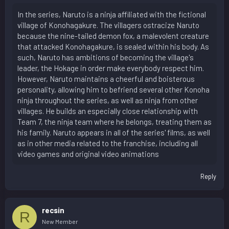
In the series, Naruto is a ninja affiliated with the fictional
village of Konohagakure. The villagers ostracize Naruto
because the nine-tailed demon fox, a malevolent creature
that attacked Konohagakure, is sealed within his body. As
such, Naruto has ambitions of becoming the village's
leader, the Hokage in order make everybody respect him.
However, Naruto maintains a cheerful and boisterous
personality, allowing him to befriend several other Konoha
ninja throughout the series, as well as ninja from other
villages. He builds an especially close relationship with
Team 7, the ninja team where he belongs, treating them as
his family. Naruto appears in all of the series' films, as well
as in other media related to the franchise, including all
video games and original video animations
Reply
recsin
R
New Member