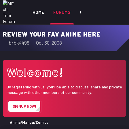
HOME
FORUMS
WHAT'S NEW
MEM
REVIEW YOUR FAV ANIME HERE
T
S
brbk4498
Oct 30, 2008
h
t
r
a
e
r
Welcome!
a
t
d
d
s
a
By registering with us, you'll be able to discuss, share and private
t
t
message with other members of our community.
a
e
r
SIGNUP NOW!
t
e
r
Anime/Manga/Comics