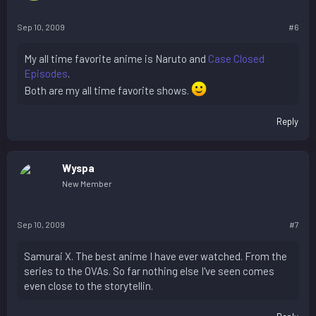
Sep 10, 2009
#6
My all time favorite anime is Naruto and
Case Closed
Episodes
.
Both are my all time favorite shows.
Reply
Wyspa
New Member
Sep 10, 2009
#7
Samurai X. The best anime I have ever watched. From the
series to the OVAs. So far nothing else I've seen comes
even close to the storytellin.