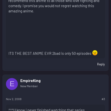
recommend this anime to all those who love fighting and
comedy. I promise you would not regret watching this
amazing anime.
ITS THE BEST ANIME EVR 2bad is only 50 episodes
Reply
EmpireKing
E
New Member
Nov 2, 2008
#3
^^^U know i never finished watching that series