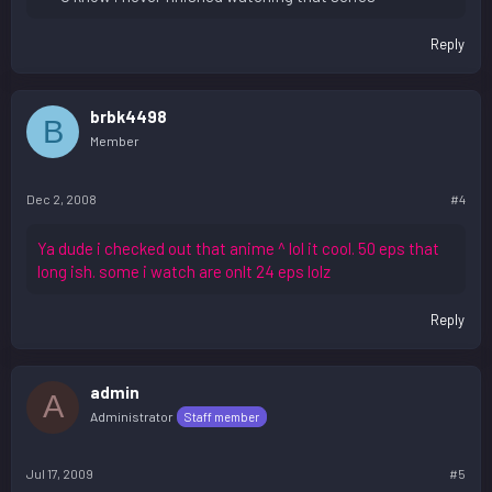
Reply
brbk4498
B
Member
Dec 2, 2008
#4
Ya dude i checked out that anime ^ lol it cool. 50 eps that
long ish. some i watch are onlt 24 eps lolz
Reply
admin
A
Administrator
Staff member
Jul 17, 2009
#5