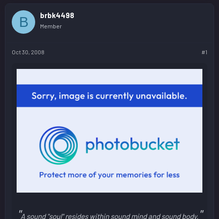
brbk4498
B
Member
Oct 30, 2008
#1
"
"
A sound "soul" resides within sound mind and sound body.