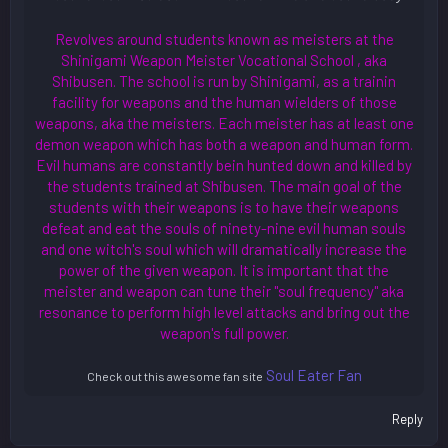
Revolves around students known as meisters at the
Shinigami Weapon Meister Vocational School , aka
Shibusen. The school is run by Shinigami, as a trainin
facility for weapons and the human wielders of those
weapons, aka the meisters. Each meister has at least one
demon weapon which has both a weapon and human form.
Evil humans are constantly bein hunted down and killed by
the students trained at Shibusen. The main goal of the
students with their weapons is to have their weapons
defeat and eat the souls of ninety-nine evil human souls
and one witch's soul which will dramatically increase the
power of the given weapon. It is important that the
meister and weapon can tune their "soul frequency" aka
resonance to perform high level attacks and bring out the
weapon's full power.
Soul Eater Fan
Check out this awesome fan site
Reply