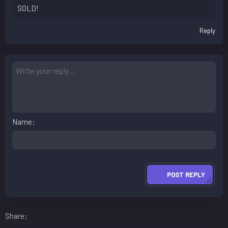
SOLD!
Reply
Name
POST REPLY
Facebook
LinkedIn
Reddit
Pinterest
WhatsApp
Email
Share: