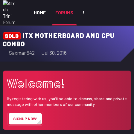
HOME
FORUMS
WHAT'S NEW
MEM
ITX MOTHERBOARD AND CPU
SOLD
COMBO
T
S
Saxman642
Jul 30, 2016
h
t
r
a
e
r
Welcome!
a
t
d
d
s
a
By registering with us, you'll be able to discuss, share and private
t
t
message with other members of our community.
a
e
r
SIGNUP NOW!
t
e