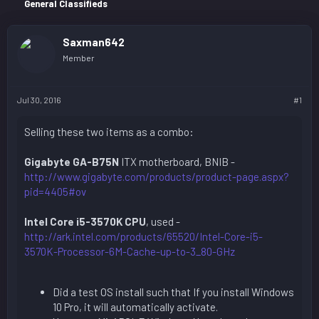
r
General Classifieds
Saxman642
Member
Jul 30, 2016
#1
Selling these two items as a combo:
Gigabyte GA-B75N
ITX motherboard, BNIB -
http://www.gigabyte.com/products/product-page.aspx?
pid=4405#ov
Intel Core i5-3570K CPU
, used -
http://ark.intel.com/products/65520/Intel-Core-i5-
3570K-Processor-6M-Cache-up-to-3_80-GHz
Did a test OS install such that If you install Windows
10 Pro, it will automatically activate.