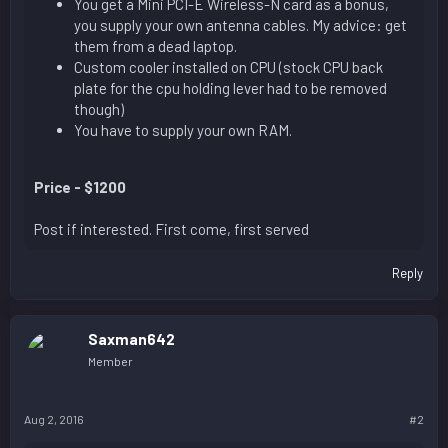
You get a Mini PCI-E Wireless-N card as a bonus,
you supply your own antenna cables. My advice: get
them from a dead laptop.
Custom cooler installed on CPU (stock CPU back
plate for the cpu holding lever had to be removed
though)
You have to supply your own RAM.
Price - $1200
Post if interested. First come, first served
Reply
Saxman642
Member
Aug 2, 2016
#2