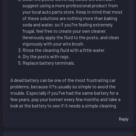
suggest using a more professional product from
your local auto parts store. Keep in mind that most
of these solutions are nothing more than baking
soda and water, so if you?re feeling extremely
frugal, feel free to create your own cleaner.
Generously apply the fluid to the posts, and clean
vigorously with your wire brush.
Rinse the cleaning fluid with a little water.
Dry the posts with rags.
Replace battery terminals.
A dead battery can be one of the most frustrating car
problems, because it?s usually so simple to avoid the
trouble. Especially if you?ve had the same battery for a
few years, pop your bonnet every few months and take a
look at the battery to see if it needs a simple cleaning.
Reply