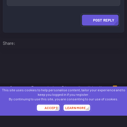
POST REPLY
Facebook
LinkedIn
Reddit
Pinterest
WhatsApp
Email
Share:
Contact us
Terms and rules
Privacy policy
Help
Home
R
This site uses cookies to help personalise content, tailor your experience and to
S
keep you logged in if you register.
S
®
Community platform by XenForo
© 2010-2024 XenForo Ltd.
By continuing to use this site, you are consenting to our use of cookies.
Awards System by
AddonFlare - Premium XF2 Addons
ACCEPT
LEARN MORE…
Theming with
by:
DohTheme