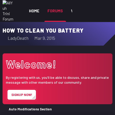
HOME
FORUMS
WHAT'S NEW
MEM
HOW TO CLEAN YOU BATTERY
T
S
LadyDeath
Mar 9, 2015
h
t
r
a
e
r
Welcome!
a
t
d
d
s
a
By registering with us, you'll be able to discuss, share and private
t
t
message with other members of our community.
a
e
r
SIGNUP NOW!
t
e
r
Auto Modifications Section