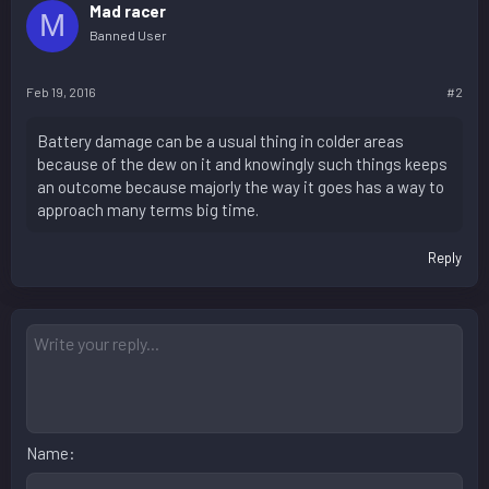
Mad racer
M
Banned User
Feb 19, 2016
#2
Battery damage can be a usual thing in colder areas
because of the dew on it and knowingly such things keeps
an outcome because majorly the way it goes has a way to
approach many terms big time.
Reply
Name