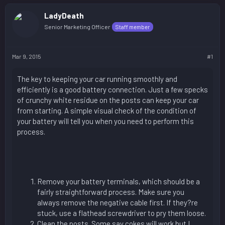
LadyDeath
Senior Marketing Officer
Staff member
Mar 9, 2015
#1
The key to keeping your car running smoothly and
efficiently is a good battery connection. Just a few specks
of crunchy white residue on the posts can keep your car
from starting. A simple visual check of the condition of
your battery will tell you when you need to perform this
process.
Remove your battery terminals, which should be a
fairly straightforward process. Make sure you
always remove the negative cable first. If they?re
stuck, use a flathead screwdriver to pry them loose.
Clean the posts. Some say cokes will work but I