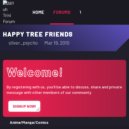
HOME
FORUMS
WHAT'S NEW
MEM
HAPPY TREE FRIENDS
T
S
silver_psycho
Mar 19, 2010
h
t
r
a
e
r
Welcome!
a
t
d
d
s
a
By registering with us, you'll be able to discuss, share and private
t
t
message with other members of our community.
a
e
r
SIGNUP NOW!
t
e
r
Anime/Manga/Comics