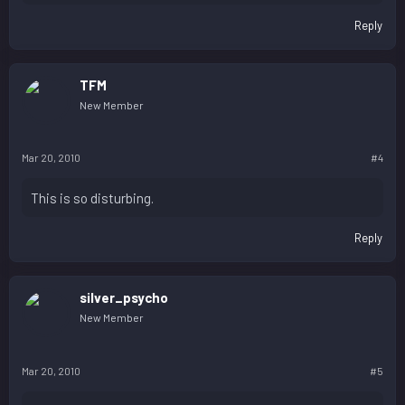
Reply
TFM
New Member
Mar 20, 2010
#4
This is so disturbing.
Reply
silver_psycho
New Member
Mar 20, 2010
#5