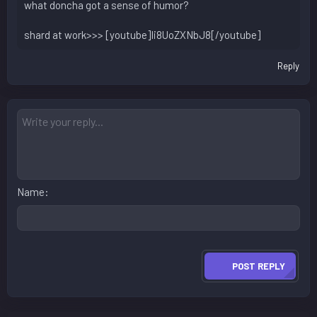
what doncha got a sense of humor?
shard at work>>> [youtube]Ii8UoZXNbJ8[/youtube]
Reply
Name
POST REPLY