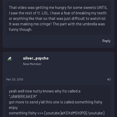
That video was getting me hungry for some sweets UNTIL
I saw the rest of it. LOL. I have a fear of breaking my teeth
or anything like that so that was just difficult to watch lol.
It was making me cringe! The part with the umbrella was
funny though.
Reply
silver_psycho
New Member
Mar 20, 2010
#3
yeah well now nutty knows why its called a
"JAWBREAKER"
got more to send y'all this one is called something fishy
enjoy
something fishy >>> [youtube]aKSXdMSt0PQ[/youtube]