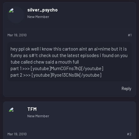
silver_psycho
New Member
Mar 19, 2010
#1
hey ppl ok well i know this cartoon aint an ai=nime but it is
funny as s#!t check out the latest episodes i found on you
tube called chew said a mouth full
part 1 >>> [youtube]MumCGFns7hQ[/youtube]
part 2 >>> [youtube]Ryoe13CNsBk[/youtube]
Reply
TFM
New Member
Mar 19, 2010
#2