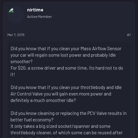
nirtime
Active Member
Mar 7, 2015
#1
Did you know that if you clean your Mass Airflow Sensor
your car will regain some lost power and probably idle
smoother?
For $20, a screw driver and some time, its hard not to do
it!
Did you know that if you clean your throttlebody and Idle
Air Control Valve you will gain even more power and
definitely a much smoother idle?
Did you know cleaning or replacing the PCV Valve results in
better fuel economy?
It only takes a big sized socket/spanner and some
throttlebody cleaner, of which some can be reused after