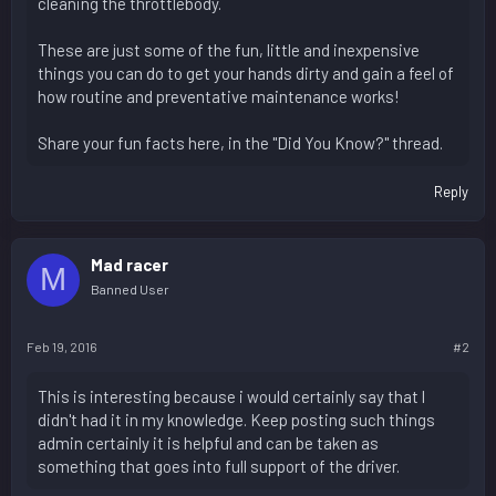
cleaning the throttlebody.
These are just some of the fun, little and inexpensive
things you can do to get your hands dirty and gain a feel of
how routine and preventative maintenance works!
Share your fun facts here, in the "Did You Know?" thread.
Reply
Mad racer
M
Banned User
Feb 19, 2016
#2
This is interesting because i would certainly say that l
didn't had it in my knowledge. Keep posting such things
admin certainly it is helpful and can be taken as
something that goes into full support of the driver.