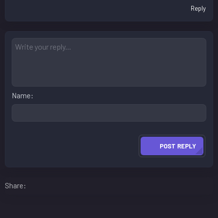
Reply
Name
POST REPLY
Facebook
LinkedIn
Reddit
Pinterest
WhatsApp
Email
Share: