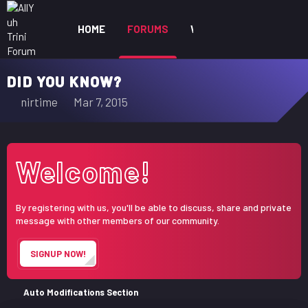
HOME
FORUMS
WHAT'S NEW
MEM
DID YOU KNOW?
T
S
nirtime
Mar 7, 2015
h
t
r
a
e
r
Welcome!
a
t
d
d
s
a
By registering with us, you'll be able to discuss, share and private
t
t
message with other members of our community.
a
e
r
SIGNUP NOW!
t
e
r
Auto Modifications Section