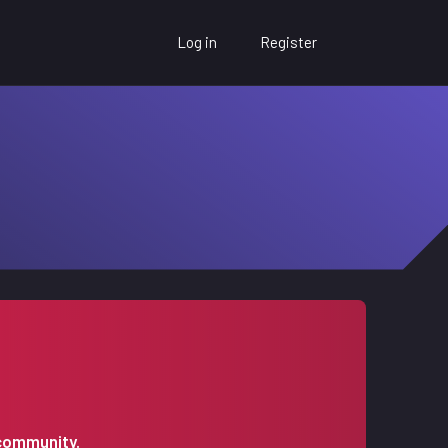
Log in
Register
 community.