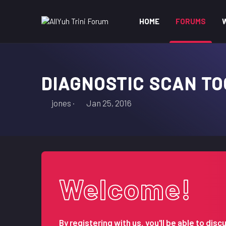
HOME
FORUMS
DIAGNOSTIC SCAN TO
T
S
jones
Jan 25, 2016
h
t
r
a
e
r
a
t
d
d
s
a
Welcome!
t
t
a
e
r
t
By registering with us, you'll be able to d