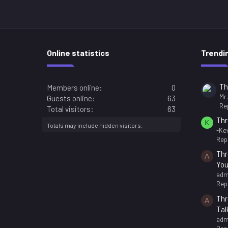
Online statistics
Trendi
Th
Members online
0
Mr
Guests online
63
Rep
Total visitors
63
Thr
K
Totals may include hidden visitors.
-Kev
Repl
Thr
A
You
adm
Repl
Thr
A
Tal
adm