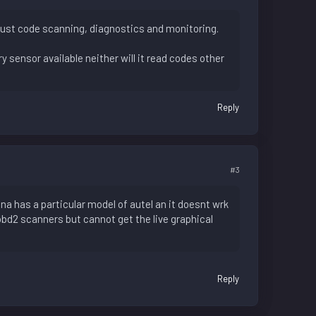
obust code scanning, diagnostics and monitoring.
y sensor available neither will it read codes other
Reply
#3
tna has a particular model of autel an it doesnt wrk
obd2 scanners but cannot get the live graphical
Reply