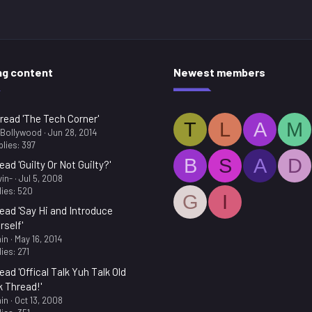
ng content
Newest members
read 'The Tech Corner'
T
L
A
M
.Bollywood
Jun 28, 2014
lies: 397
B
S
A
D
ead 'Guilty Or Not Guilty?'
in-
Jul 5, 2008
ies: 520
G
I
ead 'Say Hi and Introduce
rself'
in
May 16, 2014
ies: 271
ead 'Offical Talk Yuh Talk Old
k Thread!'
in
Oct 13, 2008