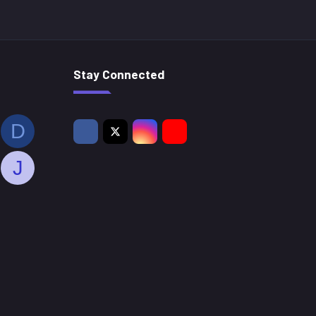
Stay Connected
D
J