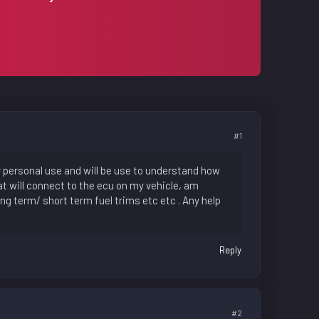
#1
for personal use and will be use to understand how
at will connect to the ecu on my vehicle, am
ng term/ short term fuel trims etc etc . Any help
Reply
#2