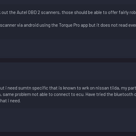
 out the Autel OBD 2 scanners, those should be able to offer fairly r
scanner via android using the Torque Pro app but it does not read ever
 but i need sumtn specific that is known to wrk on nissan tiida, my par
a, same problem not able to connect to ecu. Have tried the bluetooth 
that i need.