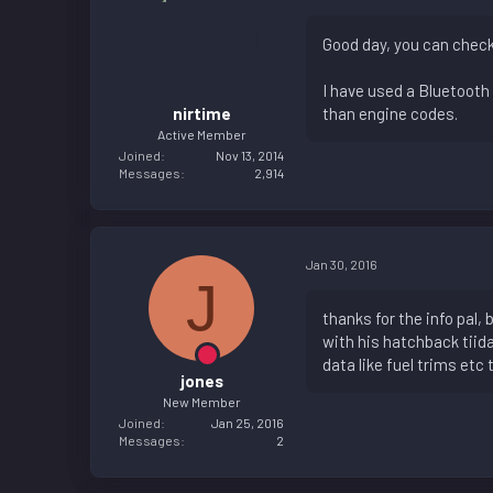
Good day, you can check
I have used a Bluetooth 
nirtime
than engine codes.
Active Member
Joined
Nov 13, 2014
Messages
2,914
Jan 30, 2016
J
thanks for the info pal,
with his hatchback tiid
data like fuel trims etc 
jones
New Member
Joined
Jan 25, 2016
Messages
2