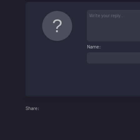
Name
Facebook
LinkedIn
Reddit
Pinterest
WhatsApp
Email
Share: