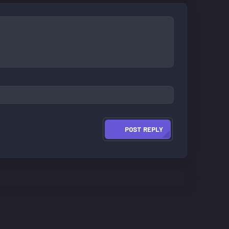
POST REPLY