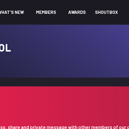
WHAT'S NEW
MEMBERS
AWARDS
SHOUTBOX
OL
iscuss, share and private message with other members of our