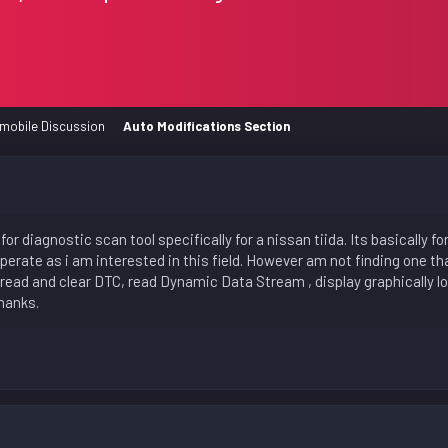
mobile Discussion
Auto Modifications Section
for diagnostic scan tool specifically for a nissan tiida. Its basically 
perate as i am interested in this field. However am not finding one th
 read and clear DTC, read Dynamic Data Stream , display graphically lo
hanks.