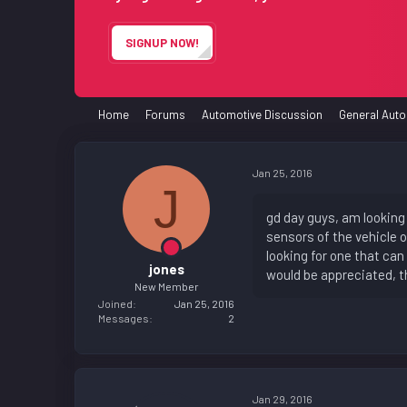
e
r
SIGNUP NOW!
Home
Forums
Automotive Discussion
General Auto
Jan 25, 2016
J
gd day guys, am looking 
sensors of the vehicle o
looking for one that can
jones
would be appreciated, t
New Member
Joined
Jan 25, 2016
Messages
2
Jan 29, 2016