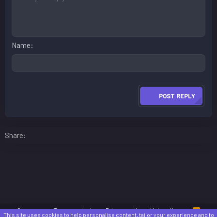
Name
POST REPLY
Facebook
LinkedIn
Reddit
Pinterest
WhatsApp
Email
Share:
Contact us
Terms and rules
Privacy policy
Help
Home
R
This site uses cookies to help personalise content, tailor your experience and to