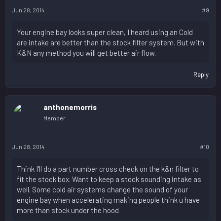
Jun 28, 2014
#9
Your engine bay looks super clean, I heard using an Cold
are intake are better than the stock filter system. But with
K&N any method you will get better air flow.
Reply
anthonemorris
Member
Jun 28, 2014
#10
Think I'll do a part number cross check on the k&n filter to
fit the stock box. Want to keep a stock sounding intake as
well. Some cold air systems change the sound of your
engine bay when accelerating making people think u have
more than stock under the hood