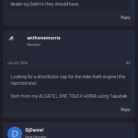
dealer eg Gobin's they should have.
Reply
anthonemorris
Member
Jun 23, 2014
#5
Looking for a distributor cap for the older 5afe engine (the
injected one)
Sent from my ALCATEL ONE TOUCH 4030A using Tapatalk
Reply
DjDaniel
D
New Member