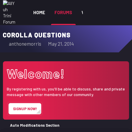
HOME
FORUMS
WHAT'S NEW
MEM
COROLLA QUESTIONS
T
S
anthonemorris
May 21, 2014
h
t
r
a
e
r
Welcome!
a
t
d
d
s
a
By registering with us, you'll be able to discuss, share and private
t
t
message with other members of our community.
a
e
r
SIGNUP NOW!
t
e
r
Auto Modifications Section