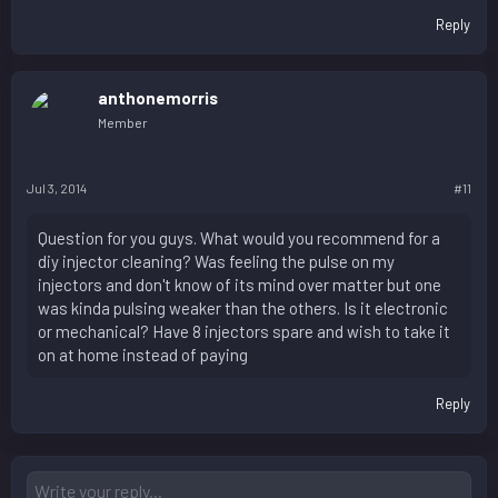
Reply
anthonemorris
Member
Jul 3, 2014
#11
Question for you guys. What would you recommend for a
diy injector cleaning? Was feeling the pulse on my
injectors and don't know of its mind over matter but one
was kinda pulsing weaker than the others. Is it electronic
or mechanical? Have 8 injectors spare and wish to take it
on at home instead of paying
Reply