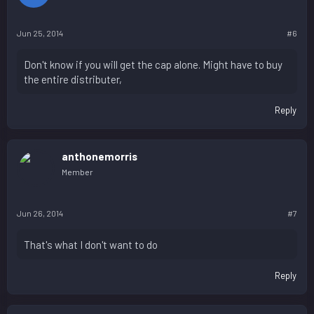
Jun 25, 2014
#6
Don't know if you will get the cap alone. Might have to buy
the entire distributer,
Reply
anthonemorris
Member
Jun 26, 2014
#7
That's what I don't want to do
Reply