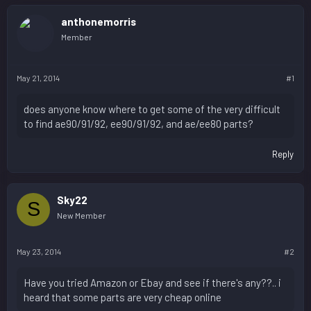
anthonemorris
Member
May 21, 2014
#1
does anyone know where to get some of the very difficult
to find ae90/91/92, ee90/91/92, and ae/ee80 parts?
Reply
Sky22
S
New Member
May 23, 2014
#2
Have you tried Amazon or Ebay and see if there's any??.. i
heard that some parts are very cheap online