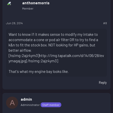
anthonemorris
Member
Jun 28, 2014
#8
Want to know if it makes sense to modify my intake to
accommodate a cone or pod air filter OR to try to find a
k&n to fit the stock box. NOT looking for HP gains, but
better airflow.
[hsimg:2ajz4ym3]http://img.tapatalk.com/d/14/06/28/ev
ymagaj.jpg[/hsimg:2ajz4ym3]
That's what my engine bay looks like.
Reply
admin
A
Administrator
Staff member