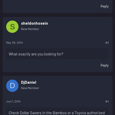
Reply
sheldonhosein
S
New Member
May 26, 2014
#3
What exactly are you looking for?
Reply
DjDaniel
D
New Member
Jun 1, 2014
#4
Check Dollar Savers in the Bamboo or a Toyota authorized