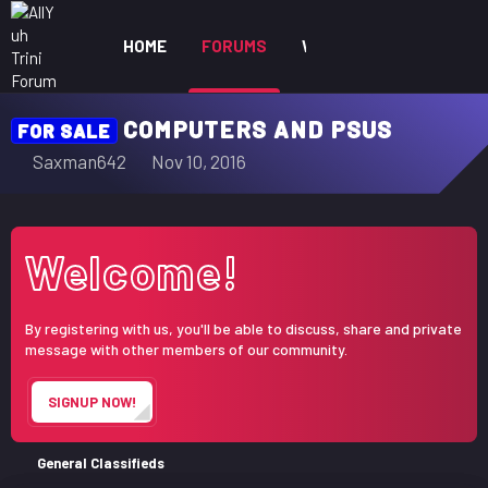
HOME
FORUMS
WHAT'S NEW
MEM
COMPUTERS AND PSUS
FOR SALE
T
S
Saxman642
Nov 10, 2016
h
t
r
a
e
r
Welcome!
a
t
d
d
s
a
By registering with us, you'll be able to discuss, share and private
t
t
message with other members of our community.
a
e
r
SIGNUP NOW!
t
e
r
General Classifieds