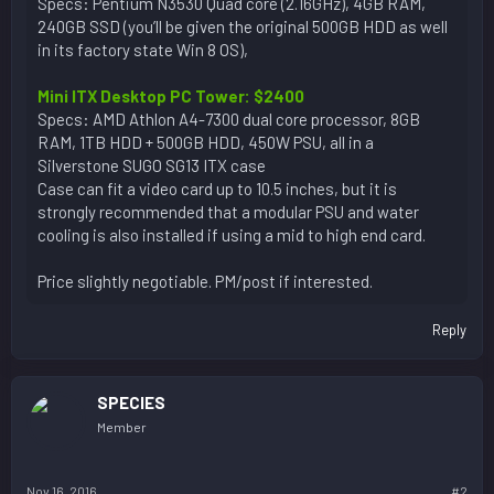
Specs: Pentium N3530 Quad core (2.16GHz), 4GB RAM,
240GB SSD (you’ll be given the original 500GB HDD as well
in its factory state Win 8 OS),
Mini ITX Desktop PC Tower: $2400
Specs: AMD Athlon A4-7300 dual core processor, 8GB
RAM, 1TB HDD + 500GB HDD, 450W PSU, all in a
Silverstone SUGO SG13 ITX case
Case can fit a video card up to 10.5 inches, but it is
strongly recommended that a modular PSU and water
cooling is also installed if using a mid to high end card.
Price slightly negotiable. PM/post if interested.
Reply
SPECIES
Member
Nov 16, 2016
#2