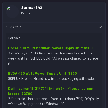
Saxman642
Member
Nov 10, 2016
#1
For sale:
Corsair CX750M Modular Power Supply Unit: $900
750 Watts, 80PLUS Bronze. Open box new, tested for a
week, until an 80PLUS Gold PSU was purchased to replace
it.
EVGA 430 Watt Power Supply Unit: $500
80PLUS Bronze. Brand new in box, packaging still sealed.
Dell Inspiron 11 (3147) 11.6-inch 2-in-1 touchscreen
laptop: $2300
2 Years old. Has scratches from use (about 7/10). Originally
windows 8, upgraded to Windows 10.