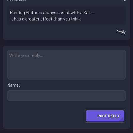
Posting Pictures always assist with a Sale...
It has a greater effect than you think.
Reply
Name
POST REPLY