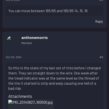
You can move between 165/65 and 195/65 14, 15, 16
Reply
anthonemorris
Member
Oct 25, 2014
#6
So this is the state of my last set of tires before I changed
them. They ran straight down to the wire. One week after
the tread indicator was at the same level as the thread of
the tire it started to strip and warp causing one hell of a
bad ride.
Attachments