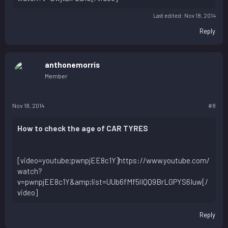
Last edited:
Nov 18, 2014
Reply
anthonemorris
Member
Nov 18, 2014
#8
How to check the age of CAR TYRES
[video=youtube;pwnpjEE8c1Y]https://www.youtube.com/
watch?
v=pwnpjEE8c1Y&amp;list=UUb6fMf5lIQQ9BrLGPYS6Iuw[/
video]
Reply