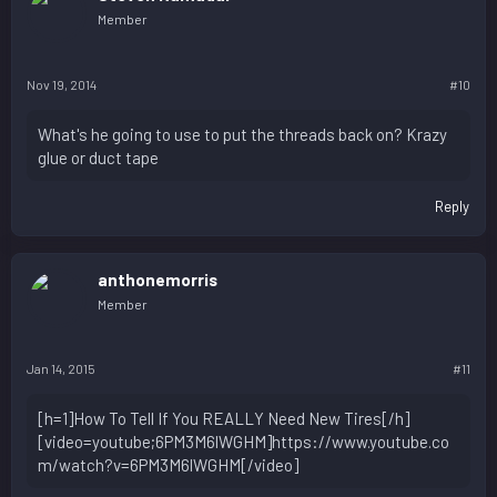
Member
Nov 19, 2014
#10
What's he going to use to put the threads back on? Krazy
glue or duct tape
Reply
anthonemorris
Member
Jan 14, 2015
#11
[h=1]How To Tell If You REALLY Need New Tires[/h]
[video=youtube;6PM3M6lWGHM]https://www.youtube.co
m/watch?v=6PM3M6lWGHM[/video]