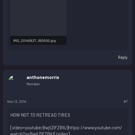
IMG_20140827_160500.jpg
91.4 KB · Views: 84
Reply
anthonemorris
Member
Nov 12, 2014
#7
HOW NOT TO RETREAD TIRES
[video=youtube;BwjtZlFZBIU]https://www.youtube.com/
watch?v=BwjtZlFZBIU[/video]