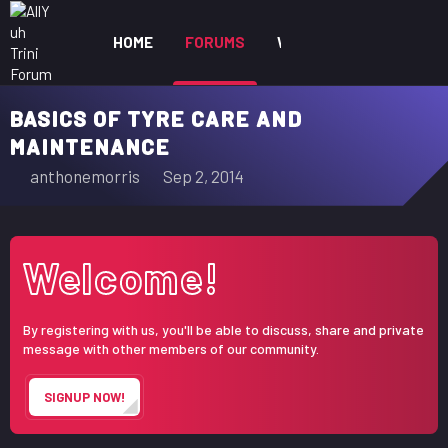
HOME
FORUMS
WHAT'S NEW
MEM
BASICS OF TYRE CARE AND
MAINTENANCE
T
S
anthonemorris
Sep 2, 2014
h
t
r
a
e
r
Welcome!
a
t
d
d
s
a
By registering with us, you'll be able to discuss, share and private
t
t
message with other members of our community.
a
e
r
SIGNUP NOW!
t
e