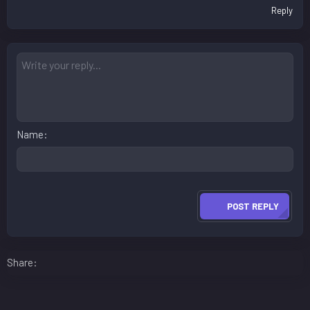
Reply
Name
POST REPLY
Facebook
LinkedIn
Reddit
Pinterest
WhatsApp
Email
Share: