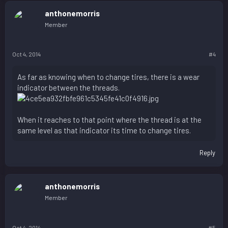
anthonemorris
Member
Oct 4, 2014
#4
As far as knowing when to change tires, there is a wear
indicator between the threads.
When it reaches to that point where the thread is at the
same level as that indicator its time to change tires.
Reply
anthonemorris
Member
Oct 4, 2014
#5