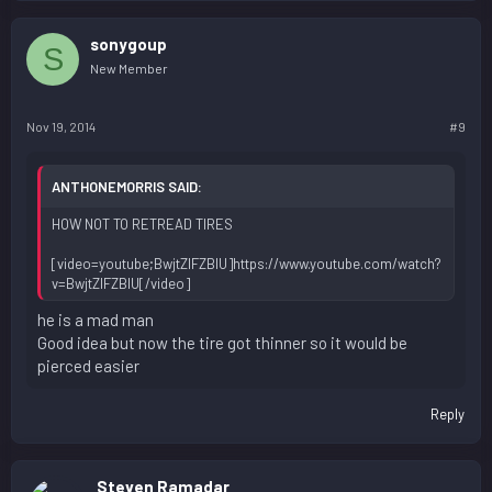
sonygoup
S
New Member
Nov 19, 2014
#9
ANTHONEMORRIS SAID:
HOW NOT TO RETREAD TIRES
[video=youtube;BwjtZlFZBIU]https://www.youtube.com/watch?
v=BwjtZlFZBIU[/video]
he is a mad man
Good idea but now the tire got thinner so it would be
pierced easier
Reply
Steven Ramadar