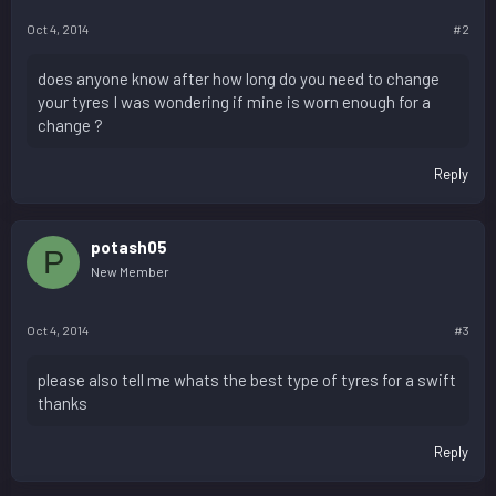
Oct 4, 2014
#2
does anyone know after how long do you need to change
your tyres I was wondering if mine is worn enough for a
change ?
Reply
potash05
P
New Member
Oct 4, 2014
#3
please also tell me whats the best type of tyres for a swift
thanks
Reply