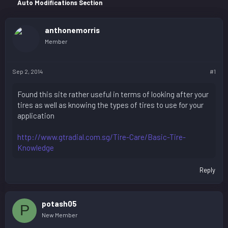
r
Auto Modifications Section
anthonemorris
Member
Sep 2, 2014
#1
Found this site rather useful in terms of looking after your
tires as well as knowing the types of tires to use for your
application
http://www.gtradial.com.sg/Tire-Care/Basic-Tire-
Knowledge
Reply
potash05
P
New Member