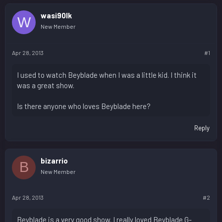
wasi90lk
W
New Member
Apr 28, 2013
#1
I used to watch Beyblade when I was a little kid. I think it
was a great show.
Is there anyone who loves Beyblade here?
Reply
bizarrio
B
New Member
Apr 28, 2013
#2
Beyblade is a very good show. I really loved Beyblade G-