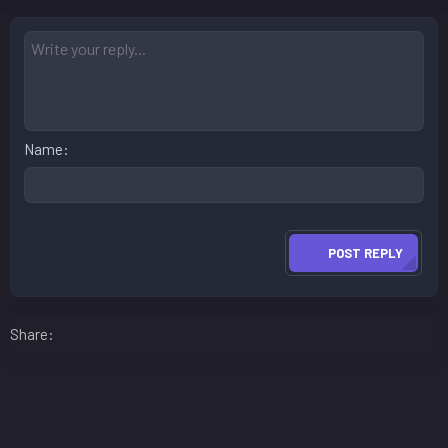
Name
POST REPLY
Facebook
LinkedIn
Reddit
Pinterest
WhatsApp
Email
Share: