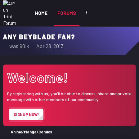
HOME
FORUMS
WHAT'S NEW
MEM
ANY BEYBLADE FAN?
T
S
wasi90lk
Apr 28, 2013
h
t
r
a
e
r
Welcome!
a
t
d
d
s
a
By registering with us, you'll be able to discuss, share and private
t
t
message with other members of our community.
a
e
r
SIGNUP NOW!
t
e
r
Anime/Manga/Comics