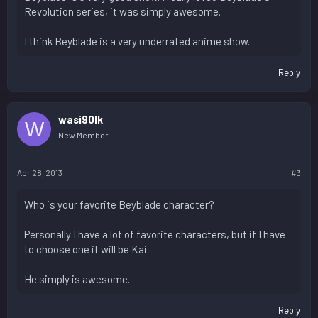
Revolution series, it was simply awesome.
I think Beyblade is a very underrated anime show.
Reply
wasi90lk
W
New Member
Apr 28, 2013
#3
Who is your favorite Beyblade character?
Personally I have a lot of favorite characters, but if I have
to choose one it will be Kai.
He simply is awesome.
Reply