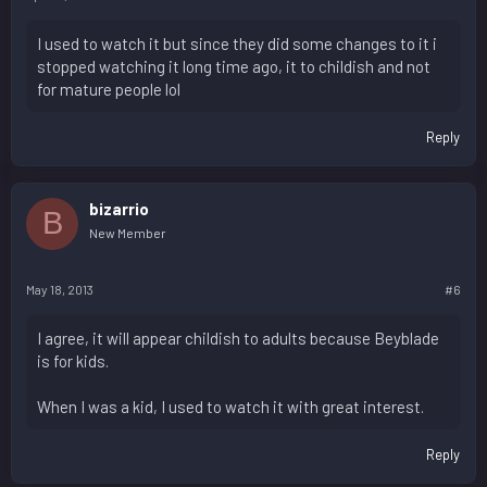
I used to watch it but since they did some changes to it i
stopped watching it long time ago, it to childish and not
for mature people lol
Reply
bizarrio
B
New Member
May 18, 2013
#6
I agree, it will appear childish to adults because Beyblade
is for kids.
When I was a kid, I used to watch it with great interest.
Reply