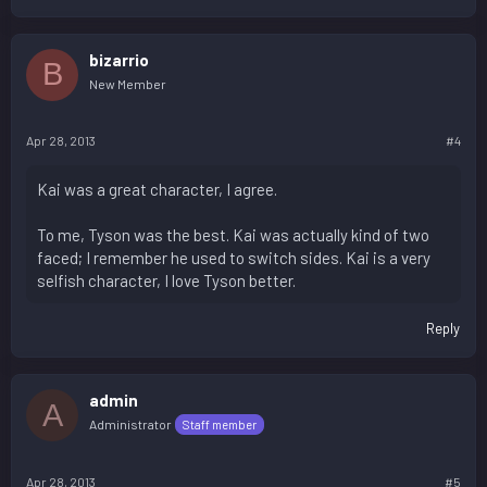
bizarrio
B
New Member
Apr 28, 2013
#4
Kai was a great character, I agree.
To me, Tyson was the best. Kai was actually kind of two
faced; I remember he used to switch sides. Kai is a very
selfish character, I love Tyson better.
Reply
admin
A
Administrator
Staff member
Apr 28, 2013
#5