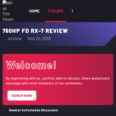
HOME
FORUMS
WHAT'S NEW
MEM
750HP FD RX-7 REVIEW
T
S
nirtime
Nov 24, 2015
h
t
r
a
e
r
Welcome!
a
t
d
d
s
a
By registering with us, you'll be able to discuss, share and private
t
t
message with other members of our community.
a
e
r
SIGNUP NOW!
t
e
r
General Automobile Discussion