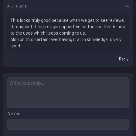
Feb 15, 2016
#4
This looks truly good because when we get to see reviews
throughout things stays supportive for the one that is new
to the uses which keeps coming to us.
Also on this certain level having it all in knowledge is very
good.
Reply
Name