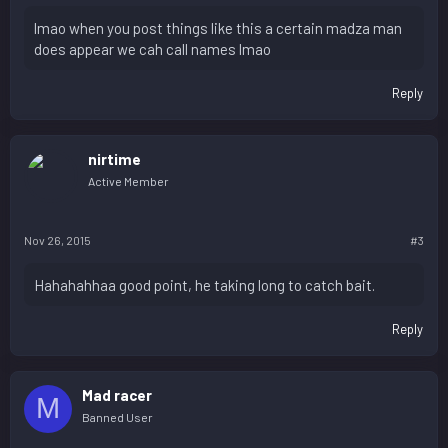
lmao when you post things like this a certain madza man
does appear we cah call names lmao
Reply
nirtime
Active Member
Nov 26, 2015
#3
Hahahahhaa good point, he taking long to catch bait.
Reply
Mad racer
M
Banned User