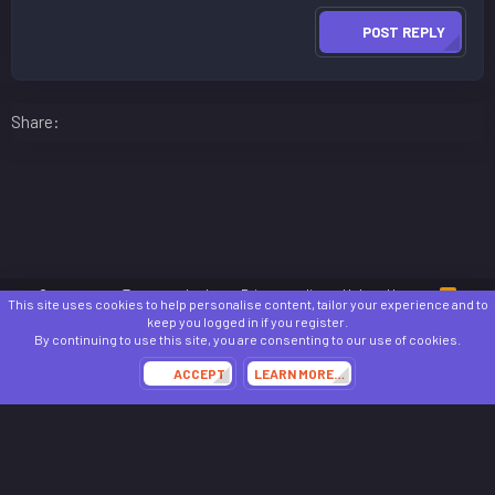
POST REPLY
Facebook
LinkedIn
Reddit
Pinterest
WhatsApp
Email
Share:
Contact us
Terms and rules
Privacy policy
Help
Home
R
This site uses cookies to help personalise content, tailor your experience and to
S
keep you logged in if you register.
S
®
Community platform by XenForo
© 2010-2024 XenForo Ltd.
By continuing to use this site, you are consenting to our use of cookies.
Awards System by
AddonFlare - Premium XF2 Addons
ACCEPT
LEARN MORE…
Theming with
by:
DohTheme