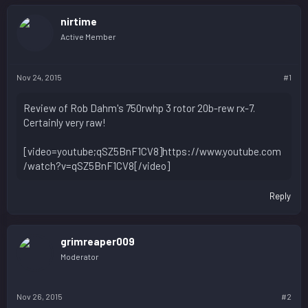
nirtime
Active Member
Nov 24, 2015
#1
Review of Rob Dahm's 750rwhp 3 rotor 20b-rew rx-7.
Certainly very raw!
[video=youtube;qSZ5BnF1CV8]https://www.youtube.com
/watch?v=qSZ5BnF1CV8[/video]
Reply
grimreaper009
Moderator
Nov 26, 2015
#2