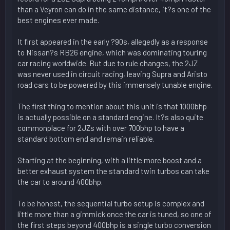
than a Veyron can do in the same distance, it?s one of the
best engines ever made.
It first appeared in the early ?90s, allegedly as a response
to Nissan?s RB26 engine, which was dominating touring
car racing worldwide. But due to rule changes, the 2JZ
was never used in circuit racing, leaving Supra and Aristo
road cars to be powered by this immensely tunable engine.
The first thing to mention about this unit is that 1000bhp
is actually possible on a standard engine. It?s also quite
commonplace for 2JZs with over 700bhp to have a
standard bottom end and remain reliable.
Starting at the beginning, with a little more boost and a
better exhaust system the standard twin turbos can take
the car to around 400bhp.
To be honest, the sequential turbo setup is complex and
little more than a gimmick once the car is tuned, so one of
the first steps beyond 400bhp is a single turbo conversion