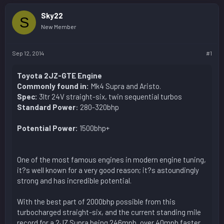
Sky22
S
New Member
Sep 12, 2014
#1
Toyota 2JZ-GTE Engine
Commonly found in:
Mk4 Supra and Aristo.
Spec:
3ltr 24V straight-six, twin sequential turbos
Standard Power
: 280-320bhp
Potential Power:
1500bhp+
One of the most famous engines in modern engine tuning,
it?s well known for a very good reason; it?s astoundingly
strong and has incredible potential.
With the best part of 2000bhp possible from this
turbocharged straight-six, and the current standing mile
record for a 2JZ Supra being 246mph, over 40mph faster