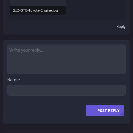
2JZ-GTE-Toyota-Engine.jpg
100.3 KB · Views: 98
Reply
Name
POST REPLY