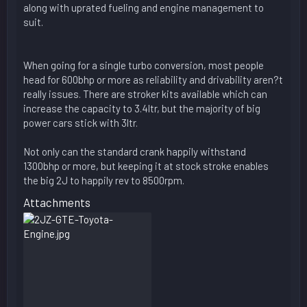
along with uprated fueling and engine management to
suit.
When going for a single turbo conversion, most people
head for 600bhp or more as reliability and drivability aren?t
really issues. There are stroker kits available which can
increase the capacity to 3.4ltr, but the majority of big
power cars stick with 3ltr.
Not only can the standard crank happily withstand
1300bhp or more, but keeping it at stock stroke enables
the big 2J to happily rev to 8500rpm.
Attachments