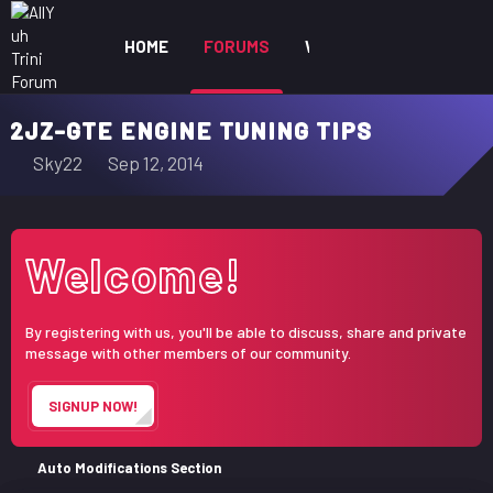
HOME
FORUMS
WHAT'S NEW
MEM
2JZ-GTE ENGINE TUNING TIPS
T
S
Sky22
Sep 12, 2014
h
t
r
a
e
r
Welcome!
a
t
d
d
s
a
By registering with us, you'll be able to discuss, share and private
t
t
message with other members of our community.
a
e
r
SIGNUP NOW!
t
e
r
Auto Modifications Section