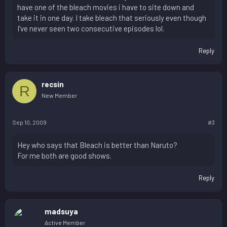
have one of the bleach movies i have to site down and
take it in one day. I take bleach that seriously even though
I've never seen two consecutive episodes lol.
Reply
recsin
R
New Member
Sep 10, 2009
#3
Hey who says that Bleach is better than Naruto?
For me both are good shows.
Reply
madsuya
Active Member