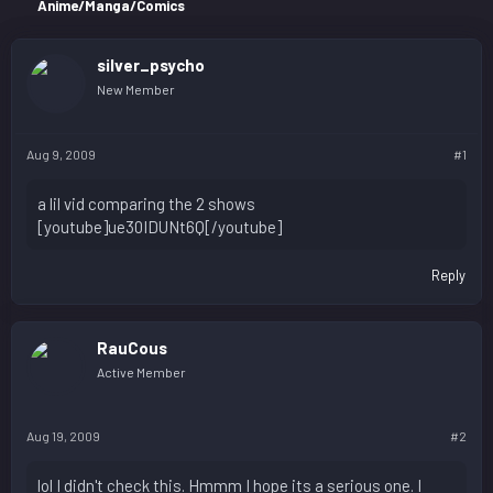
r
Anime/Manga/Comics
silver_psycho
New Member
Aug 9, 2009
#1
a lil vid comparing the 2 shows
[youtube]ue30IDUNt6Q[/youtube]
Reply
RauCous
Active Member
Aug 19, 2009
#2
lol I didn't check this. Hmmm I hope its a serious one. I