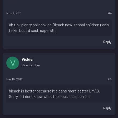
Nov 2, 2011
#4
ah tink plenty ppl hook on Bleach now..school children r only
talkin bout d soul reapers!!!
Reply
Vickie
V
New Member
Mar 19, 2012
#5
bleach is better because it cleans more better LMAO.
Sorry lol i dont know what the heck is bleach 0_o
Reply