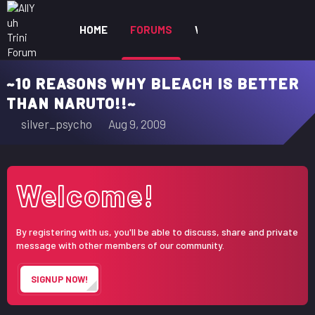
HOME
FORUMS
WHAT'S NEW
MEM
~10 REASONS WHY BLEACH IS BETTER
THAN NARUTO!!~
T
S
silver_psycho
Aug 9, 2009
h
t
r
a
e
r
Welcome!
a
t
d
d
s
a
By registering with us, you'll be able to discuss, share and private
t
t
message with other members of our community.
a
e
r
SIGNUP NOW!
t
e