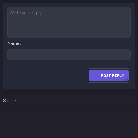
Name
POST REPLY
Facebook
LinkedIn
Reddit
Pinterest
WhatsApp
Email
Share: