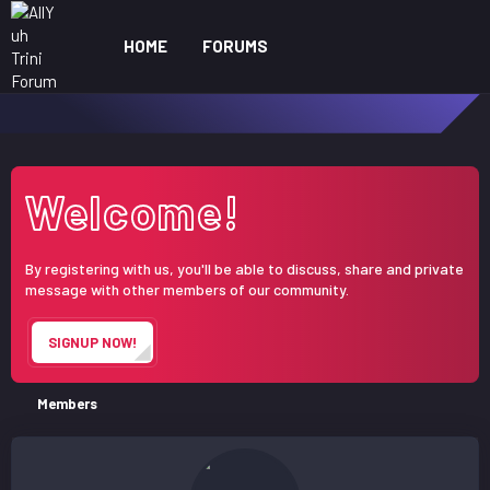
HOME
FORUMS
WHAT'S NEW
ME
Welcome!
By registering with us, you'll be able to discuss, share and private
message with other members of our community.
SIGNUP NOW!
Members