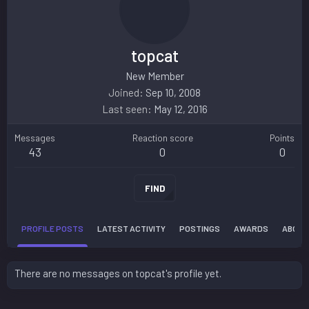
topcat
New Member
Joined
Sep 10, 2008
Last seen
May 12, 2016
Messages
Reaction score
Points
43
0
0
FIND
PROFILE POSTS
LATEST ACTIVITY
POSTINGS
AWARDS
ABOUT
There are no messages on topcat's profile yet.