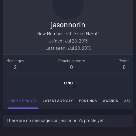
jasonnorin
New Member
·
40
·
From
Makati
Joined
Jul 28, 2015
Last seen
Jul 28, 2015
Messages
Reaction score
Points
2
0
0
FIND
PROFILE POSTS
LATEST ACTIVITY
POSTINGS
AWARDS
ABOUT
There are no messages on jasonnorin's profile yet.