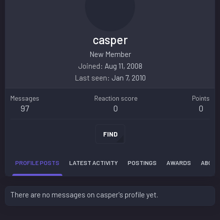
casper
New Member
Joined
Aug 11, 2008
Last seen
Jan 7, 2010
Messages
Reaction score
Points
97
0
0
FIND
PROFILE POSTS
LATEST ACTIVITY
POSTINGS
AWARDS
ABOUT
There are no messages on casper's profile yet.