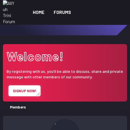
HOME
FORUMS
WHAT'S NEW
ME
Welcome!
By registering with us, you'll be able to discuss, share and private
message with other members of our community.
SIGNUP NOW!
Members