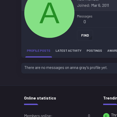
A
Joined
Mar 6, 2011
Messages
0
FIND
PROFILE POSTS
LATEST ACTIVITY
POSTINGS
AWAR
There are no messages on anna gray's profile yet.
Online statistics
Trendi
Thr
Members online
0
K