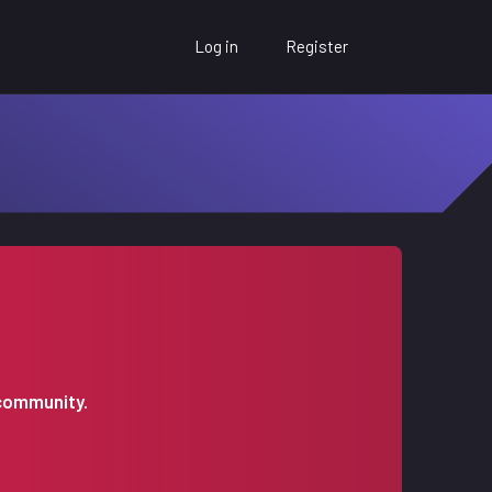
Log in
Register
 community.