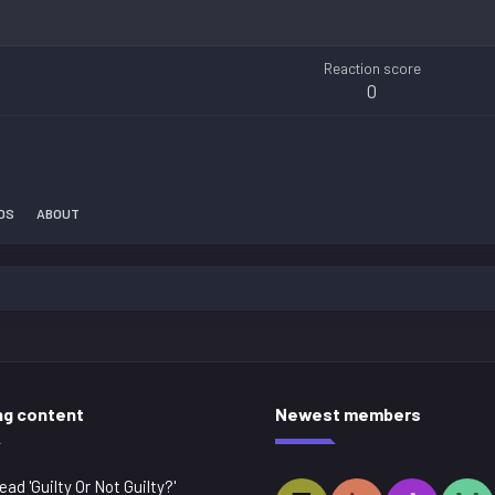
Reaction score
0
DS
ABOUT
ng content
Newest members
ead 'Guilty Or Not Guilty?'