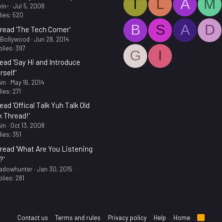
T
L
A
M
in-
Jul 5, 2008
ies: 520
B
S
A
D
read 'The Tech Corner'
.Bollywood
Jun 28, 2014
lies: 397
G
I
ead 'Say Hi and Introduce
rself'
in
May 16, 2014
ies: 271
ead 'Offical Talk Yuh Talk Old
k Thread!'
in
Oct 13, 2008
ies: 351
read 'What Are You Listening
?'
adowhunter
Jan 30, 2015
lies: 281
Contact us
Terms and rules
Privacy policy
Help
Home
R