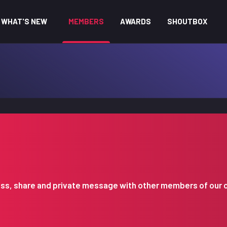
WHAT'S NEW
MEMBERS
AWARDS
SHOUTBOX
iscuss, share and private message with other members of our