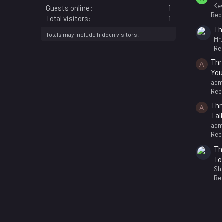
-Kev
Guests online
1
Repl
Total visitors
1
Th
Totals may include hidden visitors.
Mr
Rep
Thr
A
You
adm
Repl
Thr
A
Tal
adm
Repl
Th
To
Sh
Rep