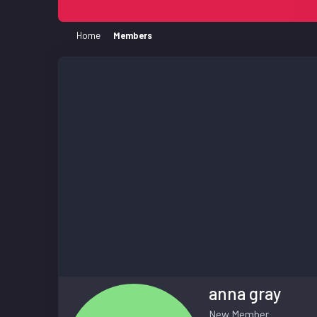
Home
Members
anna gray
New Member