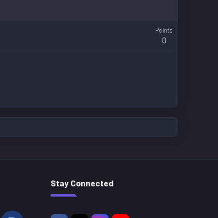
Points
0
Stay Connected