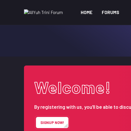
HOME
FORUMS
Welcome!
By registering with us, you'll be able to d
SIGNUP NOW!