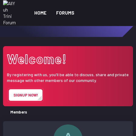
HOME
FORUMS
WHAT'S NEW
ME
Welcome!
By registering with us, you'll be able to discuss, share and private
message with other members of our community.
SIGNUP NOW!
Members