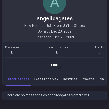
A
angelicagates
New Member
·
53
·
From
United States
Joined
Dec 20, 2009
Last seen
Dec 20, 2009
Messages
Reaction score
Points
0
0
0
FIND
PROFILE POSTS
LATEST ACTIVITY
POSTINGS
AWARDS
ABOUT
There are no messages on angelicagates's profile yet.