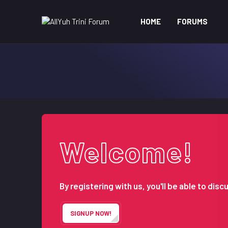
HOME
FORUMS
Welcome!
By registering with us, you'll be able to d
SIGNUP NOW!