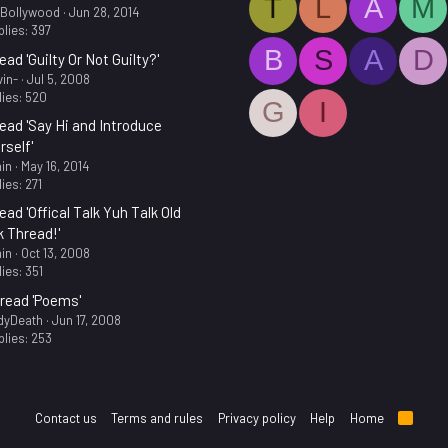
T
L
A
M
.Bollywood
Jun 28, 2014
lies: 397
B
S
A
D
ead 'Guilty Or Not Guilty?'
in-
Jul 5, 2008
ies: 520
G
I
ead 'Say Hi and Introduce
rself'
in
May 16, 2014
ies: 271
ead 'Offical Talk Yuh Talk Old
k Thread!'
in
Oct 13, 2008
ies: 351
read 'Poems'
dyDeath
Jun 17, 2008
lies: 253
Contact us
Terms and rules
Privacy policy
Help
Home
R
S
S