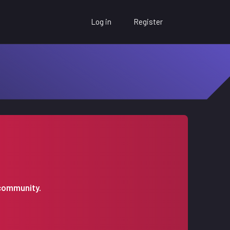
Log in
Register
 community.