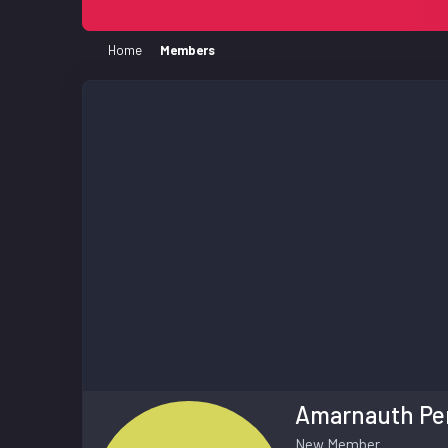
Home
Members
Amarnauth Pe
New Member