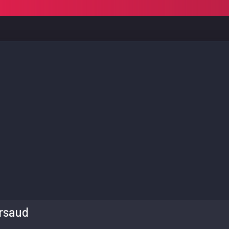
rsaud