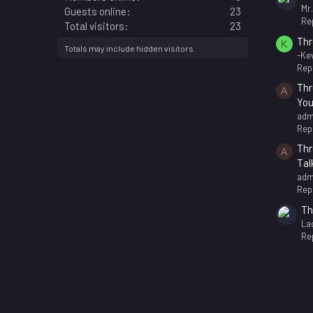
Mr
Guests online
23
Rep
Total visitors
23
Thr
K
Totals may include hidden visitors.
-Kev
Repl
Thr
A
You
adm
Repl
Thr
A
Tal
adm
Repl
Th
La
Rep