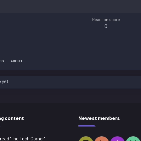
Reaction score
0
DS
ABOUT
 yet.
ng content
Newest members
read 'The Tech Corner'