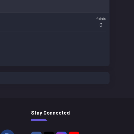
Points
0
Stay Connected