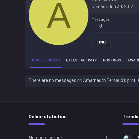
A
Joined
Jun 30, 2012
Messages
0
FIND
PROFILE POSTS
LATEST ACTIVITY
POSTINGS
AWAR
There are no messages on Amarnauth Persaud's profile
Online statistics
Trendi
Th
Members online
0