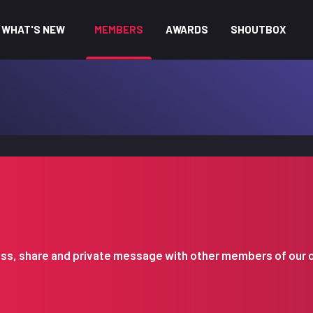
WHAT'S NEW
MEMBERS
AWARDS
SHOUTBOX
iscuss, share and private message with other members of our