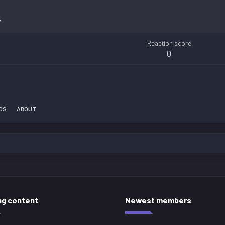
7
Reaction score
0
DS
ABOUT
ng content
Newest members