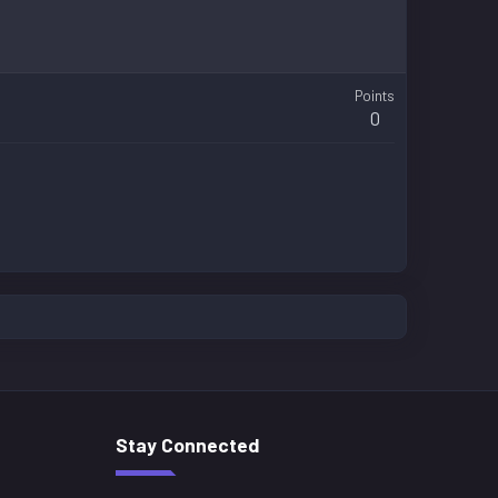
Points
0
Stay Connected