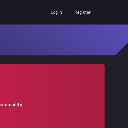
Log in
Register
 community.