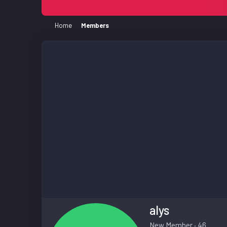
Home
Members
alys
New Member
·
46