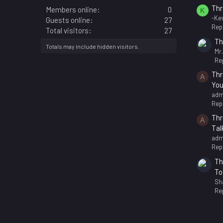
Thr
Members online
0
K
-Kev
Guests online
27
Repl
Total visitors
27
Th
Totals may include hidden visitors.
Mr
Rep
Thr
A
You
adm
Repl
Thr
A
Tal
adm
Repl
Th
To
Sh
Rep