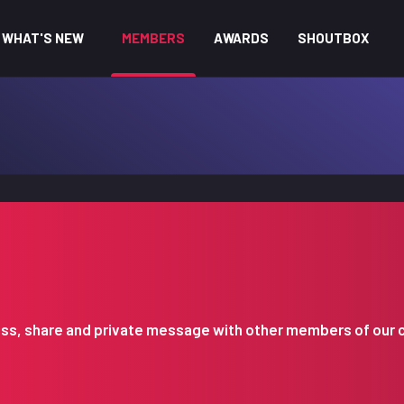
WHAT'S NEW
MEMBERS
AWARDS
SHOUTBOX
iscuss, share and private message with other members of our