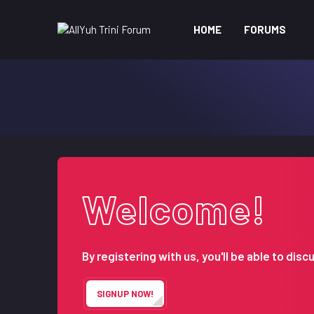
HOME
FORUMS
Welcome!
By registering with us, you'll be able to d
SIGNUP NOW!