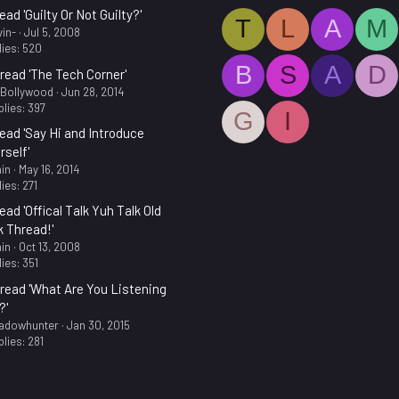
ead 'Guilty Or Not Guilty?'
T
L
A
M
in-
Jul 5, 2008
ies: 520
B
S
A
D
read 'The Tech Corner'
.Bollywood
Jun 28, 2014
lies: 397
G
I
ead 'Say Hi and Introduce
rself'
in
May 16, 2014
ies: 271
ead 'Offical Talk Yuh Talk Old
k Thread!'
in
Oct 13, 2008
ies: 351
read 'What Are You Listening
?'
adowhunter
Jan 30, 2015
lies: 281