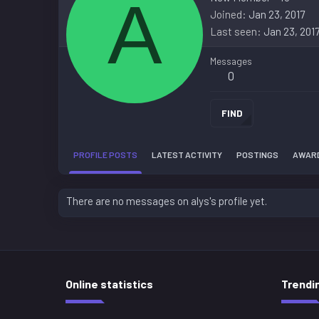
A
Joined
Jan 23, 2017
Last seen
Jan 23, 201
Messages
0
FIND
PROFILE POSTS
LATEST ACTIVITY
POSTINGS
AWAR
There are no messages on alys's profile yet.
Online statistics
Trendi