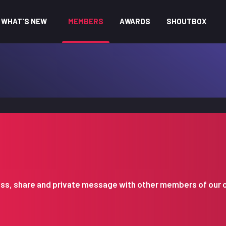
WHAT'S NEW
MEMBERS
AWARDS
SHOUTBOX
iscuss, share and private message with other members of our