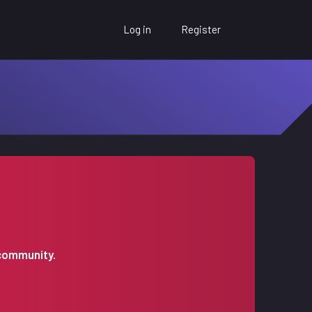
Log in
Register
 community.