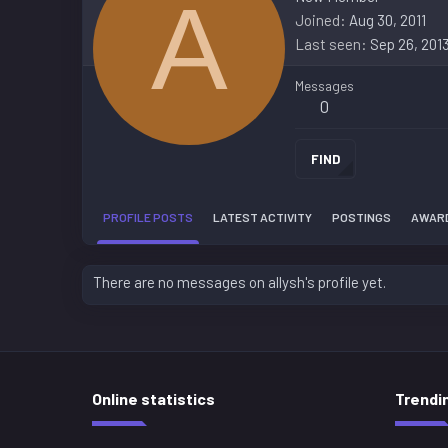
A
Joined
Aug 30, 2011
Last seen
Sep 26, 201
Messages
0
FIND
PROFILE POSTS
LATEST ACTIVITY
POSTINGS
AWAR
There are no messages on allysh's profile yet.
Online statistics
Trendi