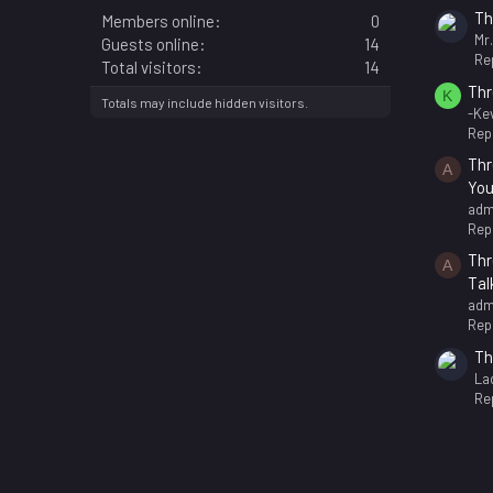
Th
Members online
0
Mr
Guests online
14
Rep
Total visitors
14
Thr
K
Totals may include hidden visitors.
-Kev
Repl
Thr
A
You
adm
Repl
Thr
A
Tal
adm
Repl
Th
La
Rep