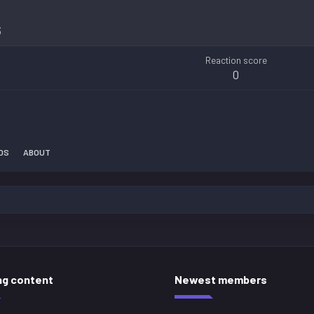
3
Reaction score
0
DS
ABOUT
ng content
Newest members