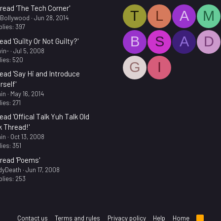
read 'The Tech Corner'
T
L
A
M
.Bollywood
Jun 28, 2014
lies: 397
B
S
A
D
ead 'Guilty Or Not Guilty?'
in-
Jul 5, 2008
ies: 520
G
I
ead 'Say Hi and Introduce
rself'
in
May 16, 2014
ies: 271
ead 'Offical Talk Yuh Talk Old
k Thread!'
in
Oct 13, 2008
ies: 351
read 'Poems'
dyDeath
Jun 17, 2008
lies: 253
Contact us
Terms and rules
Privacy policy
Help
Home
R