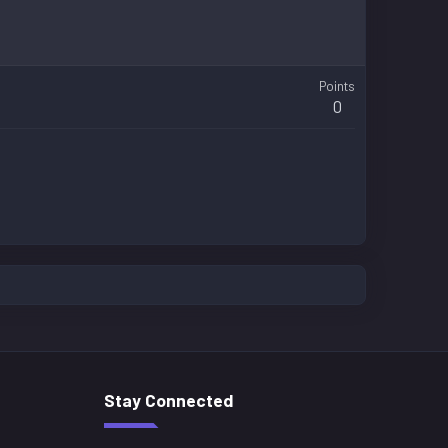
Points
0
Stay Connected