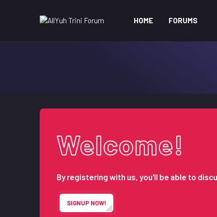
HOME
FORUMS
Welcome!
By registering with us, you'll be able to d
SIGNUP NOW!