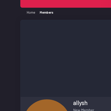
Home
Members
allysh
New Member