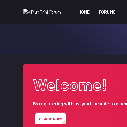
HOME
FORUMS
Welcome!
By registering with us, you'll be able to d
SIGNUP NOW!