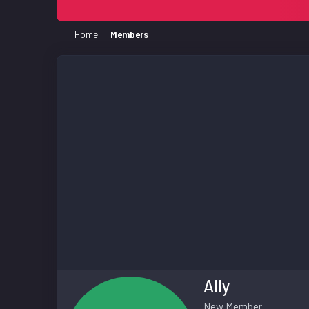
Home
Members
Ally
New Member