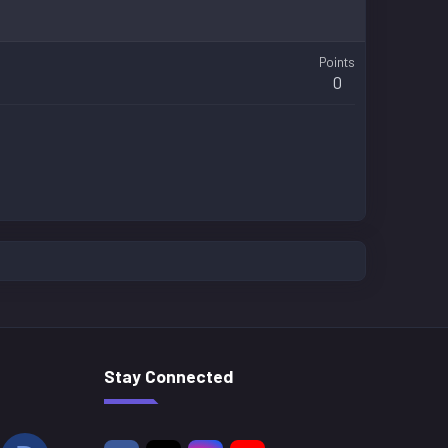
Points
0
Stay Connected