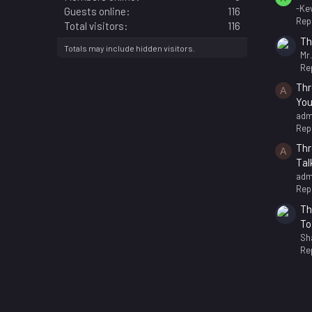
-Kev
Guests online
116
Repl
Total visitors
116
Th
Totals may include hidden visitors.
Mr
Rep
Thr
A
You
adm
Repl
Thr
A
Tal
adm
Repl
Th
To
Sh
Rep