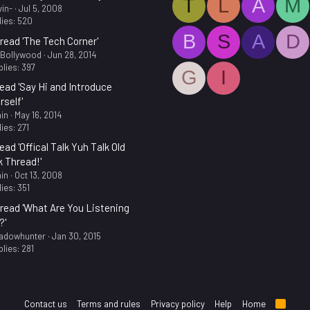
T
L
A
M
in-
Jul 5, 2008
ies: 520
B
S
A
D
read 'The Tech Corner'
.Bollywood
Jun 28, 2014
lies: 397
G
I
ead 'Say Hi and Introduce
rself'
in
May 16, 2014
ies: 271
ead 'Offical Talk Yuh Talk Old
k Thread!'
in
Oct 13, 2008
ies: 351
read 'What Are You Listening
?'
adowhunter
Jan 30, 2015
lies: 281
Contact us
Terms and rules
Privacy policy
Help
Home
R