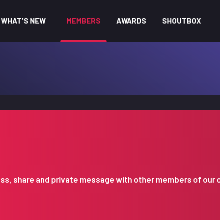
WHAT'S NEW
MEMBERS
AWARDS
SHOUTBOX
iscuss, share and private message with other members of our