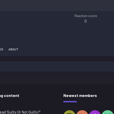
Reaction score
0
DS
ABOUT
ng content
Newest members
ead 'Guilty Or Not Guilty?'