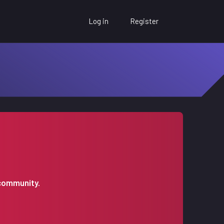
Log in
Register
 community.