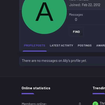
A
Joined
Feb 22, 2012
Messages
0
FIND
PROFILE POSTS
LATEST ACTIVITY
POSTINGS
AWAR
There are no messages on Ally's profile yet.
Online statistics
Trendi
Thr
Members online
0
K