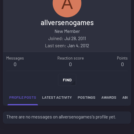
A
allversenogames
New Member
Joined
Jul 28, 2011
Last seen
Jan 4, 2012
Messages
Reaction score
Points
0
0
0
FIND
PROFILE POSTS
LATEST ACTIVITY
POSTINGS
AWARDS
ABOUT
There are no messages on allversenogames's profile yet.