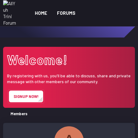
HOME
FORUMS
WHAT'S NEW
ME
Welcome!
By registering with us, you'll be able to discuss, share and private
message with other members of our community.
SIGNUP NOW!
Members